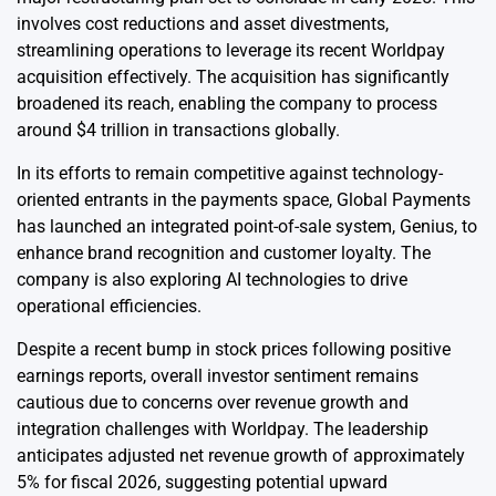
involves cost reductions and asset divestments,
streamlining operations to leverage its recent Worldpay
acquisition effectively. The acquisition has significantly
broadened its reach, enabling the company to process
around $4 trillion in transactions globally.
In its efforts to remain competitive against technology-
oriented entrants in the payments space, Global Payments
has launched an integrated point-of-sale system, Genius, to
enhance brand recognition and customer loyalty. The
company is also exploring AI technologies to drive
operational efficiencies.
Despite a recent bump in stock prices following positive
earnings reports, overall investor sentiment remains
cautious due to concerns over revenue growth and
integration challenges with Worldpay. The leadership
anticipates adjusted net revenue growth of approximately
5% for fiscal 2026, suggesting potential upward