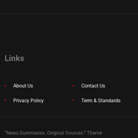
Links
About Us
Contact Us
Privacy Policy
Term & Standards
“News Summaries. Original Sources.” Theme