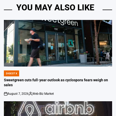
YOU MAY ALSO LIKE
DIGEST X
POSTED
IN
Sweetgreen cuts full-year outlook as cyclospora fears weigh on
sales
August 7, 2026
Web-Biz Market
on
Posted
by