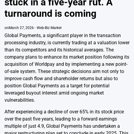
stuck in a five-year rut. A
turnaround is coming
on
March 27, 2026
Web-Biz Market
Global Payments, a significant player in the transaction
processing industry, is currently trading at a valuation lower
than its competitors and its historical averages. The
company plans to enhance its market position following its
acquisition of Worldpay and by implementing a new point-
of-sale system. These strategic decisions aim not only to
improve cash flow and shareholder returns but also to
position Global Payments as a target for potential
leveraged buyout interest amid ongoing market
vulnerabilities.
After experiencing a decline of over 65% in its stock price
over the past five years, leading to a forward earnings
multiple of just 4.9, Global Payments has undertaken a
major restructuring plan set to conclude in early 2025. This