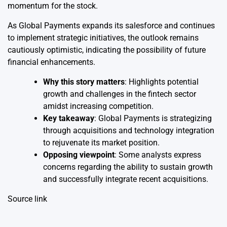
momentum for the stock.
As Global Payments expands its salesforce and continues
to implement strategic initiatives, the outlook remains
cautiously optimistic, indicating the possibility of future
financial enhancements.
Why this story matters
: Highlights potential
growth and challenges in the fintech sector
amidst increasing competition.
Key takeaway
: Global Payments is strategizing
through acquisitions and technology integration
to rejuvenate its market position.
Opposing viewpoint
: Some analysts express
concerns regarding the ability to sustain growth
and successfully integrate recent acquisitions.
Source link