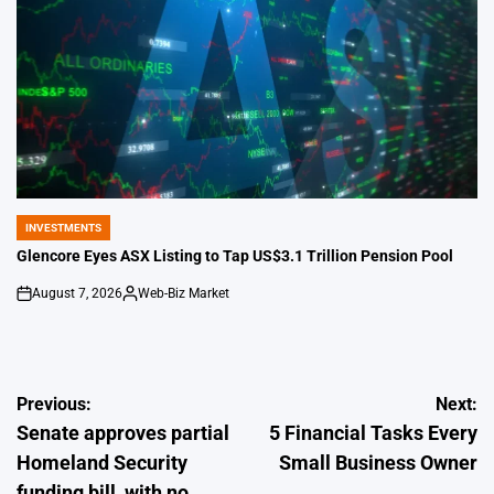
INVESTMENTS
POSTED
IN
Glencore Eyes ASX Listing to Tap US$3.1 Trillion Pension Pool
August 7, 2026
Web-Biz Market
on
Posted
by
Post
Previous:
Next:
Senate approves partial
5 Financial Tasks Every
navigation
Homeland Security
Small Business Owner
funding bill, with no