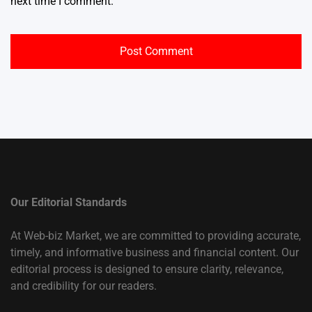
next time I comment.
Our Editorial Standards
At Web-biz Market, we are committed to providing accurate,
timely, and informative business and financial content. Our
editorial process is designed to ensure clarity, relevance,
and credibility for our readers.