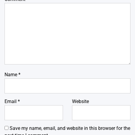
Name
*
Email
*
Website
Save my name, email, and website in this browser for the