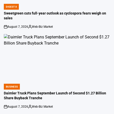
DIGEST X
POSTED
IN
Sweetgreen cuts full-year outlook as cyclospora fears weigh on
sales
August 7, 2026
Web-Biz Market
on
Posted
by
BUSINESS
POSTED
IN
Daimler Truck Plans September Launch of Second $1.27 Billion
Share Buyback Tranche
August 7, 2026
Web-Biz Market
on
Posted
by