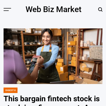
Skip
Web Biz Market
to
Menu
Sear
content
DIGEST X
POSTED
IN
This bargain fintech stock is