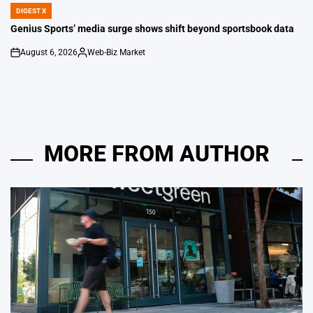
DIGEST X
POSTED
IN
Genius Sports’ media surge shows shift beyond sportsbook data
August 6, 2026
Web-Biz Market
on
Posted
by
MORE FROM AUTHOR