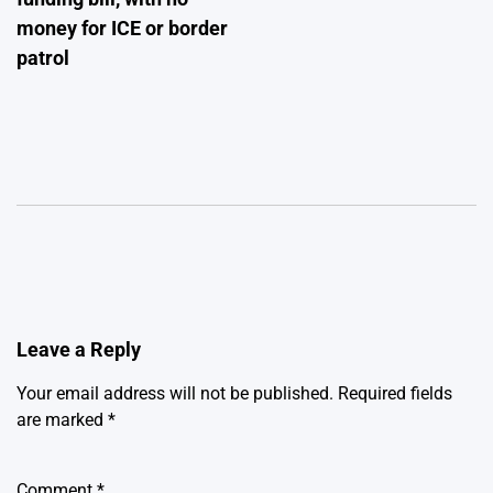
money for ICE or border
patrol
Leave a Reply
Your email address will not be published.
Required fields
are marked
*
Comment
*