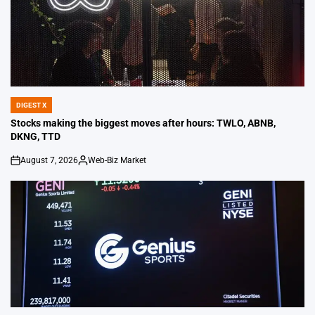
DIGEST X
POSTED
IN
Stocks making the biggest moves after hours: TWLO, ABNB,
DKNG, TTD
August 7, 2026
Web-Biz Market
on
Posted
by