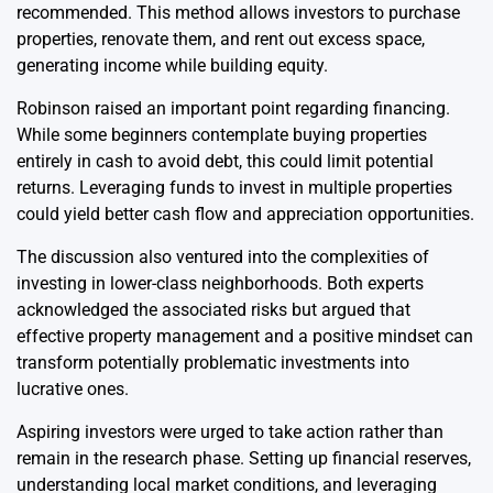
recommended. This method allows investors to purchase
properties, renovate them, and rent out excess space,
generating income while building equity.
Robinson raised an important point regarding financing.
While some beginners contemplate buying properties
entirely in cash to avoid debt, this could limit potential
returns. Leveraging funds to invest in multiple properties
could yield better cash flow and appreciation opportunities.
The discussion also ventured into the complexities of
investing in lower-class neighborhoods. Both experts
acknowledged the associated risks but argued that
effective property management and a positive mindset can
transform potentially problematic investments into
lucrative ones.
Aspiring investors were urged to take action rather than
remain in the research phase. Setting up financial reserves,
understanding local market conditions, and leveraging