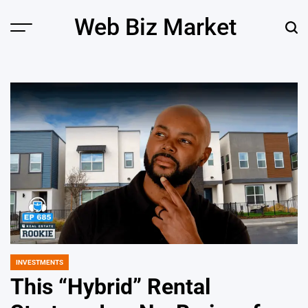
Skip
Web Biz Market
to
Menu
Sear
content
INVESTMENTS
POSTED
IN
This “Hybrid” Rental