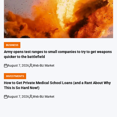
BUSINESS
POSTED
IN
Army opens test ranges to small companies to try to get weapons
quicker to the battlefield
August 7, 2026
Web-Biz Market
on
Posted
by
INVESTMENTS
POSTED
IN
How to Get Private Medical School Loans (and a Rant About Why
This Is So Hard Now!)
August 7, 2026
Web-Biz Market
on
Posted
by