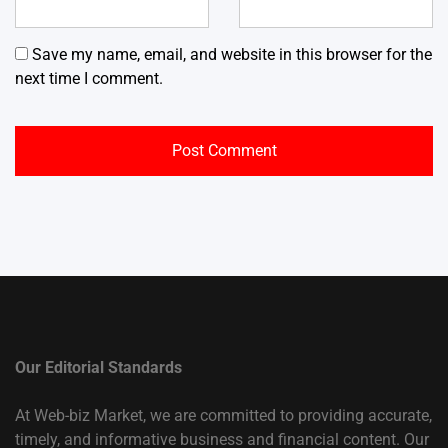
Save my name, email, and website in this browser for the
next time I comment.
Our Editorial Standards
At Web-biz Market, we are committed to providing accurate,
timely, and informative business and financial content. Our