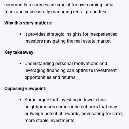
community resources are crucial for overcoming initial
fears and successfully managing rental properties.
Why this story matters:
It provides strategic insights for inexperienced
investors navigating the real estate market.
Key takeaway:
Understanding personal motivations and
leveraging financing can optimize investment
opportunities and returns.
Opposing viewpoint:
Some argue that investing in lower-class
neighborhoods carries inherent risks that may
outweigh potential rewards, advocating for safer,
more stable investments.