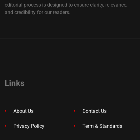
editorial process is designed to ensure clarity, relevance,
and credibility for our readers.
Links
About Us
Contact Us
Privacy Policy
Term & Standards