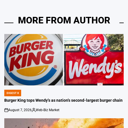
MORE FROM AUTHOR
DIGEST X
POSTED
IN
Burger King tops Wendy’s as nation’s second-largest burger chain
August 7, 2026
Web-Biz Market
on
Posted
by