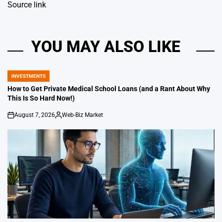
Source link
YOU MAY ALSO LIKE
INVESTMENTS
POSTED
IN
How to Get Private Medical School Loans (and a Rant About Why
This Is So Hard Now!)
August 7, 2026
Web-Biz Market
on
Posted
by