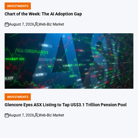
INVESTMENTS
POSTED
IN
Chart of the Week: The AI Adoption Gap
August 7, 2026
Web-Biz Market
on
Posted
by
INVESTMENTS
POSTED
IN
Glencore Eyes ASX Listing to Tap US$3.1 Trillion Pension Pool
August 7, 2026
Web-Biz Market
on
Posted
by