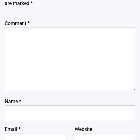
are marked
*
Comment
*
Name
*
Email
*
Website