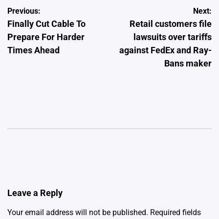
Post
Previous:
Next:
Finally Cut Cable To
Retail customers file
navigation
Prepare For Harder
lawsuits over tariffs
Times Ahead
against FedEx and Ray-
Bans maker
Leave a Reply
Your email address will not be published.
Required fields