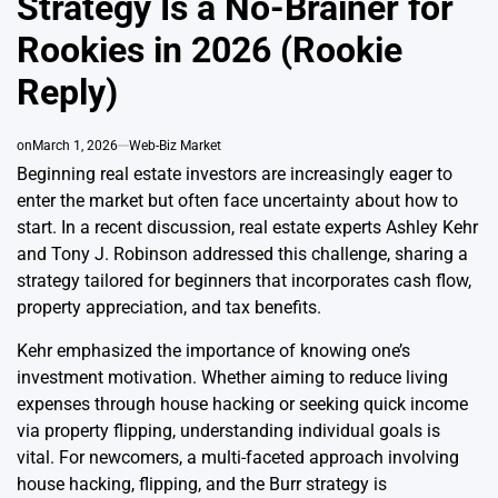
Strategy Is a No-Brainer for
Rookies in 2026 (Rookie
Reply)
on
March 1, 2026
Web-Biz Market
Beginning real estate investors are increasingly eager to
enter the market but often face uncertainty about how to
start. In a recent discussion, real estate experts Ashley Kehr
and Tony J. Robinson addressed this challenge, sharing a
strategy tailored for beginners that incorporates cash flow,
property appreciation, and tax benefits.
Kehr emphasized the importance of knowing one’s
investment motivation. Whether aiming to reduce living
expenses through house hacking or seeking quick income
via property flipping, understanding individual goals is
vital. For newcomers, a multi-faceted approach involving
house hacking, flipping, and the Burr strategy is