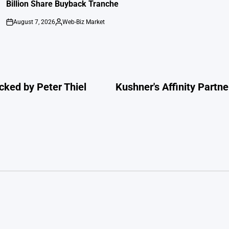
Billion Share Buyback Tranche
August 7, 2026
Web-Biz Market
on
Posted
by
cked by Peter Thiel
Kushner's Affinity Partne