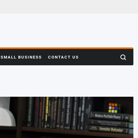
SMALL BUSINESS
CONTACT US
Search