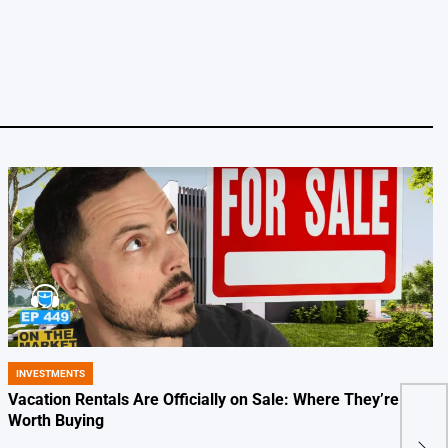
INVESTMENTS
POSTED
IN
Vacation Rentals Are Officially on Sale: Where They’re
Kush
Worth Buying
out 