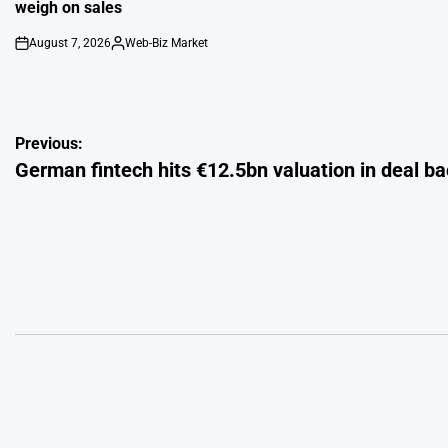
weigh on sales
August 7, 2026
Web-Biz Market
on
Posted
by
Post
Previous:
German fintech hits €12.5bn valuation in deal ba
navigation