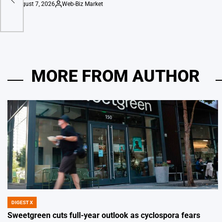
August 7, 2026
Web-Biz Market
on
Posted
by
MORE FROM AUTHOR
DIGEST X
POSTED
IN
Sweetgreen cuts full-year outlook as cyclospora fears