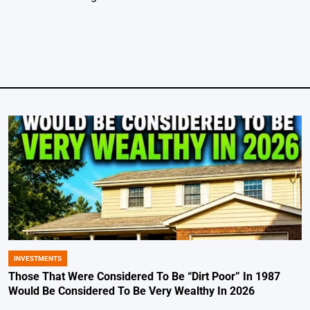
INVESTMENTS
POSTED
IN
Those That Were Considered To Be “Dirt Poor” In 1987
Would Be Considered To Be Very Wealthy In 2026