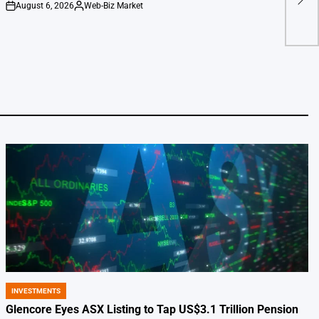
August 6, 2026
Web-Biz Market
Warn
on
Posted
by
INVESTMENTS
POSTED
IN
Glencore Eyes ASX Listing to Tap US$3.1 Trillion Pension