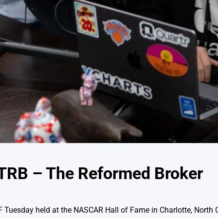
TRB – The Reformed Broker
AF Tuesday held at the NASCAR Hall of Fame in Charlotte, North 