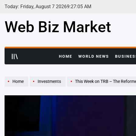
Skip
Today: Friday, August 7 2026
9
:
27
:
06
AM
to
content
Web Biz Market
HOME
WORLD NEWS
BUSINES
Home
Investments
This Week on TRB – The Reform