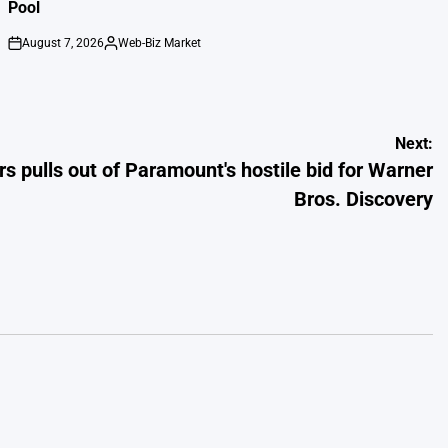
Pool
August 7, 2026
Web-Biz Market
on
Posted
by
Next:
rs pulls out of Paramount's hostile bid for Warner
Bros. Discovery