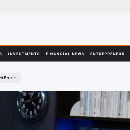
S
INVESTMENTS
FINANCIAL NEWS
ENTREPRENEUR
ed Broker