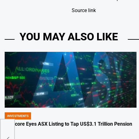
Source link
YOU MAY ALSO LIKE
INVESTMENTS
POSTED
IN
Glencore Eyes ASX Listing to Tap US$3.1 Trillion Pension
Pool
eter