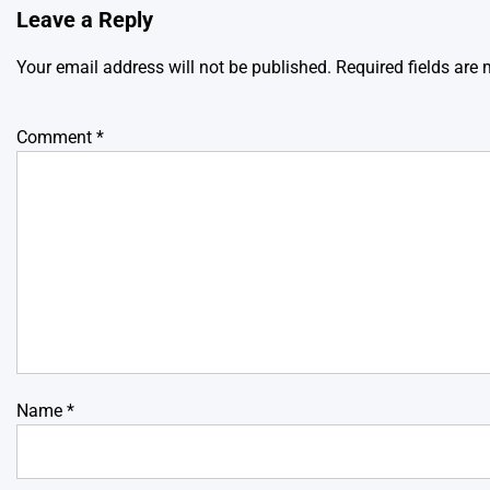
Leave a Reply
Your email address will not be published.
Required fields are
Comment
*
Name
*