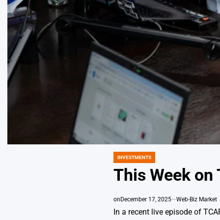
INVESTMENTS
POSTED
IN
This Week on 
on
December 17, 2025
Web-Biz Market
In a recent live episode of TC