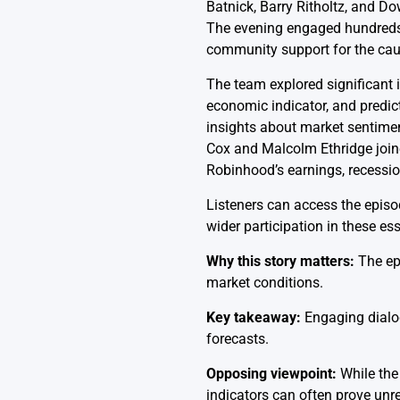
Batnick, Barry Ritholtz, and 
The evening engaged hundreds 
community support for the cau
The team explored significant i
economic indicator, and predic
insights about market sentiment
Cox and Malcolm Ethridge join
Robinhood’s earnings, recessio
Listeners can access the epis
wider participation in these ess
Why this story matters:
The epi
market conditions.
Key takeaway:
Engaging dialog
forecasts.
Opposing viewpoint:
While the 
indicators can often prove unre