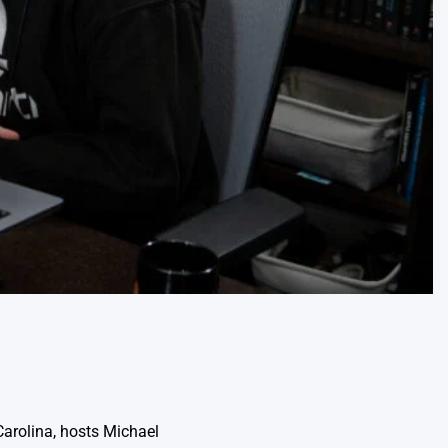
Carolina, hosts Michael