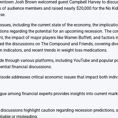
Downtown Josh Brown welcomed guest Campbell Harvey to discus
of audience members and raised nearly $20,000 for the No Kid 
se.
ssues, including the current state of the economy, the implicatio
tions regarding the potential for an upcoming recession. The co
, the impact of major players like Warren Buffett, and factors inf
ed the discussions on The Compound and Friends, covering dive
n indicators, and recent trends in weight loss medications.
ode through various platforms, including YouTube and popular 
ential financial discussions.
sode addresses critical economic issues that impact both indiv
ue among financial experts provides insights into current mar
discussions highlight caution regarding recession predictions, 
liable or misleading.