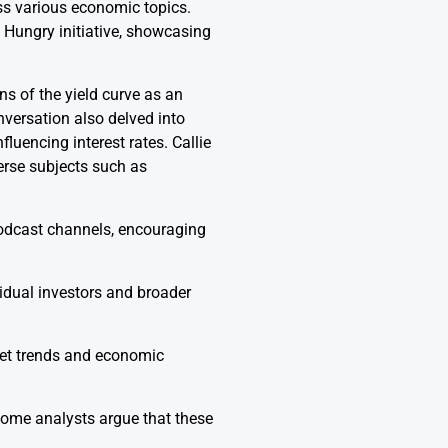
s various economic topics.
Hungry initiative, showcasing
ns of the yield curve as an
nversation also delved into
luencing interest rates. Callie
rse subjects such as
podcast channels, encouraging
idual investors and broader
ket trends and economic
some analysts argue that these