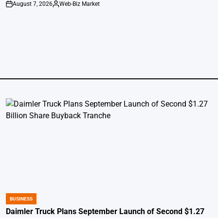
August 7, 2026
Web-Biz Market
on
Posted
by
BUSINESS
POSTED
IN
Daimler Truck Plans September Launch of Second $1.27