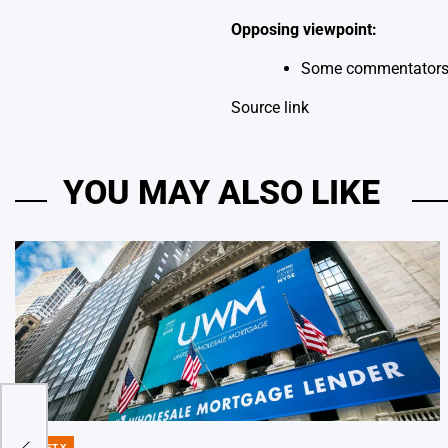
Opposing viewpoint:
Some commentators su
Source link
YOU MAY ALSO LIKE
DIGEST X