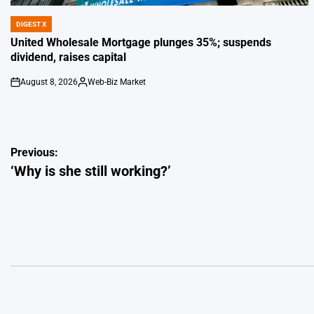
DIGEST X
POSTED
IN
United Wholesale Mortgage plunges 35%; suspends
dividend, raises capital
August 8, 2026
Web-Biz Market
on
Posted
by
Post
Previous:
‘Why is she still working?’
navigation