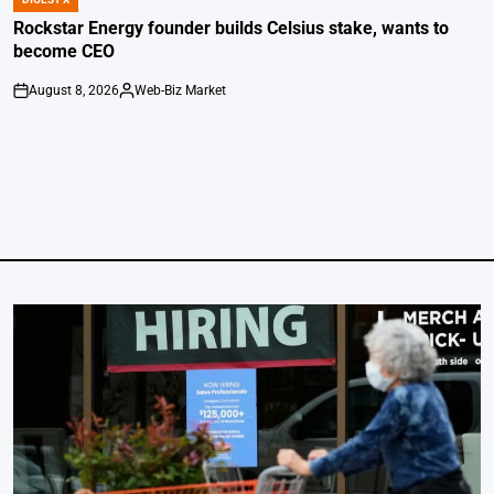
POSTED
IN
Rockstar Energy founder builds Celsius stake, wants to
become CEO
August 8, 2026
Web-Biz Market
on
Posted
by