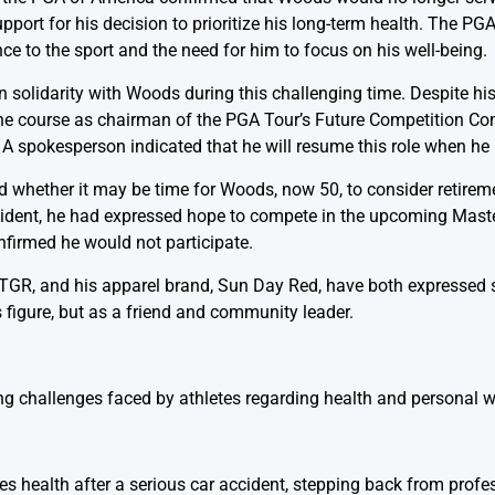
ort for his decision to prioritize his long-term health. The PGA
e to the sport and the need for him to focus on his well-being.
olidarity with Woods during this challenging time. Despite his
f the course as chairman of the PGA Tour’s Future Competition C
. A spokesperson indicated that he will resume this role when he 
hether it may be time for Woods, now 50, to consider retiremen
 incident, he had expressed hope to compete in the upcoming Mas
firmed he would not participate.
GR, and his apparel brand, Sun Day Red, have both expressed su
 figure, but as a friend and community leader.
ng challenges faced by athletes regarding health and personal we
es health after a serious car accident, stepping back from profes