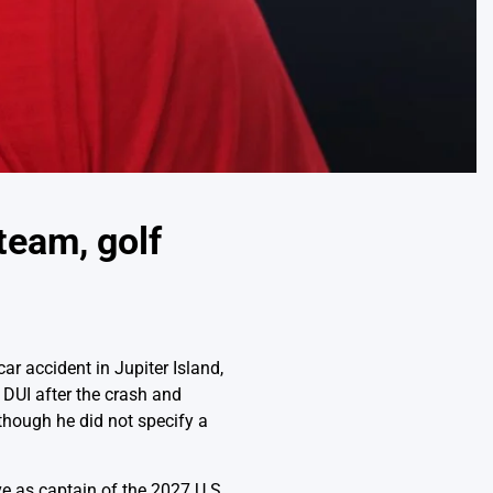
team, golf
r accident in Jupiter Island,
r DUI after the crash and
though he did not specify a
e as captain of the 2027 U.S.