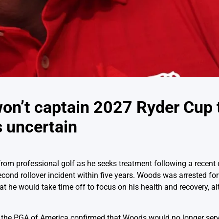
on’t captain 2027 Ryder Cup 
s uncertain
om professional golf as he seeks treatment following a recent ca
second rollover incident within five years. Woods was arrested fo
t he would take time off to focus on his health and recovery, al
, the PGA of America confirmed that Woods would no longer serv