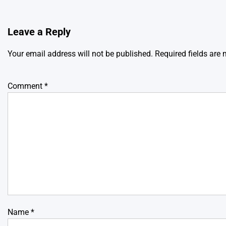
Leave a Reply
Your email address will not be published.
Required fields are
Comment
*
Name
*