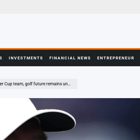
S
INVESTMENTS
FINANCIAL NEWS
ENTREPRENEUR
up team, golf future remains uncertain