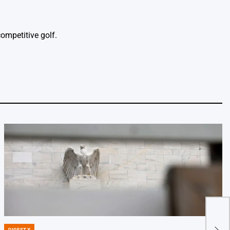
ompetitive golf.
Five
DIGEST X