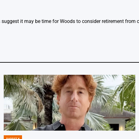
ggest it may be time for Woods to consider retirement from c
DIGEST X