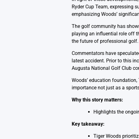
Ryder Cup Team, expressing supp
emphasizing Woods’ significanc
The golf community has shown s
playing an influential role of
the future of professional golf
Commentators have speculated w
latest accident. Prior to this
Augusta National Golf Club con
Woods’ education foundation, T
importance not just as a sports
Why this story matters:
Highlights the ongoi
Key takeaway:
Tiger Woods prioritiz