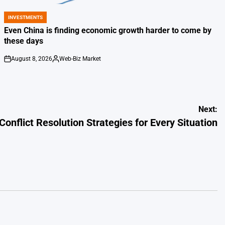
INVESTMENTS
POSTED
IN
Even China is finding economic growth harder to come by
these days
August 8, 2026
Web-Biz Market
on
Posted
by
Next:
Conflict Resolution Strategies for Every Situation