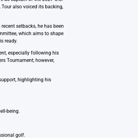
 Tour also voiced its backing,
 recent setbacks, he has been
ommittee, which aims to shape
is ready.
t, especially following his
ters Tournament; however,
pport, highlighting his
ll-being.
sional golf.