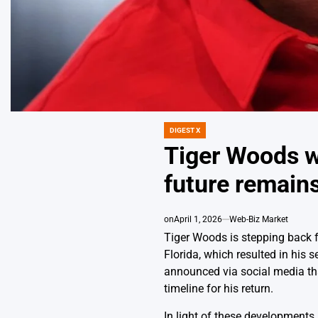
DIGEST X
POSTED
IN
Tiger Woods w
future remain
on
April 1, 2026
Web-Biz Market
Tiger Woods is stepping back fr
Florida, which resulted in his 
announced via social media tha
timeline for his return.
In light of these developments