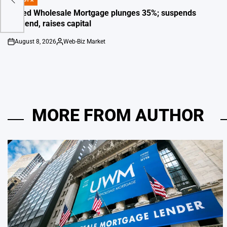
POSTED
IN
United Wholesale Mortgage plunges 35%; suspends
dividend, raises capital
August 8, 2026
Web-Biz Market
on
Posted
by
MORE FROM AUTHOR