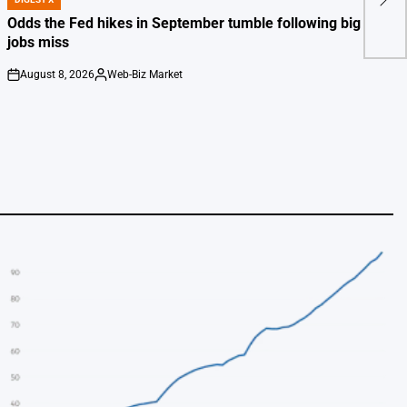
Stra
POSTED
IN
Odds the Fed hikes in September tumble following big July
jobs miss
August 8, 2026
Web-Biz Market
on
Posted
by