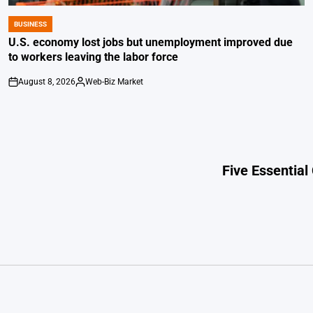
BUSINESS
POSTED
IN
U.S. economy lost jobs but unemployment improved due
to workers leaving the labor force
August 8, 2026
Web-Biz Market
on
Posted
by
Five Essential 