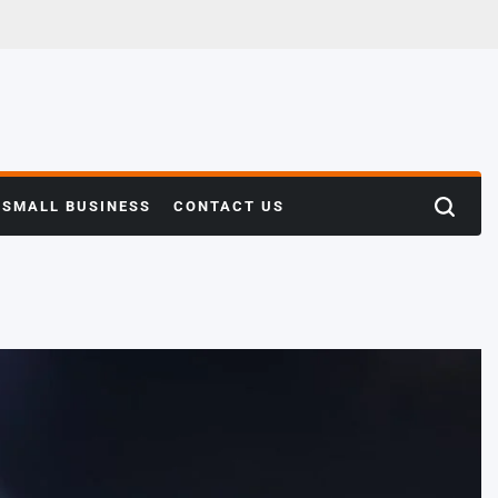
SMALL BUSINESS
CONTACT US
Search