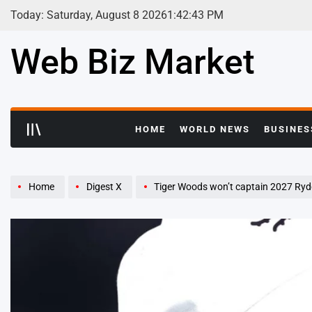
Skip
Today: Saturday, August 8 2026
1
:
42
:
44
PM
to
content
Web Biz Market
HOME
WORLD NEWS
BUSINES
Home
Digest X
Tiger Woods won’t captain 2027 Ryder C