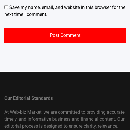
Save my name, email, and website in this browser for the
next time I comment.
Our Editorial Standards
At Web-biz Market, we are committed to providing accurate,
timely, and informative business and financial content. Our
editorial process is designed to ensure clarity, relevance,