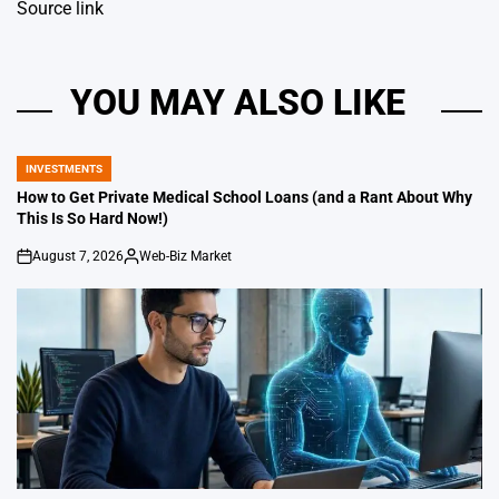
Source link
YOU MAY ALSO LIKE
INVESTMENTS
POSTED
IN
How to Get Private Medical School Loans (and a Rant About Why
This Is So Hard Now!)
August 7, 2026
Web-Biz Market
on
Posted
by