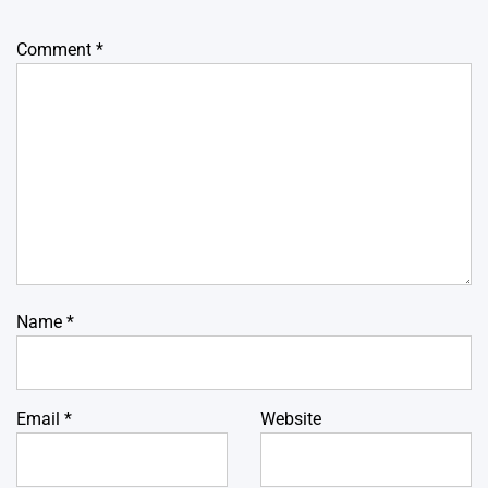
Comment
*
Name
*
Email
*
Website