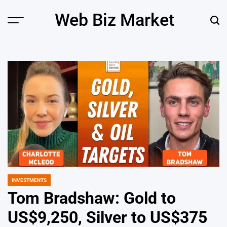
Skip
Web Biz Market
to
Menu
Sear
content
INVESTMENTS
POSTED
IN
Tom Bradshaw: Gold to
US$9,250, Silver to US$375