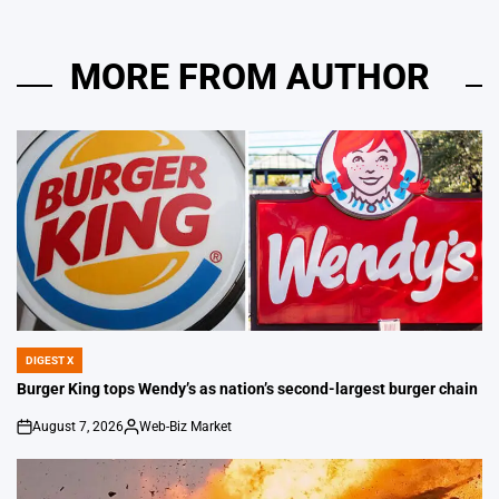
MORE FROM AUTHOR
DIGEST X
POSTED
IN
Burger King tops Wendy’s as nation’s second-largest burger chain
August 7, 2026
Web-Biz Market
on
Posted
by