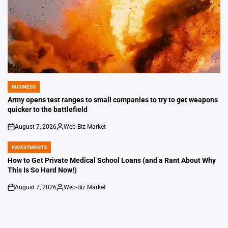
BUSINESS
POSTED
IN
Army opens test ranges to small companies to try to get weapons
quicker to the battlefield
August 7, 2026
Web-Biz Market
on
Posted
by
INVESTMENTS
POSTED
IN
How to Get Private Medical School Loans (and a Rant About Why
This Is So Hard Now!)
August 7, 2026
Web-Biz Market
on
Posted
by