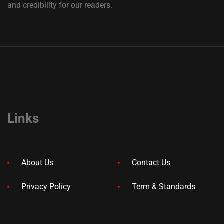
and credibility for our readers.
Links
About Us
Contact Us
Privacy Policy
Term & Standards