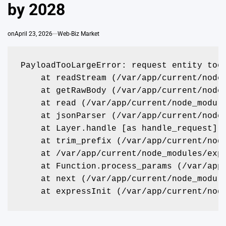
by 2028
on
April 23, 2026
Web-Biz Market
PayloadTooLargeError: request entity too
    at readStream (/var/app/current/node
    at getRawBody (/var/app/current/node
    at read (/var/app/current/node_modul
    at jsonParser (/var/app/current/node
    at Layer.handle [as handle_request] 
    at trim_prefix (/var/app/current/nod
    at /var/app/current/node_modules/exp
    at Function.process_params (/var/app
    at next (/var/app/current/node_modul
    at expressInit (/var/app/current/nod