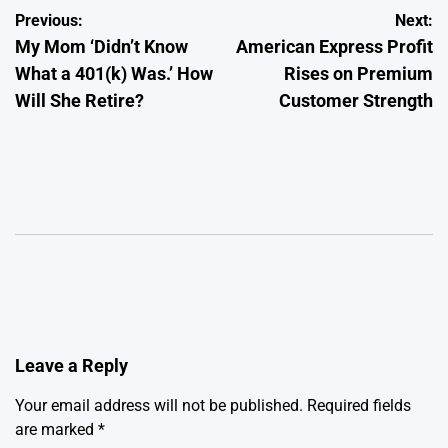
Post
Previous:
Next:
My Mom ‘Didn’t Know
American Express Profit
navigation
What a 401(k) Was.’ How
Rises on Premium
Will She Retire?
Customer Strength
Leave a Reply
Your email address will not be published.
Required fields
are marked
*