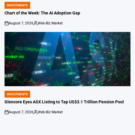
INVESTMENTS
POSTED
IN
Chart of the Week: The AI Adoption Gap
August 7, 2026
Web-Biz Market
on
Posted
by
INVESTMENTS
POSTED
IN
Glencore Eyes ASX Listing to Tap US$3.1 Trillion Pension Pool
August 7, 2026
Web-Biz Market
on
Posted
by