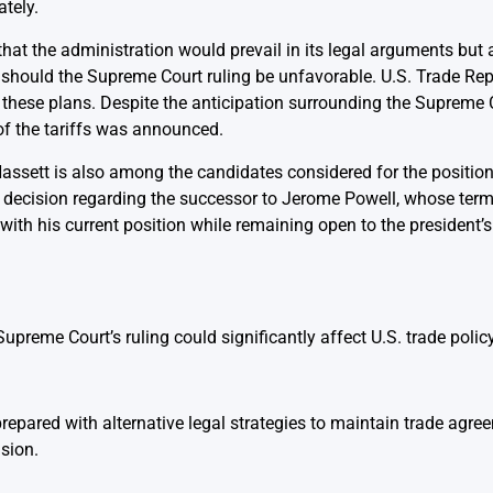
tely.
hat the administration would prevail in its legal arguments but
 should the Supreme Court ruling be unfavorable. U.S. Trade Re
 these plans. Despite the anticipation surrounding the Supreme Co
 of the tariffs was announced.
, Hassett is also among the candidates considered for the position
ecision regarding the successor to Jerome Powell, whose term i
ith his current position while remaining open to the president’s
preme Court’s ruling could significantly affect U.S. trade policy
epared with alternative legal strategies to maintain trade agree
sion.