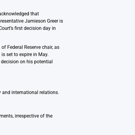
 acknowledged that
presentative Jamieson Greer is
urt’s first decision day in
 of Federal Reserve chair, as
s set to expire in May.
 decision on his potential
 and international relations.
ments, irrespective of the