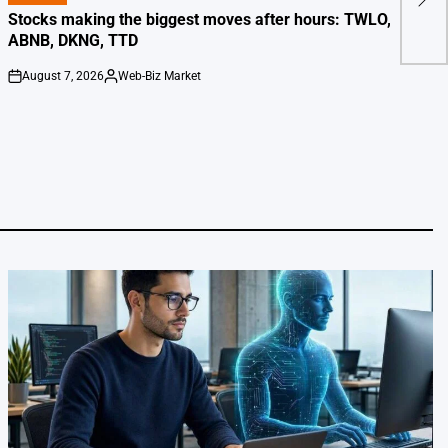
Tra
IN
Stocks making the biggest moves after hours: TWLO,
ABNB, DKNG, TTD
August 7, 2026
Web-Biz Market
on
Posted
by