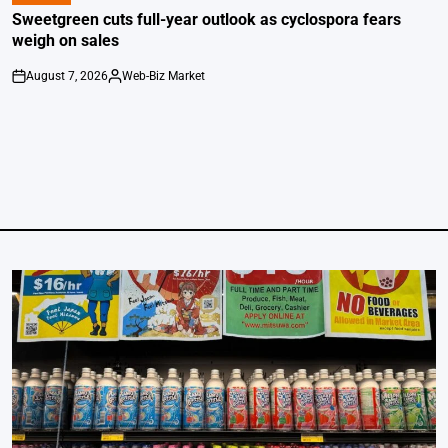
IN
Sweetgreen cuts full-year outlook as cyclospora fears
weigh on sales
August 7, 2026
Web-Biz Market
on
Posted
by