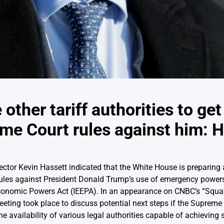
other tariff authorities to ge
eme Court rules against him: 
tor Kevin Hassett indicated that the White House is preparing al
rules against President Donald Trump’s use of emergency powers
conomic Powers Act (IEEPA). In an appearance on CNBC’s “Squaw
eeting took place to discuss potential next steps if the Supreme
e availability of various legal authorities capable of achieving