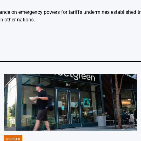
eliance on emergency powers for tariffs undermines established t
h other nations.
DIGEST X
POSTED