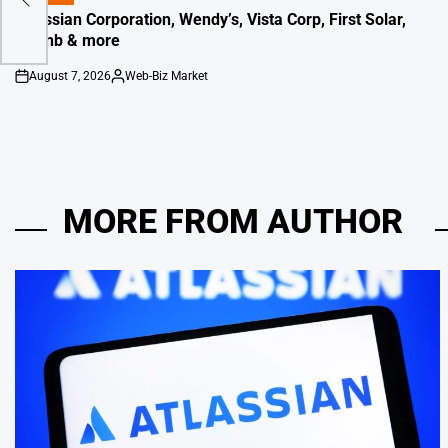
IN
Atlassian Corporation, Wendy’s, Vista Corp, First Solar,
Airbnb & more
August 7, 2026
Web-Biz Market
on
Posted
by
MORE FROM AUTHOR