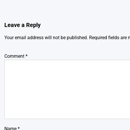
Leave a Reply
Your email address will not be published.
Required fields are
Comment
*
Name
*