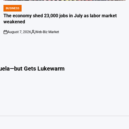
BUSINESS
POSTED
IN
The economy shed 23,000 jobs in July as labor market
weakened
August 7, 2026
Web-Biz Market
on
Posted
by
ezuela—but Gets Lukewarm