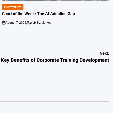
INVESTMENTS
POSTED
IN
Chart of the Week: The AI Adoption Gap
August 7, 2026
Web-Biz Market
on
Posted
by
Next:
Key Benefits of Corporate Training Development