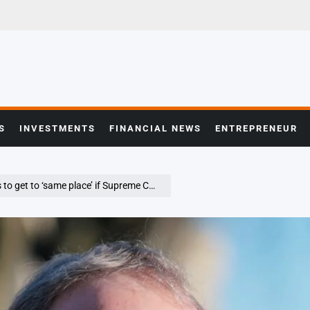
S
INVESTMENTS
FINANCIAL NEWS
ENTREPRENEUR
e place’ if Supreme Court rules against him: Hassett