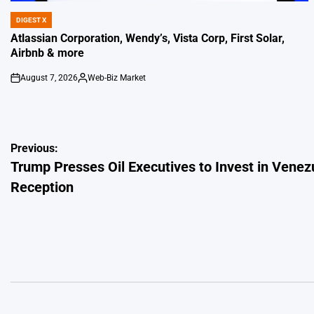
DIGEST X
POSTED
IN
Atlassian Corporation, Wendy’s, Vista Corp, First Solar,
Airbnb & more
August 7, 2026
Web-Biz Market
on
Posted
by
Post
Previous:
Trump Presses Oil Executives to Invest in Ven
navigation
Reception