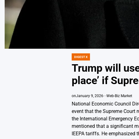
DIGEST X
POSTED
IN
Trump will use 
place’ if Supr
on
January 9, 2026
Web-Biz Market
National Economic Council Direc
event that the Supreme Court 
the International Emergency E
mentioned that a significant m
IEEPA tariffs. He emphasized th