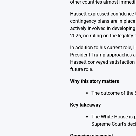
other countries almost immedia
Hassett expressed confidence t
contingency plans are in place
actively involved in developing
2026, no ruling on the legality
In addition to his current role
President Trump approaches a d
Hassett conveyed satisfaction w
future role.
Why this story matters
The outcome of the Su
Key takeaway
The White House is pr
Supreme Court’s deci
Opposing viewpoint