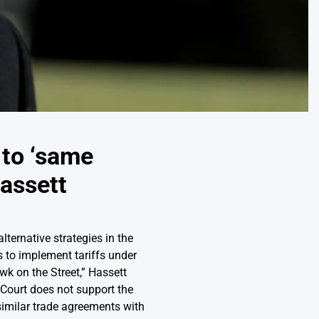
t to ‘same
Hassett
ternative strategies in the
 to implement tariffs under
k on the Street,” Hassett
 Court does not support the
 similar trade agreements with