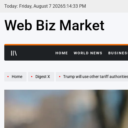
Skip
Today: Friday, August 7 2026
5
:
14
:
34
PM
to
content
Web Biz Market
HOME
WORLD NEWS
BUSINES
Home
Digest X
Trump will use other tariff authorities to get to ‘sam