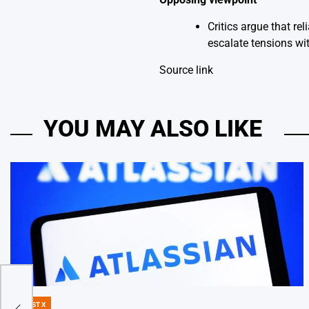
Critics argue that r
escalate tensions wit
Source link
YOU MAY ALSO LIKE
 to
DIGEST X
POSTED