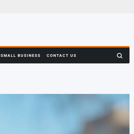
SMALL BUSINESS
CONTACT US
Search