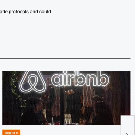
rade protocols and could
Key 
DIGEST X
POSTED