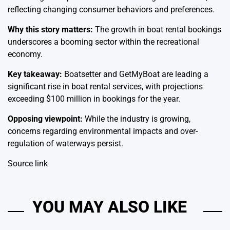
reflecting changing consumer behaviors and preferences.
Why this story matters:
The growth in boat rental bookings
underscores a booming sector within the recreational
economy.
Key takeaway:
Boatsetter and GetMyBoat are leading a
significant rise in boat rental services, with projections
exceeding $100 million in bookings for the year.
Opposing viewpoint:
While the industry is growing,
concerns regarding environmental impacts and over-
regulation of waterways persist.
Source link
YOU MAY ALSO LIKE