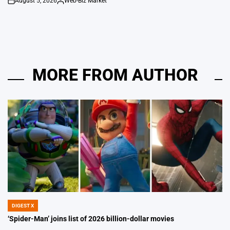
August 5, 2026
Web-Biz Market
on
Posted
by
MORE FROM AUTHOR
DIGEST X
POSTED
IN
‘Spider-Man’ joins list of 2026 billion-dollar movies