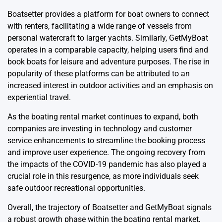
Boatsetter provides a platform for boat owners to connect
with renters, facilitating a wide range of vessels from
personal watercraft to larger yachts. Similarly, GetMyBoat
operates in a comparable capacity, helping users find and
book boats for leisure and adventure purposes. The rise in
popularity of these platforms can be attributed to an
increased interest in outdoor activities and an emphasis on
experiential travel.
As the boating rental market continues to expand, both
companies are investing in technology and customer
service enhancements to streamline the booking process
and improve user experience. The ongoing recovery from
the impacts of the COVID-19 pandemic has also played a
crucial role in this resurgence, as more individuals seek
safe outdoor recreational opportunities.
Overall, the trajectory of Boatsetter and GetMyBoat signals
a robust growth phase within the boating rental market,