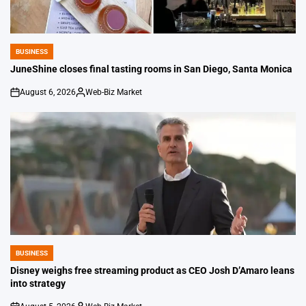
BUSINESS
POSTED
IN
JuneShine closes final tasting rooms in San Diego, Santa Monica
August 6, 2026
Web-Biz Market
on
Posted
by
BUSINESS
POSTED
IN
Disney weighs free streaming product as CEO Josh D’Amaro leans
into strategy