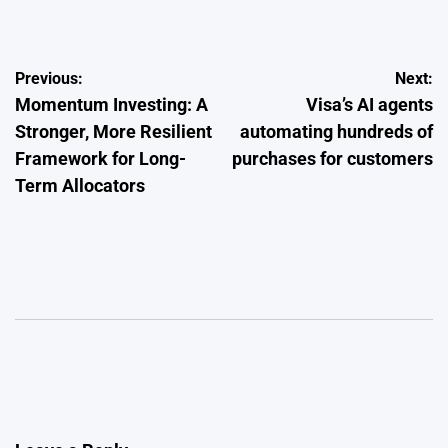
by
Post
Previous:
Next:
Momentum Investing: A
Visa’s AI agents
navigation
Stronger, More Resilient
automating hundreds of
Framework for Long-
purchases for customers
Term Allocators