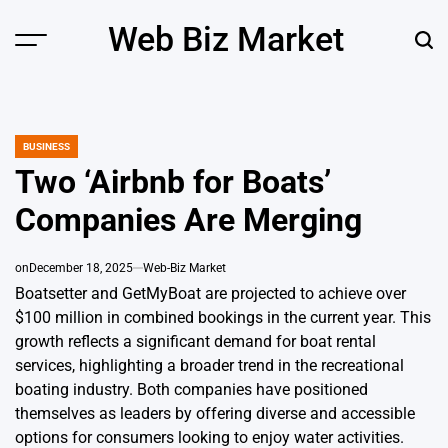
Skip
Web Biz Market
to
Menu
Sear
content
BUSINESS
POSTED
IN
Two ‘Airbnb for Boats’
Companies Are Merging
on
December 18, 2025
Web-Biz Market
Boatsetter and GetMyBoat are projected to achieve over
$100 million in combined bookings in the current year. This
growth reflects a significant demand for boat rental
services, highlighting a broader trend in the recreational
boating industry. Both companies have positioned
themselves as leaders by offering diverse and accessible
options for consumers looking to enjoy water activities.