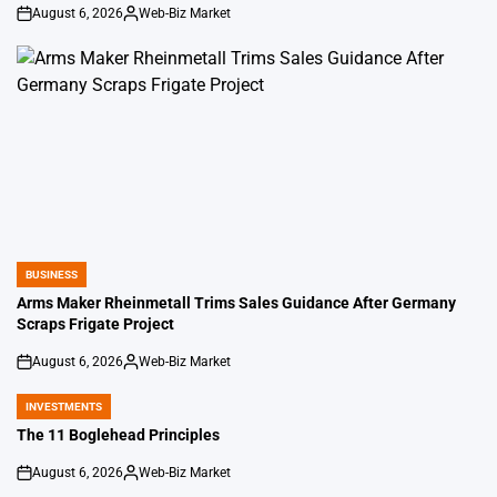
August 6, 2026
Web-Biz Market
on
Posted
by
BUSINESS
POSTED
IN
Arms Maker Rheinmetall Trims Sales Guidance After Germany
Scraps Frigate Project
August 6, 2026
Web-Biz Market
on
Posted
by
INVESTMENTS
POSTED
IN
The 11 Boglehead Principles
August 6, 2026
Web-Biz Market
on
Posted