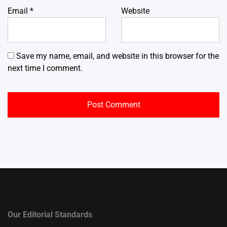
Email
*
Website
Save my name, email, and website in this browser for the
next time I comment.
Our Editorial Standards