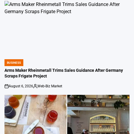
BUSINESS
POSTED
IN
Arms Maker Rheinmetall Trims Sales Guidance After Germany
Scraps Frigate Project
August 6, 2026
Web-Biz Market
on
Posted
by