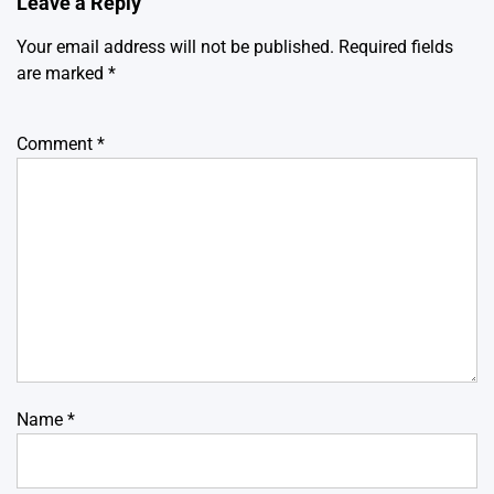
Leave a Reply
Your email address will not be published.
Required fields
are marked
*
Comment
*
Name
*