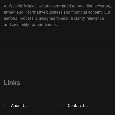
At Web-biz Market, we are committed to providing accurate,
timely, and informative business and financial content. Our
editorial process is designed to ensure clarity, relevance,
and credibility for our readers.
Links
About Us
Contact Us