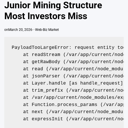
Junior Mining Structure
Most Investors Miss
on
March 20, 2026
Web-Biz Market
PayloadTooLargeError: request entity too
    at readStream (/var/app/current/node
    at getRawBody (/var/app/current/node
    at read (/var/app/current/node_modul
    at jsonParser (/var/app/current/node
    at Layer.handle [as handle_request] 
    at trim_prefix (/var/app/current/nod
    at /var/app/current/node_modules/exp
    at Function.process_params (/var/app
    at next (/var/app/current/node_modul
    at expressInit (/var/app/current/nod