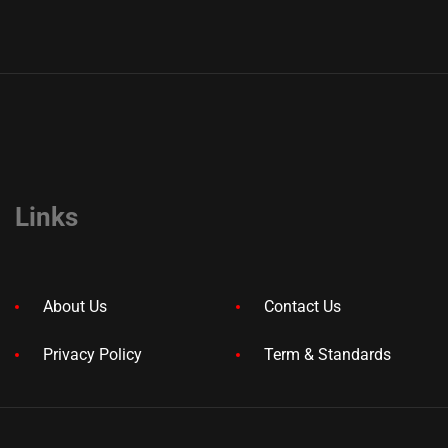
Links
About Us
Contact Us
Privacy Policy
Term & Standards