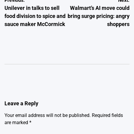
Post
Previous:
Next:
Unilever in talks to sell
Walmart’s AI move could
navigation
food division to spice and
bring surge pricing: angry
sauce maker McCormick
shoppers
Leave a Reply
Your email address will not be published.
Required fields
are marked
*