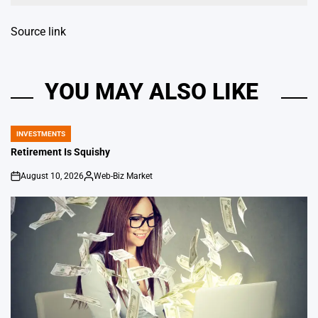
Source link
YOU MAY ALSO LIKE
INVESTMENTS
POSTED
IN
Retirement Is Squishy
August 10, 2026
Web-Biz Market
on
Posted
by