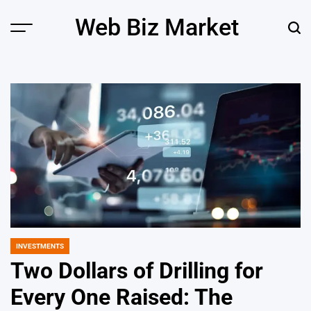
Skip
Web Biz Market
to
Menu
Sear
content
INVESTMENTS
POSTED
IN
Two Dollars of Drilling for
Every One Raised: The