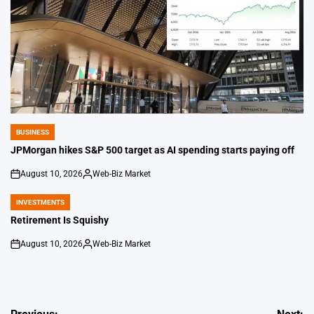
BUSINESS
POSTED
IN
JPMorgan hikes S&P 500 target as AI spending starts paying off
August 10, 2026
Web-Biz Market
on
Posted
by
INVESTMENTS
POSTED
IN
Retirement Is Squishy
August 10, 2026
Web-Biz Market
on
Posted
by