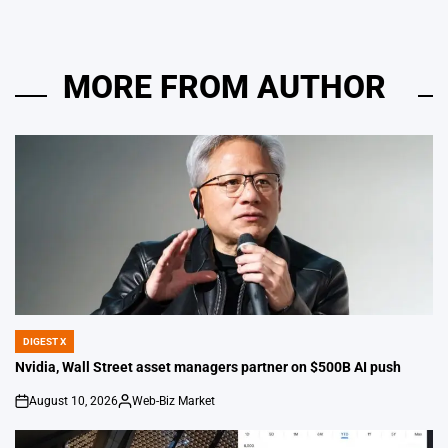
MORE FROM AUTHOR
DIGEST X
POSTED
IN
Nvidia, Wall Street asset managers partner on $500B AI push
August 10, 2026
Web-Biz Market
on
Posted
by