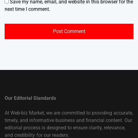
Save my name, email, and website in this browser for the
next time I comment.
Our Editorial Standards
At Web-biz Market, we are committed to providing accurate,
timely, and informative business and financial content. Our
editorial process is designed to ensure clarity, relevance,
and credibility for our readers.