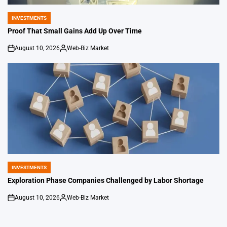
INVESTMENTS
POSTED
IN
Proof That Small Gains Add Up Over Time
August 10, 2026
Web-Biz Market
on
Posted
by
INVESTMENTS
POSTED
IN
Exploration Phase Companies Challenged by Labor Shortage
August 10, 2026
Web-Biz Market
on
Posted
by