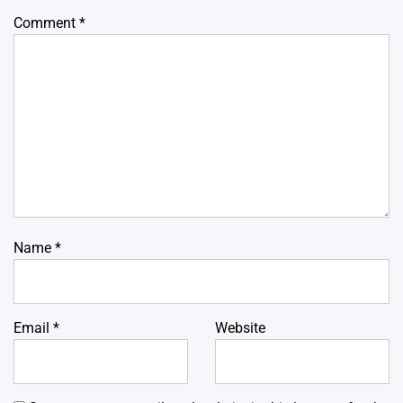
Comment
*
Name
*
Email
*
Website