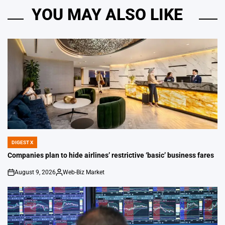
YOU MAY ALSO LIKE
DIGEST X
POSTED
IN
Companies plan to hide airlines’ restrictive ‘basic’ business fares
August 9, 2026
Web-Biz Market
on
Posted
by