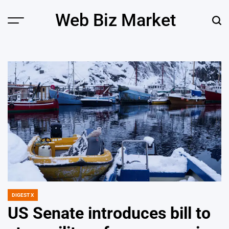
Skip
Web Biz Market
to
Menu
Sear
content
DIGEST X
POSTED
IN
US Senate introduces bill to