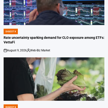
DIGEST X
POSTED
IN
Rate uncertainty sparking demand for CLO exposure among ETFs:
VettaFi
August 9, 2026
Web-Biz Market
on
Posted
by
DIGEST X