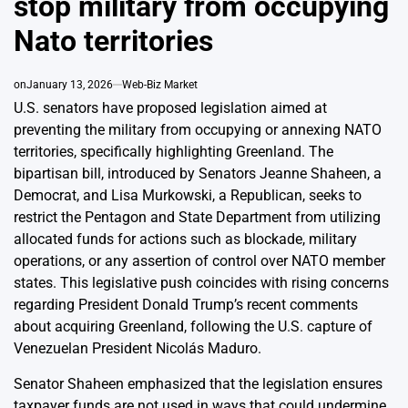
stop military from occupying
Nato territories
on
January 13, 2026
Web-Biz Market
U.S. senators have proposed legislation aimed at
preventing the military from occupying or annexing NATO
territories, specifically highlighting Greenland. The
bipartisan bill, introduced by Senators Jeanne Shaheen, a
Democrat, and Lisa Murkowski, a Republican, seeks to
restrict the Pentagon and State Department from utilizing
allocated funds for actions such as blockade, military
operations, or any assertion of control over NATO member
states. This legislative push coincides with rising concerns
regarding President Donald Trump’s recent comments
about acquiring Greenland, following the U.S. capture of
Venezuelan President Nicolás Maduro.
Senator Shaheen emphasized that the legislation ensures
taxpayer funds are not used in ways that could undermine