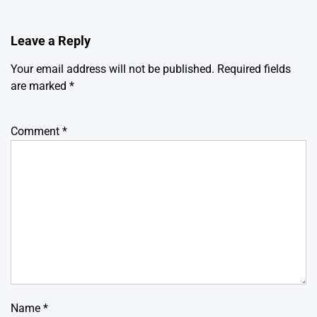
Leave a Reply
Your email address will not be published.
Required fields
are marked
*
Comment
*
Name
*