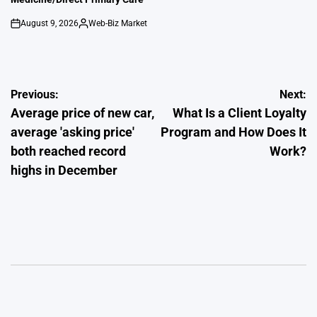
August 9, 2026
Web-Biz Market
on
Posted
by
Post
Previous:
Next:
Average price of new car,
What Is a Client Loyalty
navigation
average 'asking price'
Program and How Does It
both reached record
Work?
highs in December