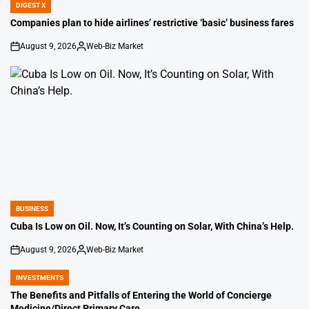
DIGEST X
POSTED
IN
Companies plan to hide airlines’ restrictive ‘basic’ business fares
August 9, 2026
Web-Biz Market
on
Posted
by
BUSINESS
POSTED
IN
Cuba Is Low on Oil. Now, It’s Counting on Solar, With China’s Help.
August 9, 2026
Web-Biz Market
on
Posted
by
INVESTMENTS
POSTED
IN
The Benefits and Pitfalls of Entering the World of Concierge
Medicine/Direct Primary Care