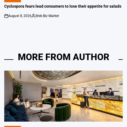
POSTED
IN
Cyclospora fears lead consumers to lose their appetite for salads
August 8, 2026
Web-Biz Market
on
Posted
by
MORE FROM AUTHOR