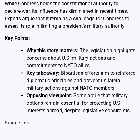
While Congress holds the constitutional authority to
declare war, its influence has diminished in recent times.
Experts argue that it remains a challenge for Congress to
assert its role in limiting a president’s military authority.
Key Points:
Why this story matters:
The legislation highlights
concerns about U.S. military actions and
commitments to NATO allies.
Key takeaway:
Bipartisan efforts aim to reinforce
diplomatic principles and prevent unilateral
military actions against NATO members.
Opposing viewpoint:
Some argue that military
options remain essential for protecting U.S.
interests abroad, despite legislative constraints.
Source link