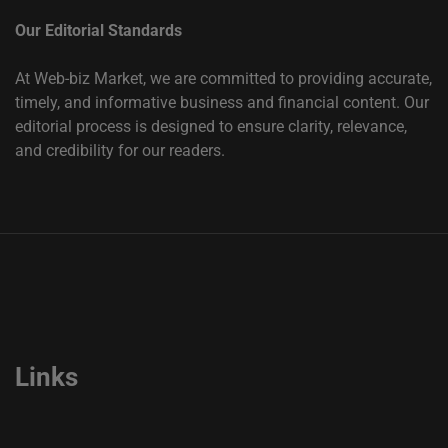
Our Editorial Standards
At Web-biz Market, we are committed to providing accurate,
timely, and informative business and financial content. Our
editorial process is designed to ensure clarity, relevance,
and credibility for our readers.
Links