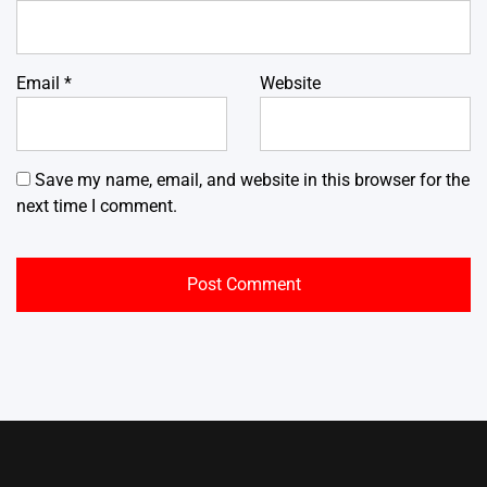
Email
*
Website
Save my name, email, and website in this browser for the
next time I comment.