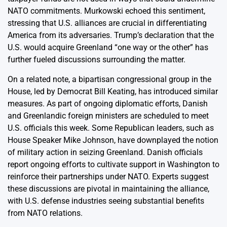
NATO commitments. Murkowski echoed this sentiment,
stressing that U.S. alliances are crucial in differentiating
America from its adversaries. Trump’s declaration that the
U.S. would acquire Greenland “one way or the other” has
further fueled discussions surrounding the matter.
On a related note, a bipartisan congressional group in the
House, led by Democrat Bill Keating, has introduced similar
measures. As part of ongoing diplomatic efforts, Danish
and Greenlandic foreign ministers are scheduled to meet
U.S. officials this week. Some Republican leaders, such as
House Speaker Mike Johnson, have downplayed the notion
of military action in seizing Greenland. Danish officials
report ongoing efforts to cultivate support in Washington to
reinforce their partnerships under NATO. Experts suggest
these discussions are pivotal in maintaining the alliance,
with U.S. defense industries seeing substantial benefits
from NATO relations.