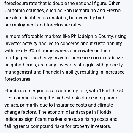
foreclosure rate that is double the national figure. Other
California counties, such as San Bernardino and Fresno,
are also identified as unstable, burdened by high
unemployment and foreclosure rates.
In more affordable markets like Philadelphia County, rising
investor activity has led to concerns about sustainability,
with nearly 8% of homeowners underwater on their
mortgages. This heavy investor presence can destabilize
neighborhoods, as many investors struggle with property
management and financial viability, resulting in increased
foreclosures.
Florida is emerging as a cautionary tale, with 16 of the 50
U.S. counties facing the highest risk of declining home
values, primarily due to insurance costs and climate
change factors. The economic landscape in Florida
indicates significant market stress, as rising costs and
falling rents compound risks for property investors.