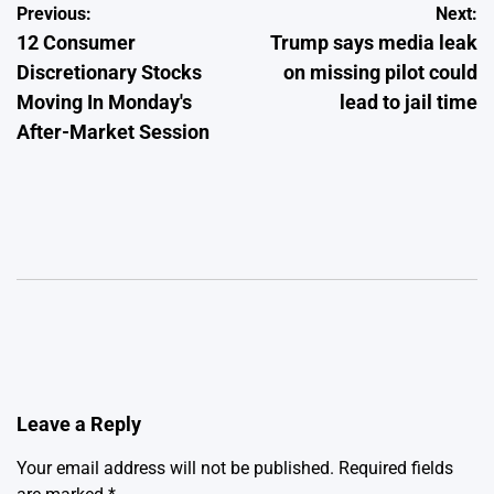
Post
Previous:
Next:
12 Consumer
Trump says media leak
navigation
Discretionary Stocks
on missing pilot could
Moving In Monday's
lead to jail time
After-Market Session
Leave a Reply
Your email address will not be published.
Required fields