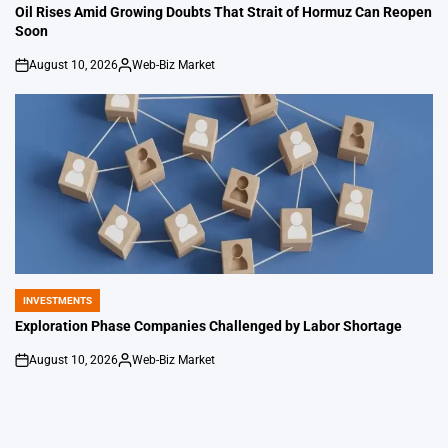
IN
Oil Rises Amid Growing Doubts That Strait of Hormuz Can Reopen
Soon
August 10, 2026
Web-Biz Market
on
Posted
by
INVESTMENTS
POSTED
IN
Exploration Phase Companies Challenged by Labor Shortage
August 10, 2026
Web-Biz Market
on
Posted
by