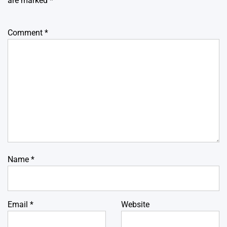
are marked
*
Comment
*
Name
*
Email
*
Website