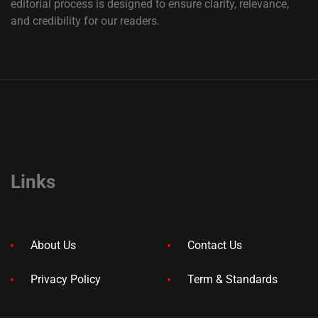
editorial process is designed to ensure clarity, relevance,
and credibility for our readers.
Links
About Us
Contact Us
Privacy Policy
Term & Standards