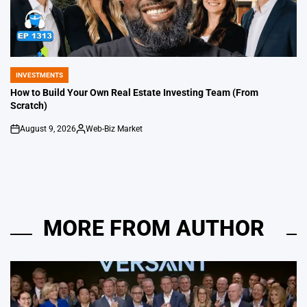
INVESTMENTS
POSTED
IN
How to Build Your Own Real Estate Investing Team (From
Scratch)
August 9, 2026
Web-Biz Market
on
Posted
by
MORE FROM AUTHOR