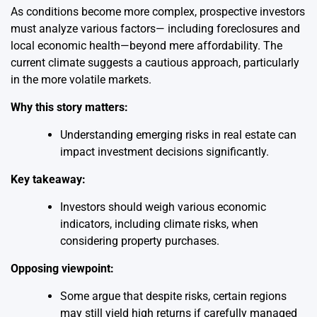
As conditions become more complex, prospective investors
must analyze various factors— including foreclosures and
local economic health—beyond mere affordability. The
current climate suggests a cautious approach, particularly
in the more volatile markets.
Why this story matters:
Understanding emerging risks in real estate can
impact investment decisions significantly.
Key takeaway:
Investors should weigh various economic
indicators, including climate risks, when
considering property purchases.
Opposing viewpoint:
Some argue that despite risks, certain regions
may still yield high returns if carefully managed