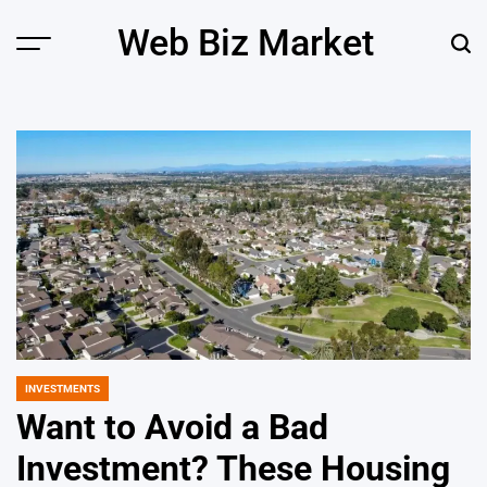
Skip
Web Biz Market
to
Menu
Sear
content
INVESTMENTS
POSTED
IN
Want to Avoid a Bad
Investment? These Housing