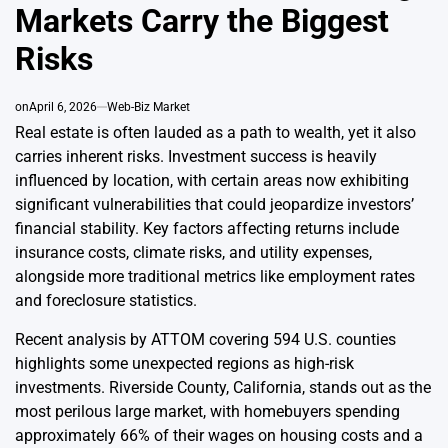
Markets Carry the Biggest
Risks
on
April 6, 2026
Web-Biz Market
Real estate is often lauded as a path to wealth, yet it also
carries inherent risks. Investment success is heavily
influenced by location, with certain areas now exhibiting
significant vulnerabilities that could jeopardize investors’
financial stability. Key factors affecting returns include
insurance costs, climate risks, and utility expenses,
alongside more traditional metrics like employment rates
and foreclosure statistics.
Recent analysis by ATTOM covering 594 U.S. counties
highlights some unexpected regions as high-risk
investments. Riverside County, California, stands out as the
most perilous large market, with homebuyers spending
approximately 66% of their wages on housing costs and a