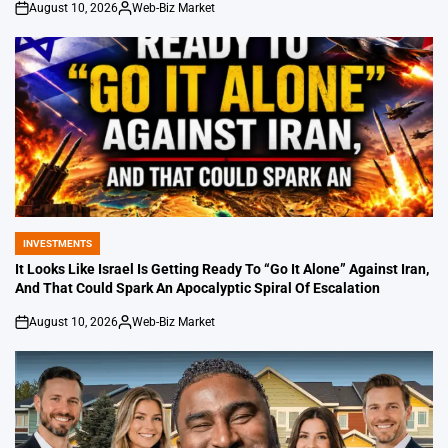
August 10, 2026
Web-Biz Market
on
Posted
by
INVESTMENTS
POSTED
IN
It Looks Like Israel Is Getting Ready To “Go It Alone” Against Iran,
And That Could Spark An Apocalyptic Spiral Of Escalation
August 10, 2026
Web-Biz Market
on
Posted
by