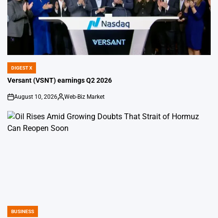
DIGEST X
POSTED
IN
Versant (VSNT) earnings Q2 2026
August 10, 2026
Web-Biz Market
on
Posted
by
BUSINESS
POSTED