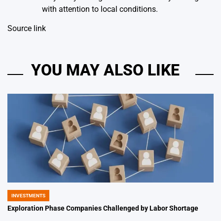
with attention to local conditions.
Source link
YOU MAY ALSO LIKE
INVESTMENTS
POSTED
IN
Exploration Phase Companies Challenged by Labor Shortage