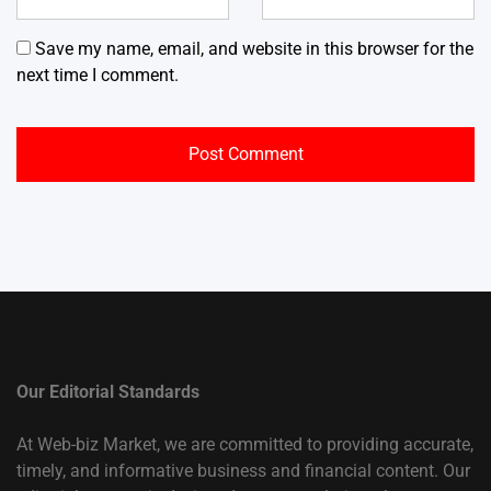
Save my name, email, and website in this browser for the
next time I comment.
Our Editorial Standards
At Web-biz Market, we are committed to providing accurate,
timely, and informative business and financial content. Our