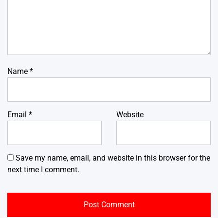
Name
*
Email
*
Website
Save my name, email, and website in this browser for the
next time I comment.