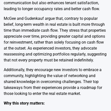
communication but also enhances tenant satisfaction,
leading to longer occupancy rates and better cash flow.
McGee and Gudenkauf argue that, contrary to popular
belief, long-term wealth in real estate is built more through
time than immediate cash flow. They stress that properties
appreciate over time, providing greater capital and options
for reinvestment, rather than solely focusing on cash flow
at the outset. As experienced investors, they advocate
reassessing and optimizing portfolios regularly, suggesting
that not every property must be retained indefinitely.
Additionally, they encourage new investors to embrace a
community, highlighting the value of networking and
shared knowledge in overcoming challenges. Their top
takeaways from their experiences provide a roadmap for
those looking to enter the real estate market.
Why this story matters: