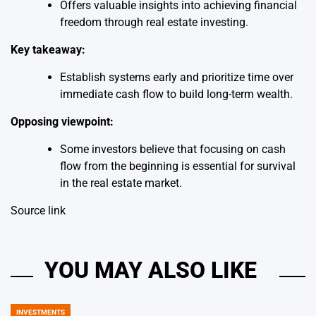
Offers valuable insights into achieving financial
freedom through real estate investing.
Key takeaway:
Establish systems early and prioritize time over
immediate cash flow to build long-term wealth.
Opposing viewpoint:
Some investors believe that focusing on cash
flow from the beginning is essential for survival
in the real estate market.
Source link
YOU MAY ALSO LIKE
INVESTMENTS