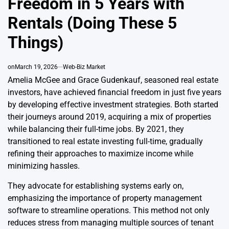
Freedom in 5 Years with
Rentals (Doing These 5
Things)
on
March 19, 2026
Web-Biz Market
Amelia McGee and Grace Gudenkauf, seasoned real estate
investors, have achieved financial freedom in just five years
by developing effective investment strategies. Both started
their journeys around 2019, acquiring a mix of properties
while balancing their full-time jobs. By 2021, they
transitioned to real estate investing full-time, gradually
refining their approaches to maximize income while
minimizing hassles.
They advocate for establishing systems early on,
emphasizing the importance of property management
software to streamline operations. This method not only
reduces stress from managing multiple sources of tenant