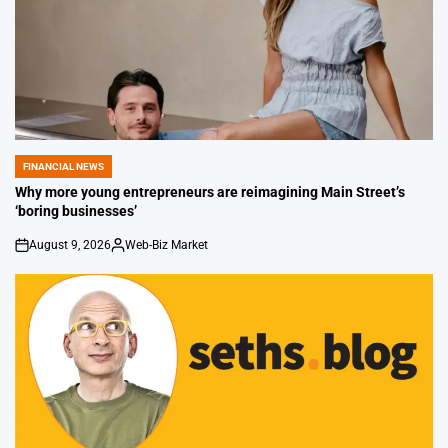
FINANCIAL NEWS
POSTED
IN
Why more young entrepreneurs are reimagining Main Street’s
‘boring businesses’
August 9, 2026
Web-Biz Market
on
Posted
by