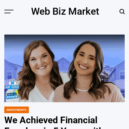
Skip
Web Biz Market
to
Menu
Sear
content
INVESTMENTS
POSTED
IN
We Achieved Financial