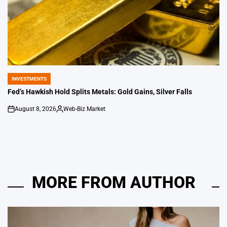
INVESTMENTS
POSTED
IN
Fed’s Hawkish Hold Splits Metals: Gold Gains, Silver Falls
August 8, 2026
Web-Biz Market
on
Posted
by
MORE FROM AUTHOR