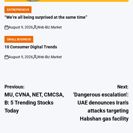
ENTREPRENEUR
POSTED
IN
“We’re all being surprised at the same time”
August 9, 2026
Web-Biz Market
on
Posted
by
SMALL BUSINESS
POSTED
IN
10 Consumer Digital Trends
August 9, 2026
Web-Biz Market
on
Posted
by
Post
Previous:
Next:
MU, CVNA, NET, CMCSA,
'Dangerous escalation':
navigation
B: 5 Trending Stocks
UAE denounces Iran's
Today
attacks targeting
Habshan gas facility