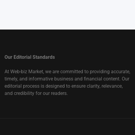
Our Editorial Standards
At Web-biz Market, we are committed to providing accurate,
timely, and informative business and financial content. Our
editorial process is designed to ensure clarity, relevance,
and credibility for our readers.