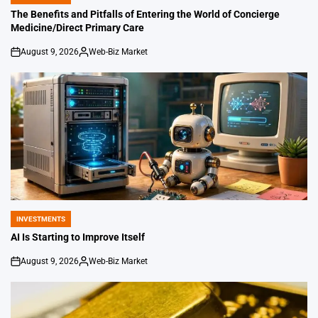
POSTED
IN
The Benefits and Pitfalls of Entering the World of Concierge
Medicine/Direct Primary Care
August 9, 2026
Web-Biz Market
on
Posted
by
INVESTMENTS
POSTED
IN
AI Is Starting to Improve Itself
August 9, 2026
Web-Biz Market
on
Posted
by