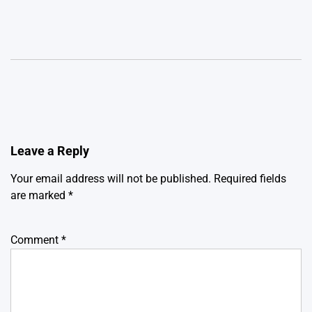
Leave a Reply
Your email address will not be published.
Required fields
are marked
*
Comment
*