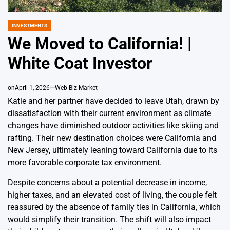
INVESTMENTS
POSTED
IN
We Moved to California! |
White Coat Investor
on
April 1, 2026
Web-Biz Market
Katie and her partner have decided to leave Utah, drawn by
dissatisfaction with their current environment as climate
changes have diminished outdoor activities like skiing and
rafting. Their new destination choices were California and
New Jersey, ultimately leaning toward California due to its
more favorable corporate tax environment.
Despite concerns about a potential decrease in income,
higher taxes, and an elevated cost of living, the couple felt
reassured by the absence of family ties in California, which
would simplify their transition. The shift will also impact