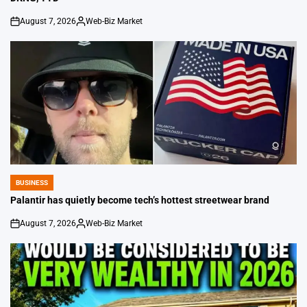
August 7, 2026
Web-Biz Market
on
Posted
by
BUSINESS
POSTED
IN
Palantir has quietly become tech’s hottest streetwear brand
August 7, 2026
Web-Biz Market
on
Posted
by