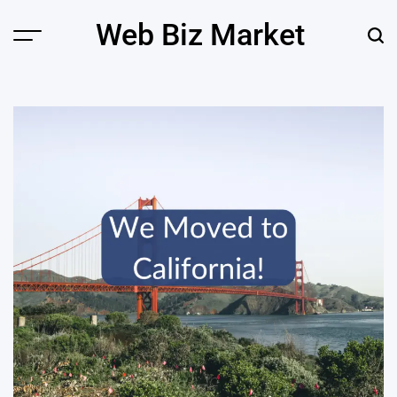
Skip
Web Biz Market
to
Menu
Sear
content