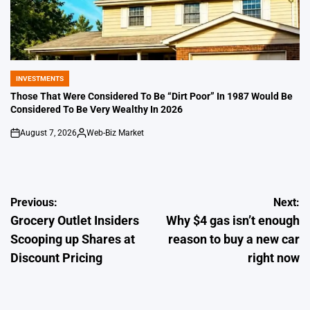
INVESTMENTS
POSTED
IN
Those That Were Considered To Be “Dirt Poor” In 1987 Would Be
Considered To Be Very Wealthy In 2026
August 7, 2026
Web-Biz Market
on
Posted
by
Post
Previous:
Next:
Grocery Outlet Insiders
Why $4 gas isn’t enough
navigation
Scooping up Shares at
reason to buy a new car
Discount Pricing
right now