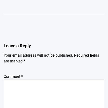
Leave a Reply
Your email address will not be published.
Required fields
are marked
*
Comment
*