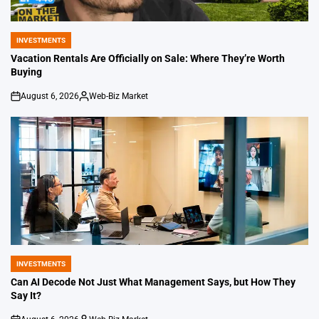
INVESTMENTS
POSTED
IN
Vacation Rentals Are Officially on Sale: Where They’re Worth
Buying
August 6, 2026
Web-Biz Market
on
Posted
by
INVESTMENTS
POSTED
IN
Can AI Decode Not Just What Management Says, but How They
Say It?