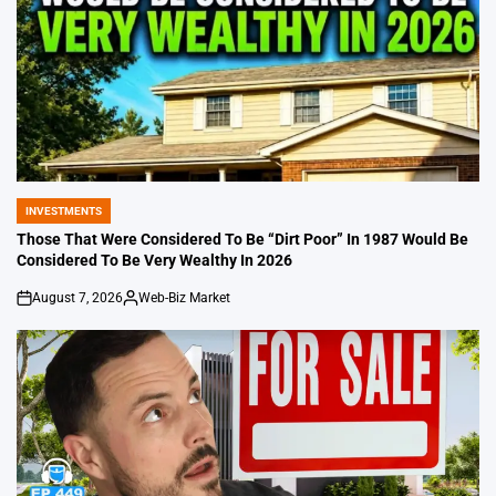
INVESTMENTS
POSTED
IN
Those That Were Considered To Be “Dirt Poor” In 1987 Would Be
Considered To Be Very Wealthy In 2026
August 7, 2026
Web-Biz Market
on
Posted
by