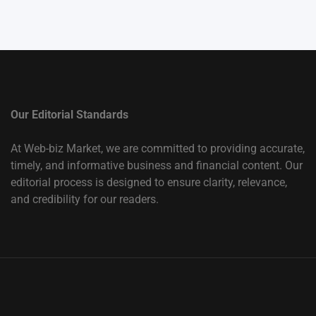
Our Editorial Standards
At Web-biz Market, we are committed to providing accurate,
timely, and informative business and financial content. Our
editorial process is designed to ensure clarity, relevance,
and credibility for our readers.