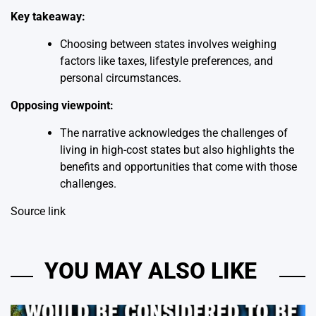
Key takeaway:
Choosing between states involves weighing
factors like taxes, lifestyle preferences, and
personal circumstances.
Opposing viewpoint:
The narrative acknowledges the challenges of
living in high-cost states but also highlights the
benefits and opportunities that come with those
challenges.
Source link
YOU MAY ALSO LIKE