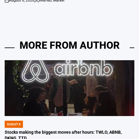
August 6, 2026
Web-Biz Market
on
Posted
by
MORE FROM AUTHOR
DIGEST X
POSTED
IN
Stocks making the biggest moves after hours: TWLO, ABNB,
DKNG, TTD