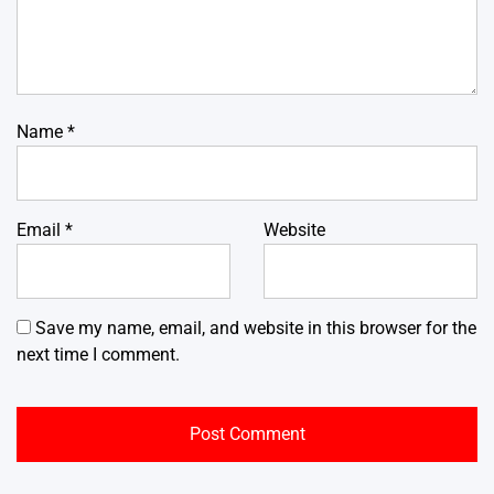
Name
*
Email
*
Website
Save my name, email, and website in this browser for the
next time I comment.