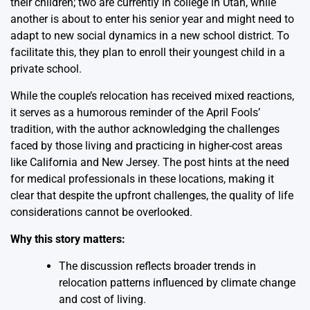
their children; two are currently in college in Utah, while
another is about to enter his senior year and might need to
adapt to new social dynamics in a new school district. To
facilitate this, they plan to enroll their youngest child in a
private school.
While the couple’s relocation has received mixed reactions,
it serves as a humorous reminder of the April Fools’
tradition, with the author acknowledging the challenges
faced by those living and practicing in higher-cost areas
like California and New Jersey. The post hints at the need
for medical professionals in these locations, making it
clear that despite the upfront challenges, the quality of life
considerations cannot be overlooked.
Why this story matters:
The discussion reflects broader trends in
relocation patterns influenced by climate change
and cost of living.