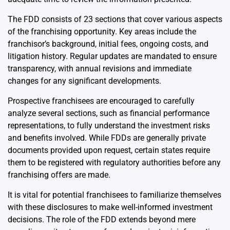
The FDD consists of 23 sections that cover various aspects
of the franchising opportunity. Key areas include the
franchisor’s background, initial fees, ongoing costs, and
litigation history. Regular updates are mandated to ensure
transparency, with annual revisions and immediate
changes for any significant developments.
Prospective franchisees are encouraged to carefully
analyze several sections, such as financial performance
representations, to fully understand the investment risks
and benefits involved. While FDDs are generally private
documents provided upon request, certain states require
them to be registered with regulatory authorities before any
franchising offers are made.
It is vital for potential franchisees to familiarize themselves
with these disclosures to make well-informed investment
decisions. The role of the FDD extends beyond mere