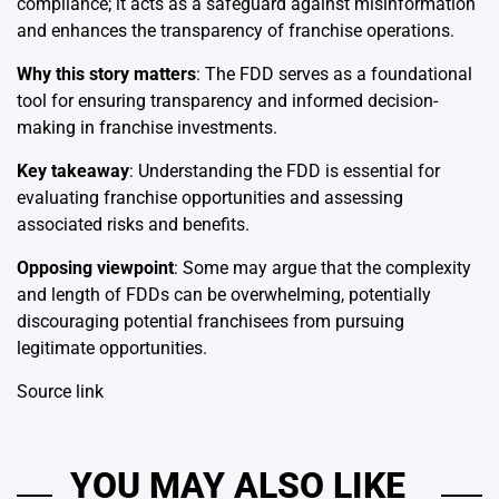
compliance; it acts as a safeguard against misinformation
and enhances the transparency of franchise operations.
Why this story matters
: The FDD serves as a foundational
tool for ensuring transparency and informed decision-
making in franchise investments.
Key takeaway
: Understanding the FDD is essential for
evaluating franchise opportunities and assessing
associated risks and benefits.
Opposing viewpoint
: Some may argue that the complexity
and length of FDDs can be overwhelming, potentially
discouraging potential franchisees from pursuing
legitimate opportunities.
Source link
YOU MAY ALSO LIKE