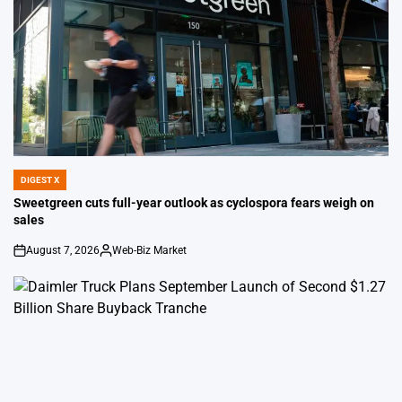
DIGEST X
POSTED
IN
Sweetgreen cuts full-year outlook as cyclospora fears weigh on
sales
August 7, 2026
Web-Biz Market
on
Posted
by