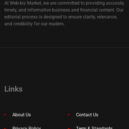
At Web-biz Market, we are committed to providing accurate,
timely, and informative business and financial content. Our
editorial process is designed to ensure clarity, relevance,
and credibility for our readers.
Links
About Us
Contact Us
Privacy Policy
Term & Standards