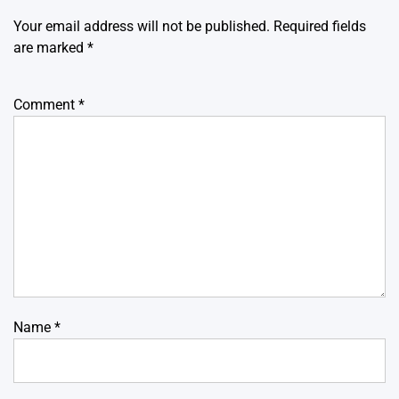
Your email address will not be published.
Required fields
are marked
*
Comment
*
Name
*