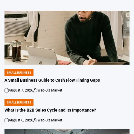
SMALL BUSINESS
POSTED
IN
A Small Business Guide to Cash Flow Timing Gaps
August 7, 2026
Web-Biz Market
on
Posted
by
SMALL BUSINESS
POSTED
IN
What Is the B2B Sales Cycle and Its Importance?
August 6, 2026
Web-Biz Market
on
Posted
by