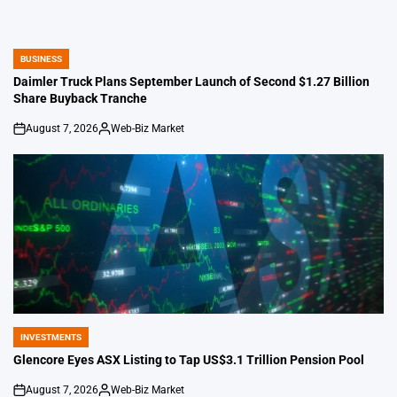
BUSINESS
POSTED
IN
Daimler Truck Plans September Launch of Second $1.27 Billion
Share Buyback Tranche
August 7, 2026
Web-Biz Market
on
Posted
by
INVESTMENTS
POSTED
IN
Glencore Eyes ASX Listing to Tap US$3.1 Trillion Pension Pool
August 7, 2026
Web-Biz Market
on
Posted