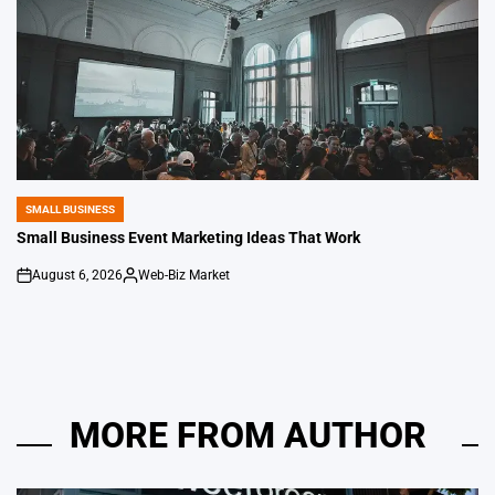
SMALL BUSINESS
POSTED
IN
Small Business Event Marketing Ideas That Work
August 6, 2026
Web-Biz Market
on
Posted
by
MORE FROM AUTHOR