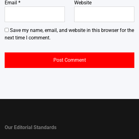
Email
*
Website
Save my name, email, and website in this browser for the
next time I comment.
Our Editorial Standards