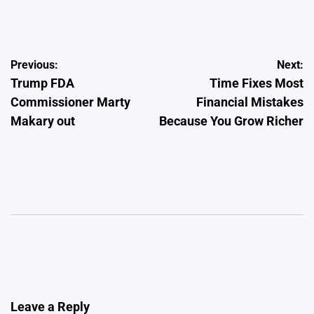
by
Post
Previous:
Next:
Trump FDA
Time Fixes Most
navigation
Commissioner Marty
Financial Mistakes
Makary out
Because You Grow Richer
Leave a Reply