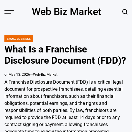
Skip
Web Biz Market
to
Menu
Sear
content
SMALL BUSINESS
POSTED
IN
What Is a Franchise
Disclosure Document (FDD)?
on
May 13, 2026
Web-Biz Market
A Franchise Disclosure Document (FDD) is a critical legal
document for prospective franchisees, detailing essential
information about franchisors, such as their financial
obligations, potential earnings, and the rights and
responsibilities of both parties. By law, franchisors are
required to provide the FDD at least 14 days prior to any
contract signing or payment, allowing franchisees
adequate time to review the information presented.