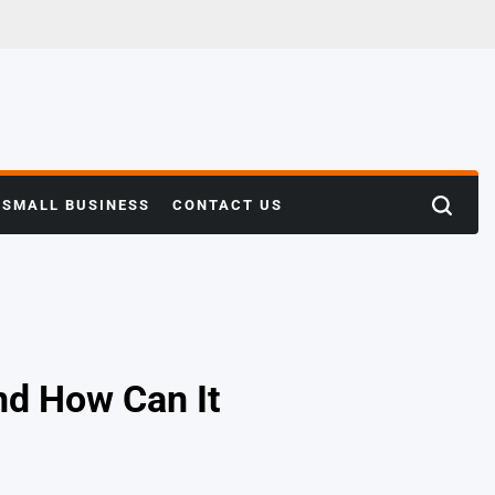
SMALL BUSINESS
CONTACT US
Search
nd How Can It