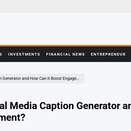
S
INVESTMENTS
FINANCIAL NEWS
ENTREPRENEUR
 Generator and How Can It Boost Engagement?
ial Media Caption Generator a
ment?