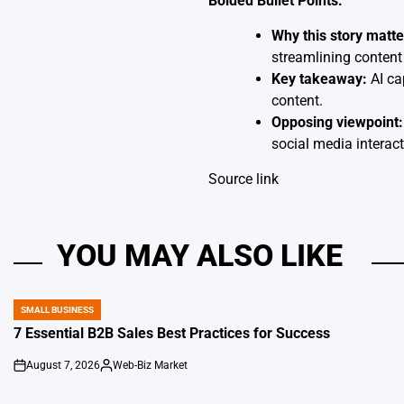
Bolded Bullet Points:
Why this story matte
streamlining content 
Key takeaway:
AI ca
content.
Opposing viewpoint:
social media interact
Source link
YOU MAY ALSO LIKE
SMALL BUSINESS
POSTED
IN
7 Essential B2B Sales Best Practices for Success
August 7, 2026
Web-Biz Market
on
Posted
by