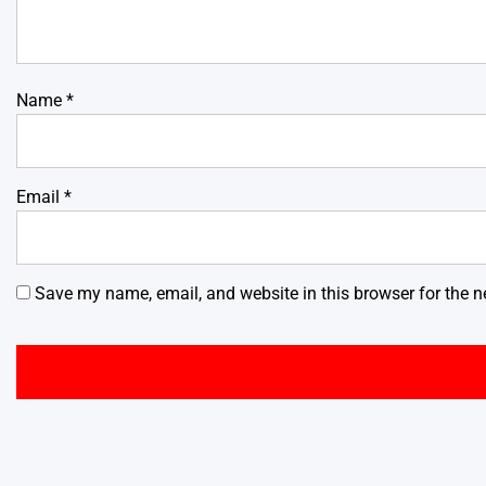
Name
*
Email
*
Save my name, email, and website in this browser for the n