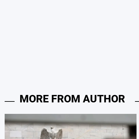
MORE FROM AUTHOR