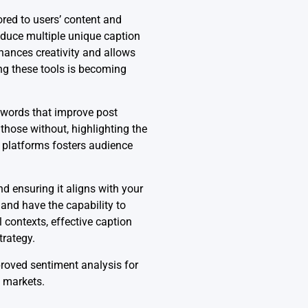
ored to users’ content and
oduce multiple unique caption
nhances creativity and allows
ng these tools is becoming
ywords that improve post
hose without, highlighting the
t platforms fosters audience
d ensuring it aligns with your
 and have the capability to
 contexts, effective caption
trategy.
proved sentiment analysis for
e markets.