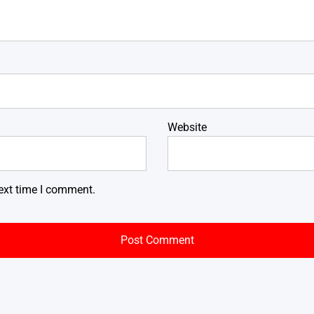
Website
ext time I comment.