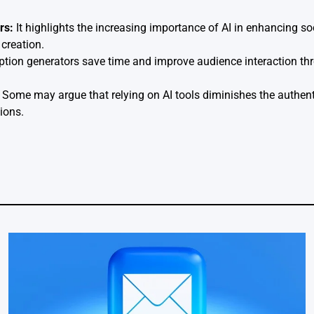
rs:
It highlights the increasing importance of AI in enhancing 
creation.
ption generators save time and improve audience interaction thr
Some may argue that relying on AI tools diminishes the authent
ions.