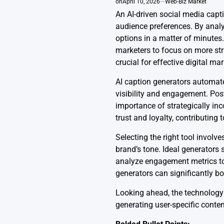
on
April 10, 2026
Web-Biz Market
An AI-driven social media capti
audience preferences. By analy
options in a matter of minutes.
marketers to focus on more str
crucial for effective digital mar
AI caption generators automate
visibility and engagement. Po
importance of strategically in
trust and loyalty, contributing t
Selecting the right tool involv
brand’s tone. Ideal generators 
analyze engagement metrics to 
generators can significantly b
Looking ahead, the technology i
generating user-specific conten