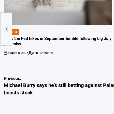
tir
DIGEST X
POSTED
IN
Odds the Fed hikes in September tumble following big July
jobs miss
August 8, 2026
Web-Biz Market
on
Posted
by
Post
Previous:
Michael Burry says he’s still betting against Pala
navigation
boosts stock