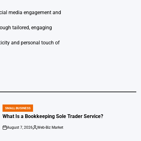
social media engagement and
ough tailored, engaging
icity and personal touch of
SMALL BUSINESS
POSTED
IN
What Is a Bookkeeping Sole Trader Service?
August 7, 2026
Web-Biz Market
on
Posted
by