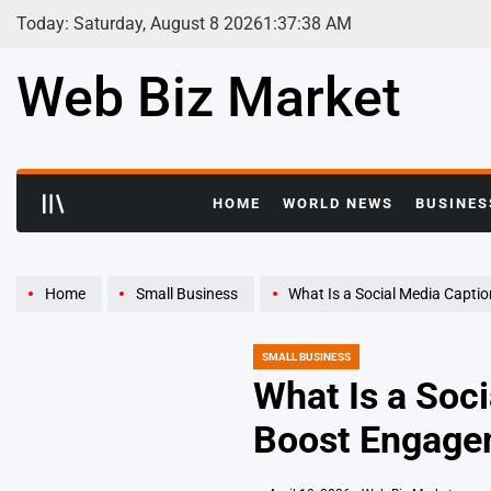
Skip
Today: Saturday, August 8 2026
1
:
37
:
39
AM
to
content
Web Biz Market
HOME
WORLD NEWS
BUSINES
Home
Small Business
What Is a Social Media Caption
SMALL BUSINESS
POSTED
IN
What Is a Soc
Boost Engage