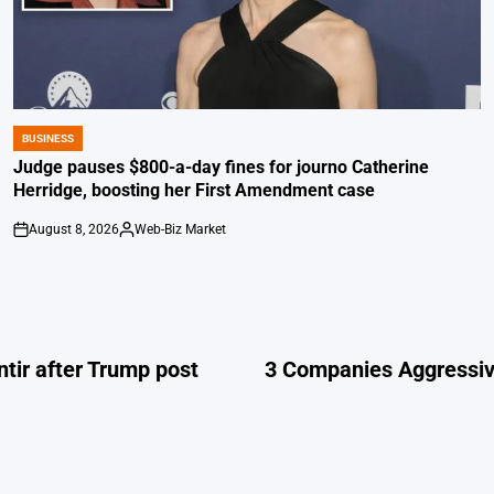
BUSINESS
POSTED
IN
Judge pauses $800-a-day fines for journo Catherine
Herridge, boosting her First Amendment case
August 8, 2026
Web-Biz Market
on
Posted
by
ntir after Trump post
3 Companies Aggressive