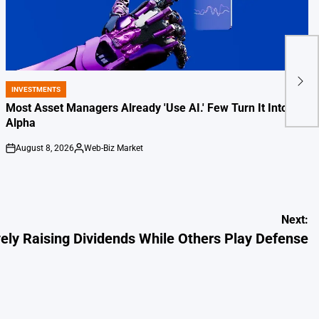
3 Co
Othe
INVESTMENTS
POSTED
IN
Most Asset Managers Already 'Use AI.' Few Turn It Into
Alpha
August 8, 2026
Web-Biz Market
on
Posted
by
Next:
ly Raising Dividends While Others Play Defense