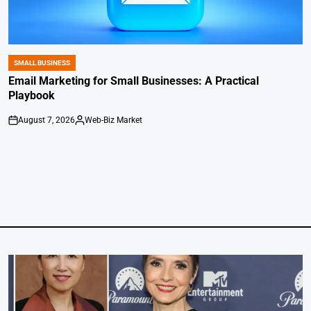
SMALL BUSINESS
POSTED
IN
Email Marketing for Small Businesses: A Practical
Playbook
August 7, 2026
Web-Biz Market
on
Posted
by