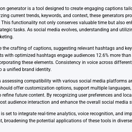
on generator is a tool designed to create engaging captions tail
zing current trends, keywords, and context, these generators pr
 This functionality not only conserves valuable time but also e
ategic tasks. As social media evolves, understanding and utilizi
keting.
 the crafting of captions, suggesting relevant hashtags and ke
sts with optimized hashtags engage audiences 12.6% more than t
corporating these elements. Consistency in voice across differen
o a unified brand identity.
es assessing compatibility with various social media platforms an
should offer customization options, support multiple languages,
refine future content. By recognizing user preferences and local
oost audience interaction and enhance the overall social media s
s set to integrate real-time analytics, voice recognition, and im
t, broadening the potential applications of these tools in divers