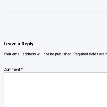
Leave a Reply
Your email address will not be published.
Required fields are
Comment
*