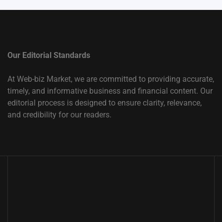
Our Editorial Standards
At Web-biz Market, we are committed to providing accurate,
timely, and informative business and financial content. Our
editorial process is designed to ensure clarity, relevance,
and credibility for our readers.