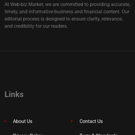
At Web-biz Market, we are committed to providing accurate,
timely, and informative business and financial content. Our
editorial process is designed to ensure clarity, relevance,
and credibility for our readers.
Links
About Us
Contact Us