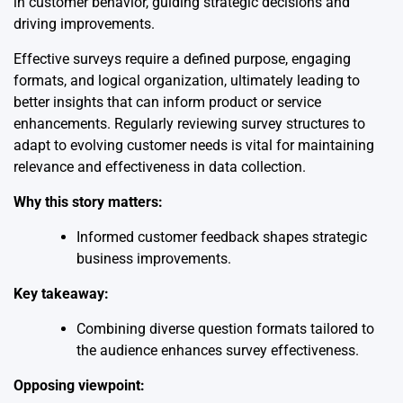
in customer behavior, guiding strategic decisions and
driving improvements.
Effective surveys require a defined purpose, engaging
formats, and logical organization, ultimately leading to
better insights that can inform product or service
enhancements. Regularly reviewing survey structures to
adapt to evolving customer needs is vital for maintaining
relevance and effectiveness in data collection.
Why this story matters:
Informed customer feedback shapes strategic
business improvements.
Key takeaway:
Combining diverse question formats tailored to
the audience enhances survey effectiveness.
Opposing viewpoint: