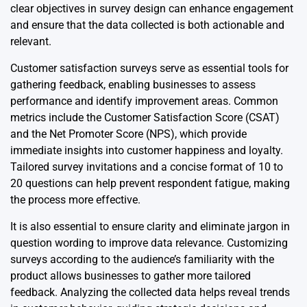
clear objectives in survey design can enhance engagement
and ensure that the data collected is both actionable and
relevant.
Customer satisfaction surveys serve as essential tools for
gathering feedback, enabling businesses to assess
performance and identify improvement areas. Common
metrics include the Customer Satisfaction Score (CSAT)
and the Net Promoter Score (NPS), which provide
immediate insights into customer happiness and loyalty.
Tailored survey invitations and a concise format of 10 to
20 questions can help prevent respondent fatigue, making
the process more effective.
It is also essential to ensure clarity and eliminate jargon in
question wording to improve data relevance. Customizing
surveys according to the audience’s familiarity with the
product allows businesses to gather more tailored
feedback. Analyzing the collected data helps reveal trends