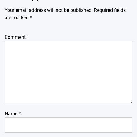
Your email address will not be published.
Required fields
are marked
*
Comment
*
Name
*