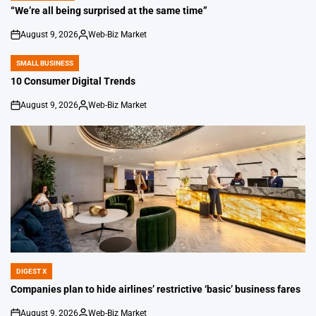
IN
“We’re all being surprised at the same time”
August 9, 2026
Web-Biz Market
on
Posted
by
SMALL BUSINESS
POSTED
IN
10 Consumer Digital Trends
August 9, 2026
Web-Biz Market
on
Posted
by
DIGEST X
POSTED
IN
Companies plan to hide airlines’ restrictive ‘basic’ business fares
August 9, 2026
Web-Biz Market