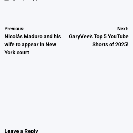
on
Posted
by
Post
Previous:
Next:
Nicolás Maduro and his
GaryVee’s Top 5 YouTube
navigation
wife to appear in New
Shorts of 2025!
York court
Leave a Reply