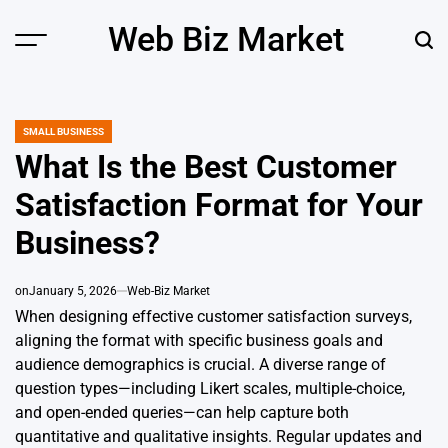
Skip
Web Biz Market
to
Menu
Sear
content
SMALL BUSINESS
POSTED
IN
What Is the Best Customer
Satisfaction Format for Your
Business?
on
January 5, 2026
Web-Biz Market
When designing effective customer satisfaction surveys,
aligning the format with specific business goals and
audience demographics is crucial. A diverse range of
question types—including Likert scales, multiple-choice,
and open-ended queries—can help capture both
quantitative and qualitative insights. Regular updates and