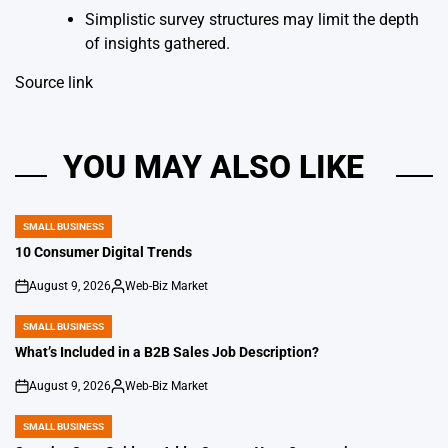
Simplistic survey structures may limit the depth
of insights gathered.
Source link
YOU MAY ALSO LIKE
SMALL BUSINESS
POSTED
IN
10 Consumer Digital Trends
August 9, 2026
Web-Biz Market
on
Posted
by
SMALL BUSINESS
POSTED
IN
What’s Included in a B2B Sales Job Description?
August 9, 2026
Web-Biz Market
on
Posted
by
SMALL BUSINESS
POSTED
IN