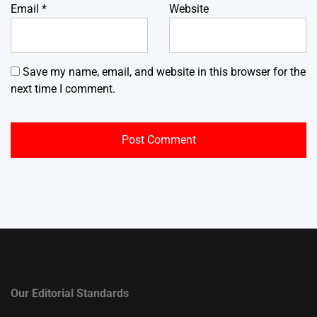
Email
*
Website
Save my name, email, and website in this browser for the
next time I comment.
Our Editorial Standards