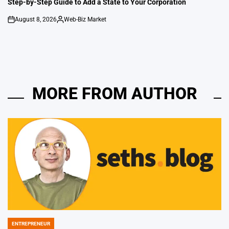
Step-by-Step Guide to Add a State to Your Corporation
August 8, 2026
Web-Biz Market
on
Posted
by
MORE FROM AUTHOR
ENTREPRENEUR
POSTED