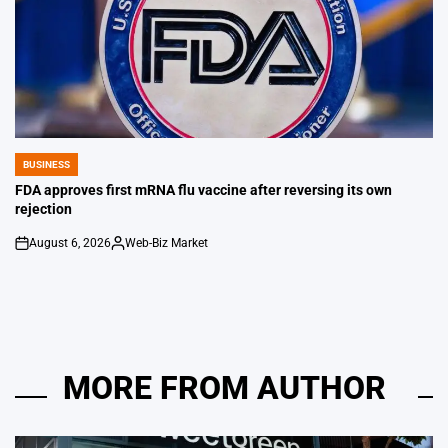
BUSINESS
POSTED
IN
FDA approves first mRNA flu vaccine after reversing its own
rejection
August 6, 2026
Web-Biz Market
on
Posted
by
MORE FROM AUTHOR