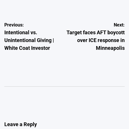
by
Post
Previous:
Next:
Intentional vs.
Target faces AFT boycott
navigation
Unintentional Giving |
over ICE response in
White Coat Investor
Minneapolis
Leave a Reply