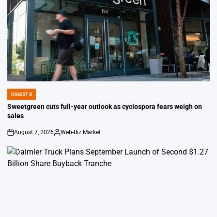
DIGEST X
POSTED
IN
Sweetgreen cuts full-year outlook as cyclospora fears weigh on
sales
August 7, 2026
Web-Biz Market
on
Posted
by