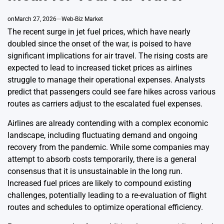
on
March 27, 2026
Web-Biz Market
The recent surge in jet fuel prices, which have nearly
doubled since the onset of the war, is poised to have
significant implications for air travel. The rising costs are
expected to lead to increased ticket prices as airlines
struggle to manage their operational expenses. Analysts
predict that passengers could see fare hikes across various
routes as carriers adjust to the escalated fuel expenses.
Airlines are already contending with a complex economic
landscape, including fluctuating demand and ongoing
recovery from the pandemic. While some companies may
attempt to absorb costs temporarily, there is a general
consensus that it is unsustainable in the long run.
Increased fuel prices are likely to compound existing
challenges, potentially leading to a re-evaluation of flight
routes and schedules to optimize operational efficiency.