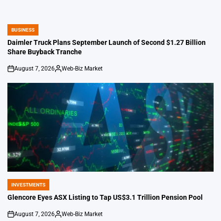
BUSINESS
POSTED
IN
Daimler Truck Plans September Launch of Second $1.27 Billion
Share Buyback Tranche
August 7, 2026
Web-Biz Market
on
Posted
by
INVESTMENTS
POSTED
IN
Glencore Eyes ASX Listing to Tap US$3.1 Trillion Pension Pool
August 7, 2026
Web-Biz Market
on
Posted