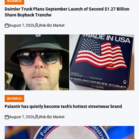
BUSINESS
POSTED
IN
Daimler Truck Plans September Launch of Second $1.27 Billion
Share Buyback Tranche
August 7, 2026
Web-Biz Market
on
Posted
by
BUSINESS
POSTED
IN
Palantir has quietly become tech’s hottest streetwear brand
August 7, 2026
Web-Biz Market
on
Posted
by