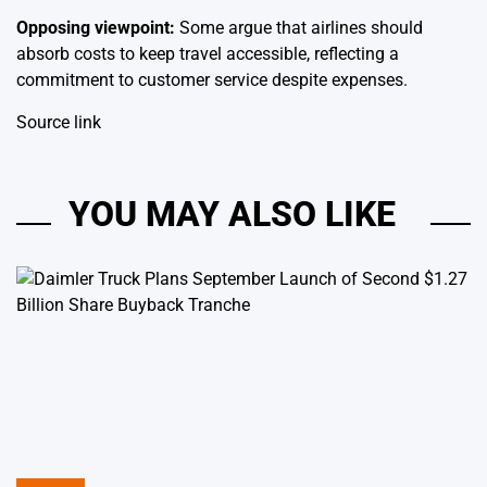
Opposing viewpoint:
Some argue that airlines should
absorb costs to keep travel accessible, reflecting a
commitment to customer service despite expenses.
Source link
YOU MAY ALSO LIKE