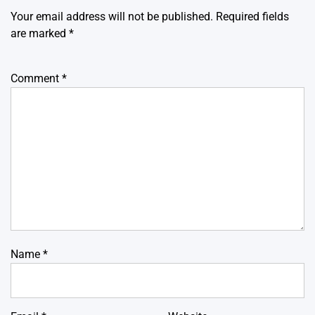
Your email address will not be published.
Required fields
are marked
*
Comment
*
Name
*