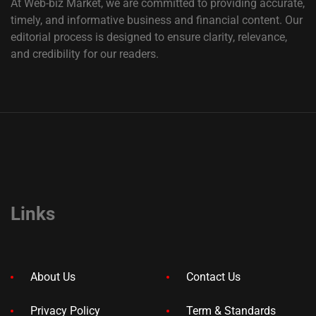
At Web-biz Market, we are committed to providing accurate,
timely, and informative business and financial content. Our
editorial process is designed to ensure clarity, relevance,
and credibility for our readers.
Links
About Us
Contact Us
Privacy Policy
Term & Standards