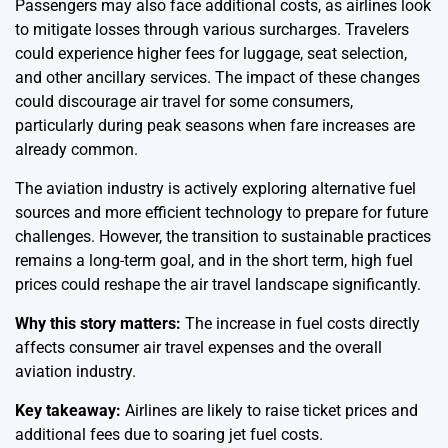
Passengers may also face additional costs, as airlines look
to mitigate losses through various surcharges. Travelers
could experience higher fees for luggage, seat selection,
and other ancillary services. The impact of these changes
could discourage air travel for some consumers,
particularly during peak seasons when fare increases are
already common.
The aviation industry is actively exploring alternative fuel
sources and more efficient technology to prepare for future
challenges. However, the transition to sustainable practices
remains a long-term goal, and in the short term, high fuel
prices could reshape the air travel landscape significantly.
Why this story matters:
The increase in fuel costs directly
affects consumer air travel expenses and the overall
aviation industry.
Key takeaway:
Airlines are likely to raise ticket prices and
additional fees due to soaring jet fuel costs.