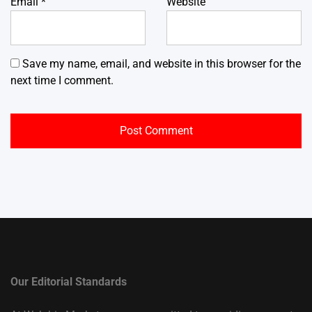
Email
*
Website
Save my name, email, and website in this browser for the
next time I comment.
Our Editorial Standards