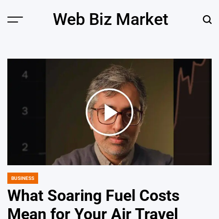
Skip
Web Biz Market
to
Menu
Sear
content
BUSINESS
POSTED
IN
What Soaring Fuel Costs
Mean for Your Air Travel