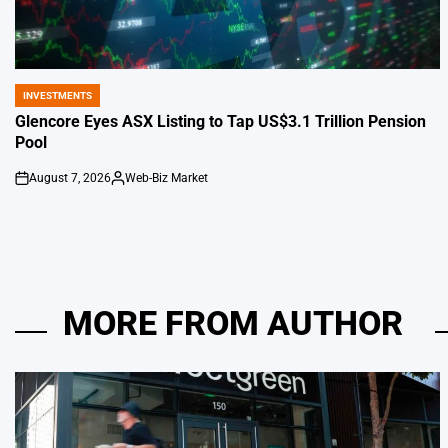
INVESTMENTS
POSTED
IN
Glencore Eyes ASX Listing to Tap US$3.1 Trillion Pension
Pool
August 7, 2026
Web-Biz Market
on
Posted
by
MORE FROM AUTHOR