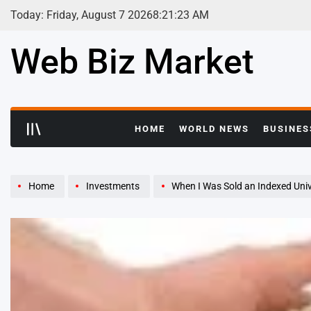
Skip
Today: Friday, August 7 2026
8
:
21
:
24
AM
to
content
Web Biz Market
HOME
WORLD NEWS
BUSINES
Home
Investments
When I Was Sold an Indexed Unive