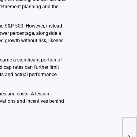
 retirement planning and the
the S&P 500. However, instead
 lower percentage, alongside a
d growth without risk, likened
sume a significant portion of
 cap rates can further limit
its and actual performance.
ties and costs. A lesson
ivations and incentives behind
How 
led 