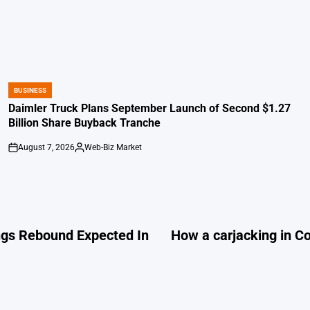
BUSINESS
POSTED
IN
Daimler Truck Plans September Launch of Second $1.27
Billion Share Buyback Tranche
August 7, 2026
Web-Biz Market
on
Posted
by
ings Rebound Expected In
How a carjacking in C