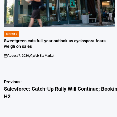
DIGEST X
POSTED
IN
Sweetgreen cuts full-year outlook as cyclospora fears
weigh on sales
August 7, 2026
Web-Biz Market
on
Posted
by
Post
Previous:
Salesforce: Catch-Up Rally Will Continue; Book
navigation
H2