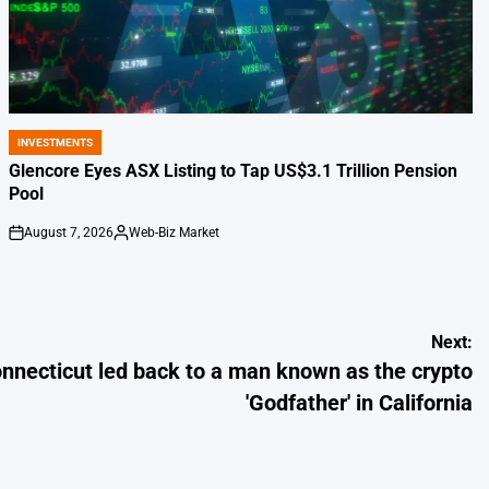
INVESTMENTS
POSTED
IN
Glencore Eyes ASX Listing to Tap US$3.1 Trillion Pension
Pool
August 7, 2026
Web-Biz Market
on
Posted
by
Next:
onnecticut led back to a man known as the crypto
'Godfather' in California