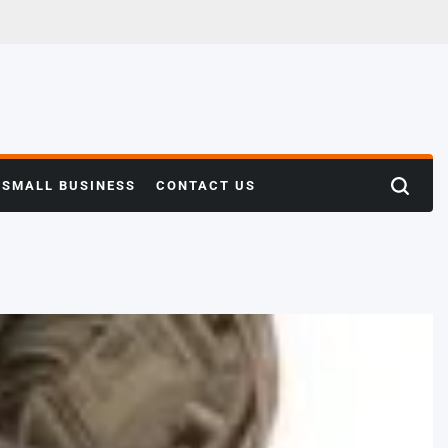
SMALL BUSINESS
CONTACT US
Search