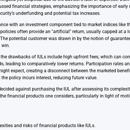
cussed financial strategies, emphasizing the importance of early
curity’s underfunding and potential tax increases.
rance with an investment component tied to market indices like 
policies often provide an "artificial" return, usually capped at a
. The potential customer was drawn in by the notion of guarantee
 win.
 the drawbacks of IULs include high upfront fees, which can con
, leading to comparatively lower returns. Participation rates and
 might expect, creating a disconnect between the marketed benef
the policy incurs interest, reducing future value.
t decided against purchasing the IUL after assessing its complexi
e financial products one considers, particularly in light of mot
xities and risks of financial products like IULs.