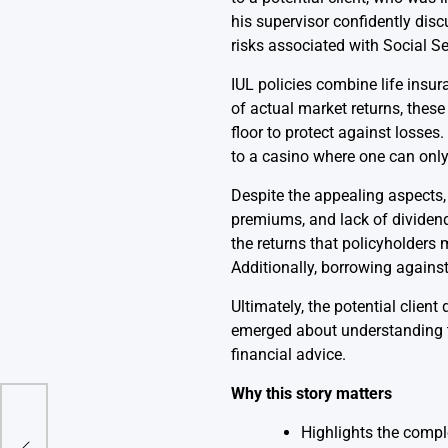
his supervisor confidently dis
risks associated with Social Se
IUL policies combine life insu
of actual market returns, these 
floor to protect against losses
to a casino where one can only
Despite the appealing aspects,
premiums, and lack of dividends
the returns that policyholders
Additionally, borrowing against 
Ultimately, the potential clien
emerged about understanding th
financial advice.
Why this story matters
ll
Highlights the comple