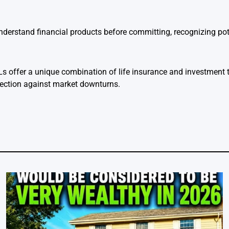
derstand financial products before committing, recognizing pot
s offer a unique combination of life insurance and investment t
ection against market downturns.