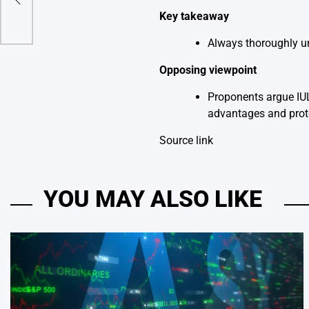
Key takeaway
Always thoroughly un
Opposing viewpoint
Proponents argue IUL
advantages and prot
Source link
YOU MAY ALSO LIKE