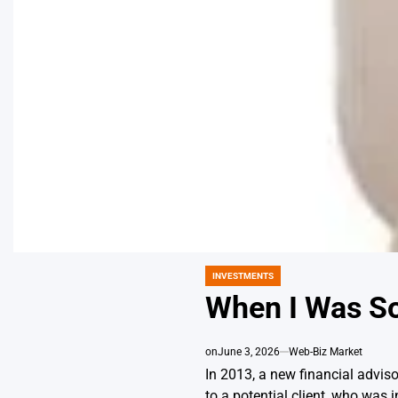
INVESTMENTS
POSTED
IN
When I Was Sol
on
June 3, 2026
Web-Biz Market
In 2013, a new financial adviso
to a potential client, who was i