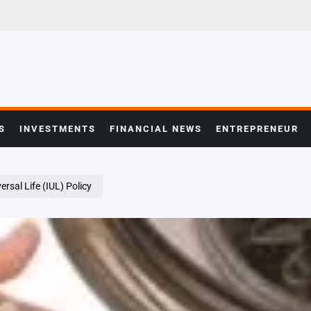
S
INVESTMENTS
FINANCIAL NEWS
ENTREPRENEUR
rsal Life (IUL) Policy