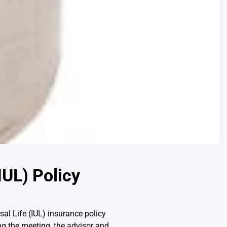
IUL) Policy
sal Life (IUL) insurance policy
ing the meeting, the advisor and