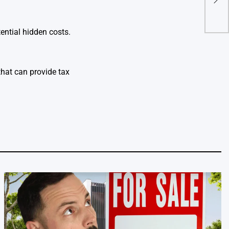
cryp
ential hidden costs.
hat can provide tax