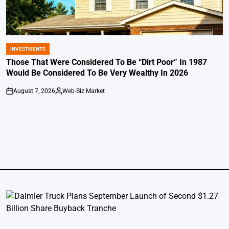
INVESTMENTS
POSTED
IN
Those That Were Considered To Be “Dirt Poor” In 1987
Would Be Considered To Be Very Wealthy In 2026
August 7, 2026
Web-Biz Market
on
Posted
by