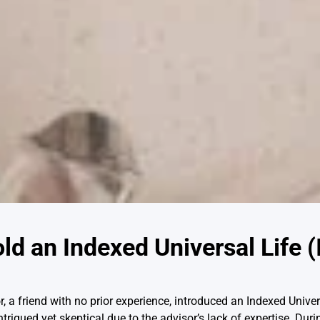
d an Indexed Universal Life (
r, a friend with no prior experience, introduced an Indexed Univer
ntrigued yet skeptical due to the advisor’s lack of expertise. Dur