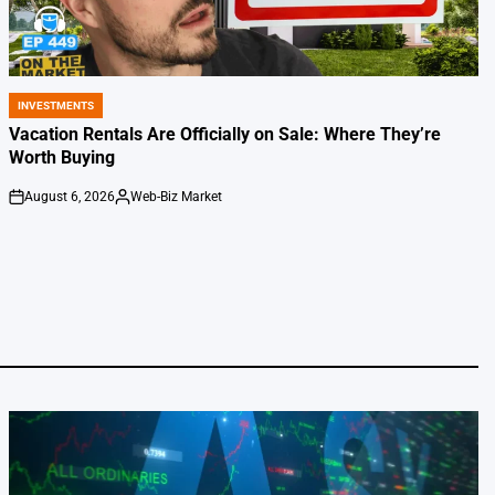
INVESTMENTS
POSTED
IN
Vacation Rentals Are Officially on Sale: Where They’re
Worth Buying
August 6, 2026
Web-Biz Market
on
Posted
by