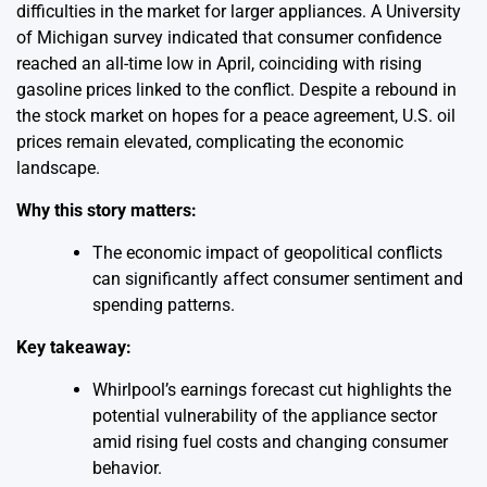
difficulties in the market for larger appliances. A University
of Michigan survey indicated that consumer confidence
reached an all-time low in April, coinciding with rising
gasoline prices linked to the conflict. Despite a rebound in
the stock market on hopes for a peace agreement, U.S. oil
prices remain elevated, complicating the economic
landscape.
Why this story matters:
The economic impact of geopolitical conflicts
can significantly affect consumer sentiment and
spending patterns.
Key takeaway:
Whirlpool’s earnings forecast cut highlights the
potential vulnerability of the appliance sector
amid rising fuel costs and changing consumer
behavior.