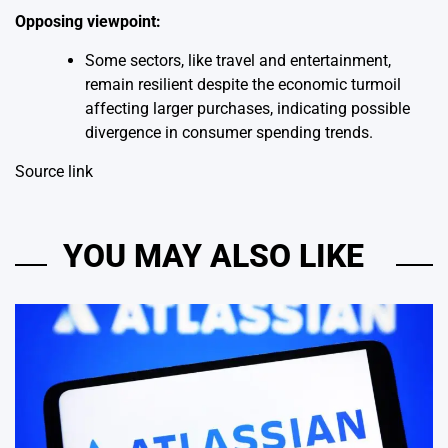
Opposing viewpoint:
Some sectors, like travel and entertainment,
remain resilient despite the economic turmoil
affecting larger purchases, indicating possible
divergence in consumer spending trends.
Source link
YOU MAY ALSO LIKE