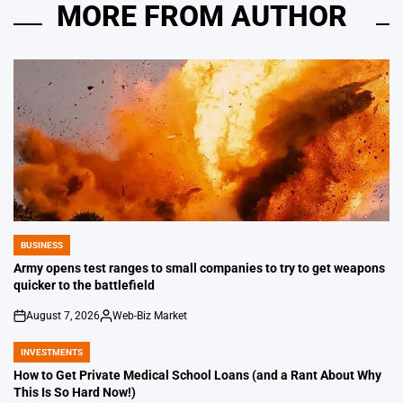
MORE FROM AUTHOR
BUSINESS
POSTED
IN
Army opens test ranges to small companies to try to get weapons
quicker to the battlefield
August 7, 2026
Web-Biz Market
on
Posted
by
INVESTMENTS
POSTED
IN
How to Get Private Medical School Loans (and a Rant About Why
This Is So Hard Now!)