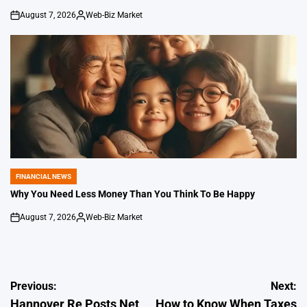
August 7, 2026
Web-Biz Market
on
Posted
by
FINANCIAL NEWS
POSTED
IN
Why You Need Less Money Than You Think To Be Happy
August 7, 2026
Web-Biz Market
on
Posted
by
Post
Previous:
Next:
Hannover Re Posts Net
How to Know When Taxes