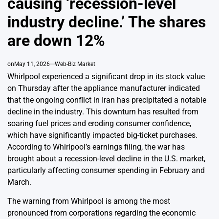
causing ‘recession-level
industry decline.’ The shares
are down 12%
on
May 11, 2026
Web-Biz Market
Whirlpool experienced a significant drop in its stock value
on Thursday after the appliance manufacturer indicated
that the ongoing conflict in Iran has precipitated a notable
decline in the industry. This downturn has resulted from
soaring fuel prices and eroding consumer confidence,
which have significantly impacted big-ticket purchases.
According to Whirlpool’s earnings filing, the war has
brought about a recession-level decline in the U.S. market,
particularly affecting consumer spending in February and
March.
The warning from Whirlpool is among the most
pronounced from corporations regarding the economic