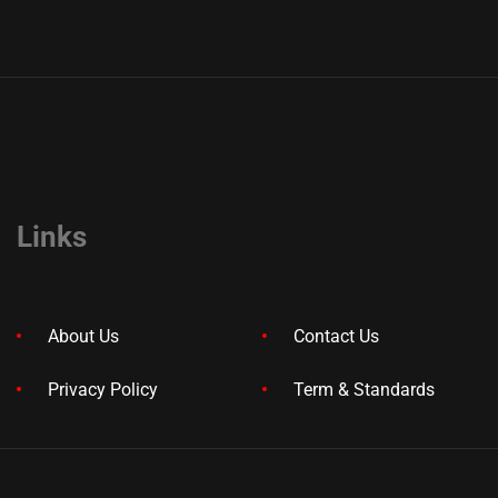
Links
About Us
Contact Us
Privacy Policy
Term & Standards