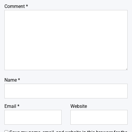
Comment
*
Name
*
Email
*
Website