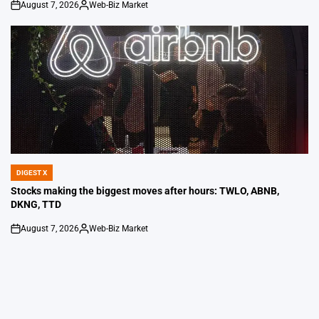
August 7, 2026
Web-Biz Market
on
Posted
by
DIGEST X
POSTED
IN
Stocks making the biggest moves after hours: TWLO, ABNB,
DKNG, TTD
August 7, 2026
Web-Biz Market
on
Posted
by