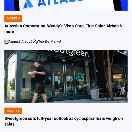
DIGEST X
POSTED
IN
Atlassian Corporation, Wendy’s, Vista Corp, First Solar, Airbnb &
more
August 7, 2026
Web-Biz Market
on
Posted
by
DIGEST X
POSTED
IN
Sweetgreen cuts full-year outlook as cyclospora fears weigh on
sales