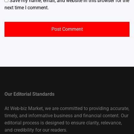
Save my name, email, and website in this browser for the
next time I comment.
Our Editorial Standards
At Web-biz Market, we are committed to providing accurate,
timely, and informative business and financial content. Our
editorial process is designed to ensure clarity, relevance,
and credibility for our readers.