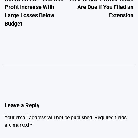
navigation
Profit Increase With
Are Due if You Filed an
Large Losses Below
Extension
Budget
Leave a Reply
Your email address will not be published.
Required fields
are marked
*