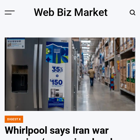
Skip
Web Biz Market
to
Menu
Sear
content
DIGEST X
POSTED
IN
Whirlpool says Iran war