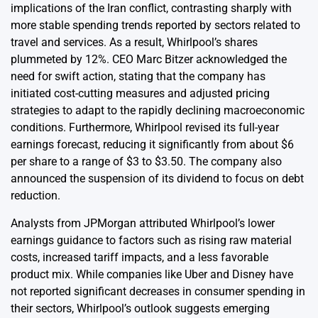
implications of the Iran conflict, contrasting sharply with
more stable spending trends reported by sectors related to
travel and services. As a result, Whirlpool’s shares
plummeted by 12%. CEO Marc Bitzer acknowledged the
need for swift action, stating that the company has
initiated cost-cutting measures and adjusted pricing
strategies to adapt to the rapidly declining macroeconomic
conditions. Furthermore, Whirlpool revised its full-year
earnings forecast, reducing it significantly from about $6
per share to a range of $3 to $3.50. The company also
announced the suspension of its dividend to focus on debt
reduction.
Analysts from JPMorgan attributed Whirlpool’s lower
earnings guidance to factors such as rising raw material
costs, increased tariff impacts, and a less favorable
product mix. While companies like Uber and Disney have
not reported significant decreases in consumer spending in
their sectors, Whirlpool’s outlook suggests emerging