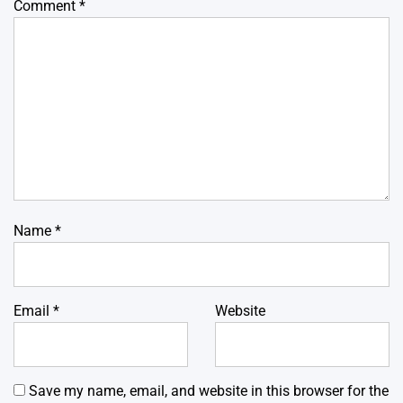
Comment
*
Name
*
Email
*
Website
Save my name, email, and website in this browser for the