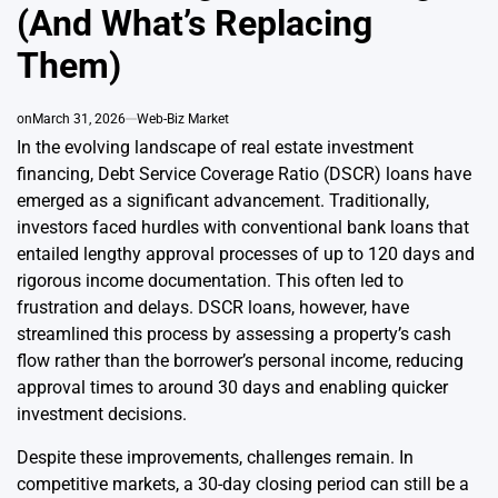
(And What’s Replacing
Them)
on
March 31, 2026
Web-Biz Market
In the evolving landscape of real estate investment
financing, Debt Service Coverage Ratio (DSCR) loans have
emerged as a significant advancement. Traditionally,
investors faced hurdles with conventional bank loans that
entailed lengthy approval processes of up to 120 days and
rigorous income documentation. This often led to
frustration and delays. DSCR loans, however, have
streamlined this process by assessing a property’s cash
flow rather than the borrower’s personal income, reducing
approval times to around 30 days and enabling quicker
investment decisions.
Despite these improvements, challenges remain. In
competitive markets, a 30-day closing period can still be a