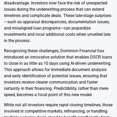
disadvantage. Investors now face the risk of unexpected
issues during the underwriting process that can extend
timelines and complicate deals. These late-stage surprises
—such as appraisal discrepancies, documentation issues,
and misaligned loan programs—can jeopardize
investments and incur additional costs when unveiled late
in the process.
Recognizing these challenges, Dominion Financial has
introduced an innovative solution that enables DSCR loans
to close in as little as 10 days using AI-driven underwriting.
This approach allows for immediate document analysis
and early identification of potential issues, ensuring that
investors receive clearer communication and faster
certainty in their financing. Predictibility, rather than mere
speed, becomes a focal point of this new model.
While not all investors require rapid closing timelines, those
involved in competitive markets, refinancing, or handling