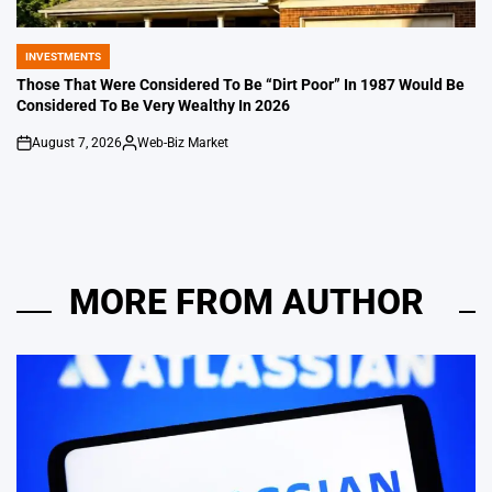
INVESTMENTS
POSTED
IN
Those That Were Considered To Be “Dirt Poor” In 1987 Would Be
Considered To Be Very Wealthy In 2026
August 7, 2026
Web-Biz Market
on
Posted
by
MORE FROM AUTHOR