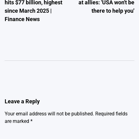
hits $77 billion, highest
at allies: 'USA won't be
since March 2025 |
there to help you'
Finance News
Leave a Reply
Your email address will not be published.
Required fields
are marked
*