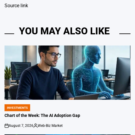
Source link
YOU MAY ALSO LIKE
INVESTMENTS
POSTED
IN
Chart of the Week: The AI Adoption Gap
August 7, 2026
Web-Biz Market
on
Posted
by