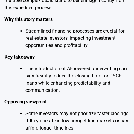
multiple complex deals stand to benefit significantly from
this expedited process.
Why this story matters
Streamlined financing processes are crucial for
real estate investors, impacting investment
opportunities and profitability.
Key takeaway
The introduction of AI-powered underwriting can
significantly reduce the closing time for DSCR
loans while enhancing predictability and
communication.
Opposing viewpoint
Some investors may not prioritize faster closings
if they operate in low-competition markets or can
afford longer timelines.