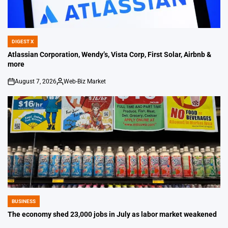
DIGEST X
POSTED
IN
Atlassian Corporation, Wendy’s, Vista Corp, First Solar, Airbnb &
more
August 7, 2026
Web-Biz Market
on
Posted
by
BUSINESS
POSTED
IN
The economy shed 23,000 jobs in July as labor market weakened