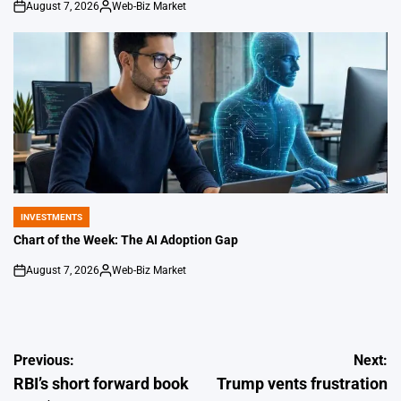
August 7, 2026
Web-Biz Market
on
Posted
by
INVESTMENTS
POSTED
IN
Chart of the Week: The AI Adoption Gap
August 7, 2026
Web-Biz Market
on
Posted
by
Post
Previous:
Next:
RBI’s short forward book
Trump vents frustration
navigation