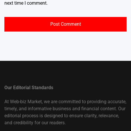
next time I comment.
Our Editorial Standards
At Web-biz Market, we are committed to providing accurate,
timely, and informative business and financial content. Our
editorial process is designed to ensure clarity, relevance,
and credibility for our readers.