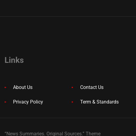
Links
About Us
Contact Us
Privacy Policy
Term & Standards
“News Summaries. Original Sources.” Theme