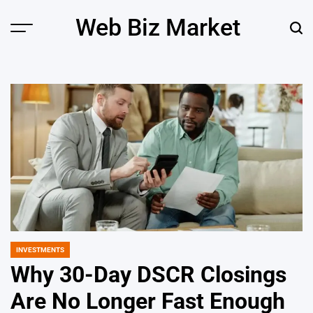
Skip
Web Biz Market
to
Menu
Sear
content
INVESTMENTS
POSTED
IN
Why 30-Day DSCR Closings
Are No Longer Fast Enough