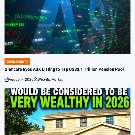
INVESTMENTS
POSTED
IN
Glencore Eyes ASX Listing to Tap US$3.1 Trillion Pension Pool
August 7, 2026
Web-Biz Market
on
Posted
by