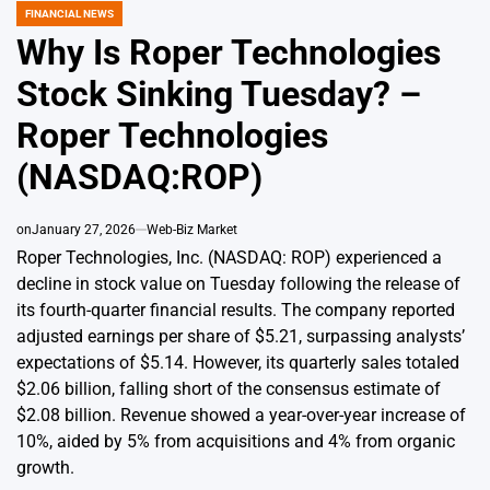
FINANCIAL NEWS
POSTED
IN
Why Is Roper Technologies
Stock Sinking Tuesday? –
Roper Technologies
(NASDAQ:ROP)
on
January 27, 2026
Web-Biz Market
Roper Technologies, Inc. (NASDAQ: ROP) experienced a
decline in stock value on Tuesday following the release of
its fourth-quarter financial results. The company reported
adjusted earnings per share of $5.21, surpassing analysts’
expectations of $5.14. However, its quarterly sales totaled
$2.06 billion, falling short of the consensus estimate of
$2.08 billion. Revenue showed a year-over-year increase of
10%, aided by 5% from acquisitions and 4% from organic
growth.