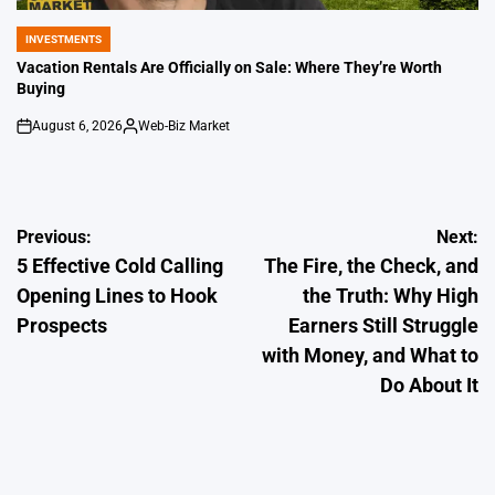
INVESTMENTS
POSTED
IN
Vacation Rentals Are Officially on Sale: Where They’re Worth
Buying
August 6, 2026
Web-Biz Market
on
Posted
by
Post
Previous:
Next:
5 Effective Cold Calling
The Fire, the Check, and
navigation
Opening Lines to Hook
the Truth: Why High
Prospects
Earners Still Struggle
with Money, and What to
Do About It