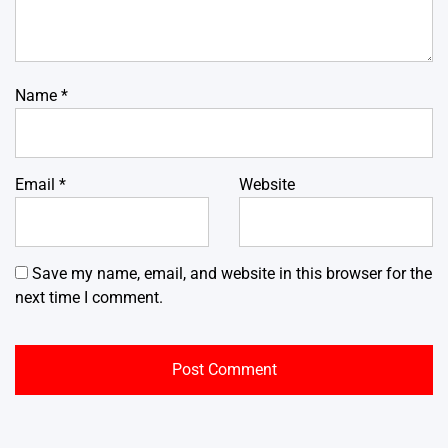
Name
*
Email
*
Website
Save my name, email, and website in this browser for the
next time I comment.