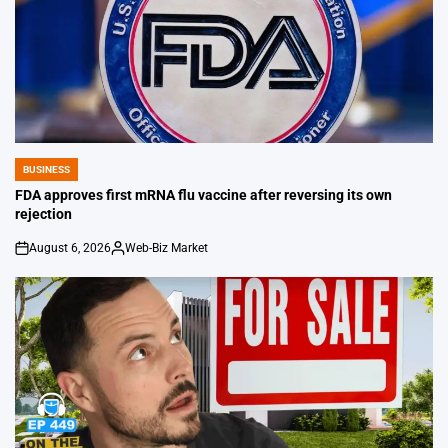
BUSINESS
POSTED
IN
FDA approves first mRNA flu vaccine after reversing its own
rejection
August 6, 2026
Web-Biz Market
on
Posted
by