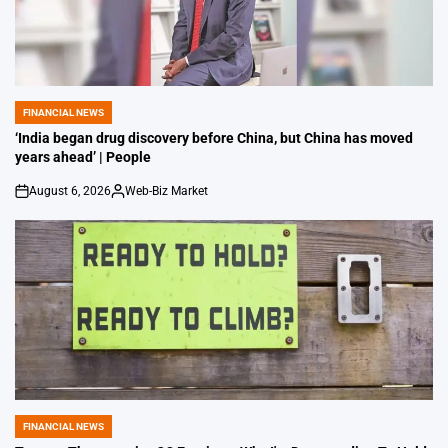
FINANCIAL NEWS
POSTED
IN
‘India began drug discovery before China, but China has moved
years ahead’ | People
August 6, 2026
Web-Biz Market
on
Posted
by
FINANCIAL NEWS
POSTED
IN