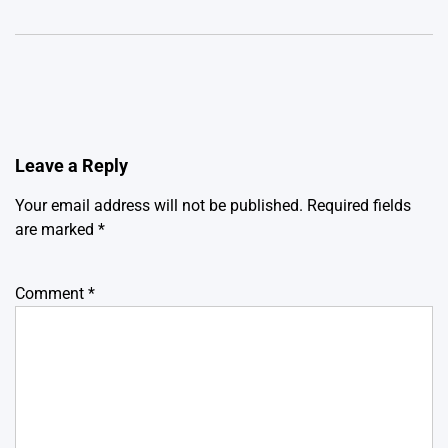
Leave a Reply
Your email address will not be published.
Required fields
are marked
*
Comment
*