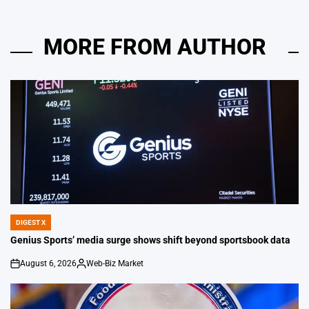
MORE FROM AUTHOR
DIGEST X
POSTED
IN
Genius Sports’ media surge shows shift beyond sportsbook data
August 6, 2026
Web-Biz Market
on
Posted
by