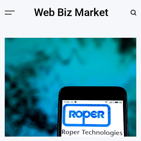
Skip
Web Biz Market
to
Menu
Sear
content