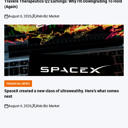
Travere Therapeutics Q2 Earnings: Why I'm Downgrading To Hold
(Again)
August 6, 2026
Web-Biz Market
on
Posted
by
FINANCIAL NEWS
POSTED
IN
SpaceX created a new class of ultrawealthy. Here’s what comes
next
August 6, 2026
Web-Biz Market
on
Posted
by