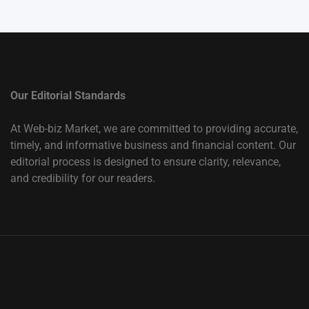
Our Editorial Standards
At Web-biz Market, we are committed to providing accurate,
timely, and informative business and financial content. Our
editorial process is designed to ensure clarity, relevance,
and credibility for our readers.