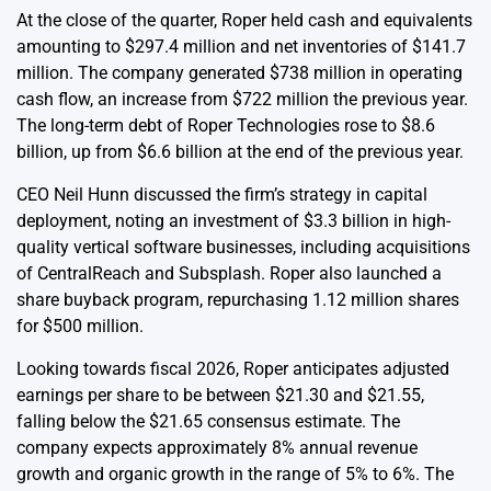
At the close of the quarter, Roper held cash and equivalents
amounting to $297.4 million and net inventories of $141.7
million. The company generated $738 million in operating
cash flow, an increase from $722 million the previous year.
The long-term debt of Roper Technologies rose to $8.6
billion, up from $6.6 billion at the end of the previous year.
CEO Neil Hunn discussed the firm’s strategy in capital
deployment, noting an investment of $3.3 billion in high-
quality vertical software businesses, including acquisitions
of CentralReach and Subsplash. Roper also launched a
share buyback program, repurchasing 1.12 million shares
for $500 million.
Looking towards fiscal 2026, Roper anticipates adjusted
earnings per share to be between $21.30 and $21.55,
falling below the $21.65 consensus estimate. The
company expects approximately 8% annual revenue
growth and organic growth in the range of 5% to 6%. The