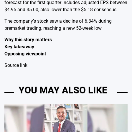
forecast for the first quarter includes adjusted EPS between
$4.95 and $5.00, also lower than the $5.18 consensus.
The company’s stock saw a decline of 6.34% during
premarket trading, reaching a new 52-week low.
Why this story matters
Key takeaway
Opposing viewpoint
Source link
YOU MAY ALSO LIKE