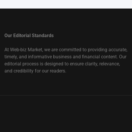
Our Editorial Standards
At Web-biz Market, we are committed to providing accurate,
timely, and informative business and financial content. Our
editorial process is designed to ensure clarity, relevance,
and credibility for our readers.