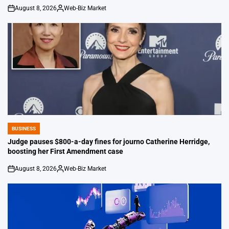
August 8, 2026
Web-Biz Market
on
Posted
by
BUSINESS
POSTED
IN
Judge pauses $800-a-day fines for journo Catherine Herridge,
boosting her First Amendment case
August 8, 2026
Web-Biz Market
on
Posted
by