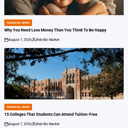
FINANCIAL NEWS
POSTED
IN
Why You Need Less Money Than You Think To Be Happy
August 7, 2026
Web-Biz Market
on
Posted
by
FINANCIAL NEWS
POSTED
IN
15 Colleges That Students Can Attend Tuition-Free
August 7, 2026
Web-Biz Market
on
Posted