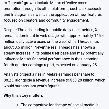
to Threads’ growth include Meta’s effective cross-
promotion through its other platforms, such as Facebook
and Instagram, as well as the application of new features
focused on creators and community engagement.
Despite Threads leading in mobile daily user metrics, X
remains dominant in web usage, with approximately 145.4
million daily active users on the web, while Threads has
about 8.5 million. Nevertheless, Threads has shown a
steady increase in its online user base and may potentially
influence Meta’s financial performance in the upcoming
fourth quarter earnings report, expected on January 28.
Analysts project a rise in Meta’s earnings per share to
$8.23, alongside a revenue increase to $58.28 billion, which
would surpass last year’s figures.
Why this story matters
The competitive landscape of social media is