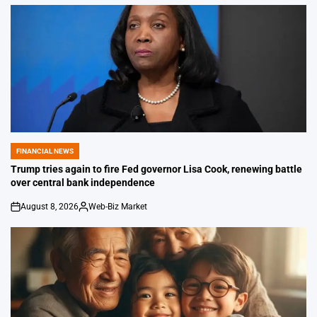
FINANCIAL NEWS
POSTED
IN
Trump tries again to fire Fed governor Lisa Cook, renewing battle
over central bank independence
August 8, 2026
Web-Biz Market
on
Posted
by