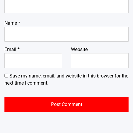
Name
*
Email
*
Website
Save my name, email, and website in this browser for the
next time I comment.