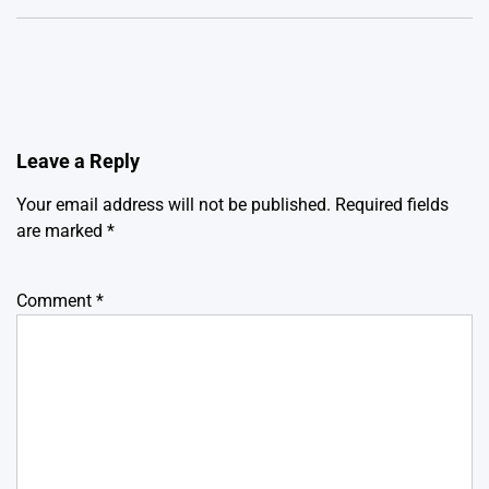
Leave a Reply
Your email address will not be published.
Required fields
are marked
*
Comment
*