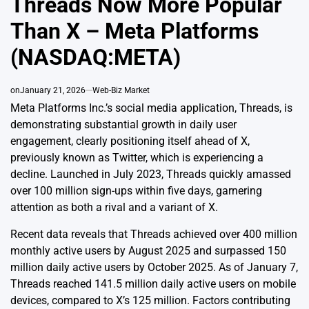
Threads Now More Popular
Than X – Meta Platforms
(NASDAQ:META)
on
January 21, 2026
Web-Biz Market
Meta Platforms Inc.’s social media application, Threads, is
demonstrating substantial growth in daily user
engagement, clearly positioning itself ahead of X,
previously known as Twitter, which is experiencing a
decline. Launched in July 2023, Threads quickly amassed
over 100 million sign-ups within five days, garnering
attention as both a rival and a variant of X.
Recent data reveals that Threads achieved over 400 million
monthly active users by August 2025 and surpassed 150
million daily active users by October 2025. As of January 7,
Threads reached 141.5 million daily active users on mobile
devices, compared to X’s 125 million. Factors contributing