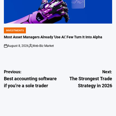
INVESTMENTS
POSTED
IN
Most Asset Managers Already 'Use AI.' Few Turn It Into Alpha
August 8, 2026
Web-Biz Market
on
Posted
by
Post
Previous:
Next:
Best accounting software
The Strongest Trade
navigation
if you’re a sole trader
Strategy in 2026