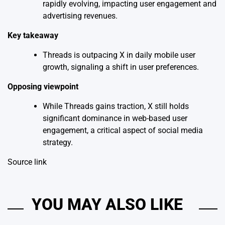
rapidly evolving, impacting user engagement and
advertising revenues.
Key takeaway
Threads is outpacing X in daily mobile user
growth, signaling a shift in user preferences.
Opposing viewpoint
While Threads gains traction, X still holds
significant dominance in web-based user
engagement, a critical aspect of social media
strategy.
Source link
YOU MAY ALSO LIKE