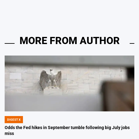
by
MORE FROM AUTHOR
DIGEST X
POSTED
IN
Odds the Fed hikes in September tumble following big July jobs
miss