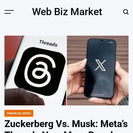
Skip
Web Biz Market
to
Menu
Sear
content
FINANCIAL NEWS
POSTED
IN
Zuckerberg Vs. Musk: Meta’s