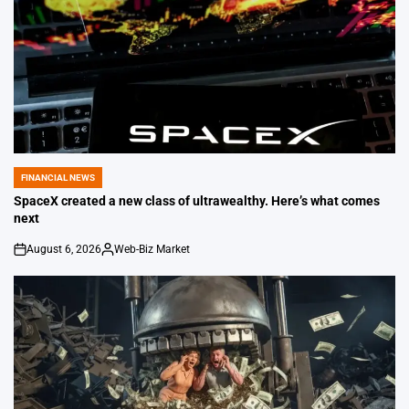
FINANCIAL NEWS
POSTED
IN
SpaceX created a new class of ultrawealthy. Here’s what comes
next
August 6, 2026
Web-Biz Market
on
Posted
by