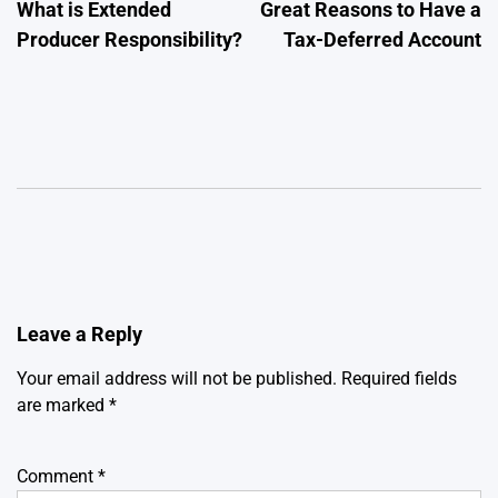
What is Extended
Great Reasons to Have a
navigation
Producer Responsibility?
Tax-Deferred Account
Leave a Reply
Your email address will not be published.
Required fields
are marked
*
Comment
*