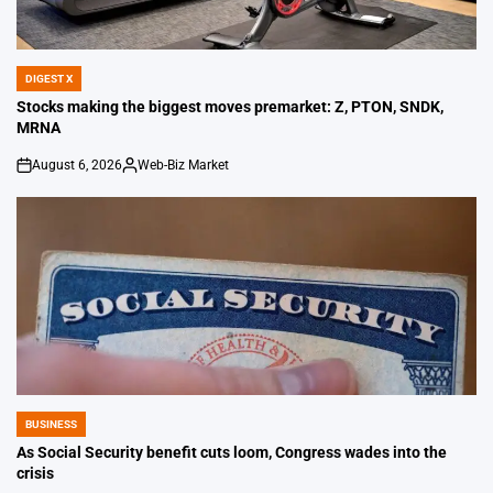
DIGEST X
POSTED
IN
Stocks making the biggest moves premarket: Z, PTON, SNDK,
MRNA
August 6, 2026
Web-Biz Market
on
Posted
by
BUSINESS
POSTED
IN
As Social Security benefit cuts loom, Congress wades into the
crisis