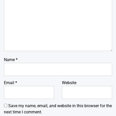
Name
*
Email
*
Website
Save my name, email, and website in this browser for the
next time I comment.