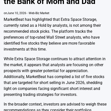
the Bank of Mom and Dad
on
June 10, 2026
Web-Biz Market
MarketBeat has highlighted that Extra Space Storage,
currently rated as a Hold by analysts, is not among their
recommended stock picks. The platform tracks the
preferences of top-rated Wall Street analysts, who have
identified five stocks they believe are more favorable
investments at this time.
While Extra Space Storage continues to attract attention in
the market, it appears that analysts are focusing on other
prospects with greater potential for appreciation.
Additionally, MarketBeat has compiled a list of five stocks
that are targeted for short selling in June 2026, shedding
light on companies facing significant short interest and
presenting trading strategies for investors.
In the broader context, investors are advised to weigh these
recommendations as they consider their portfolios,