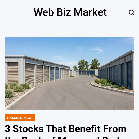
Skip
Web Biz Market
to
Menu
Sear
content
FINANCIAL NEWS
POSTED
IN
3 Stocks That Benefit From