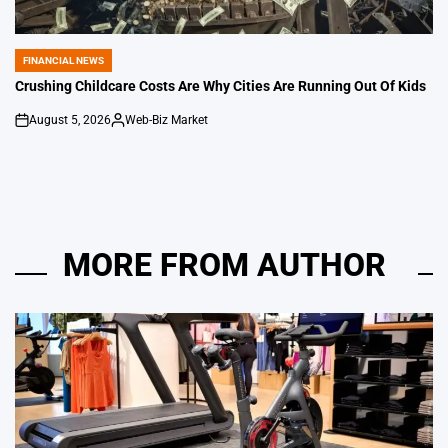
FINANCIAL NEWS
POSTED
IN
Crushing Childcare Costs Are Why Cities Are Running Out Of Kids
August 5, 2026
Web-Biz Market
on
Posted
by
MORE FROM AUTHOR