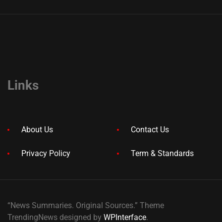
Links
About Us
Contact Us
Privacy Policy
Term & Standards
“News Summaries. Original Sources.” Theme
TrendingNews designed by
WPInterface
.