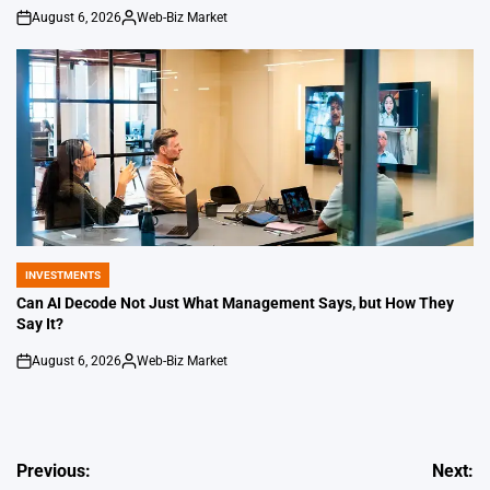
August 6, 2026
Web-Biz Market
on
Posted
by
INVESTMENTS
POSTED
IN
Can AI Decode Not Just What Management Says, but How They
Say It?
August 6, 2026
Web-Biz Market
on
Posted
by
Post
Previous:
Next: