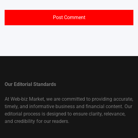
Our Editorial Standards
At Web-biz Market, we are committed to providing accurate,
timely, and informative business and financial content. Our
editorial process is designed to ensure clarity, relevance,
and credibility for our readers.