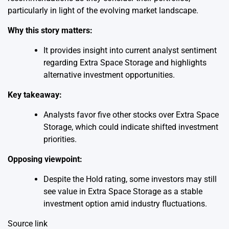
particularly in light of the evolving market landscape.
Why this story matters:
It provides insight into current analyst sentiment
regarding Extra Space Storage and highlights
alternative investment opportunities.
Key takeaway:
Analysts favor five other stocks over Extra Space
Storage, which could indicate shifted investment
priorities.
Opposing viewpoint:
Despite the Hold rating, some investors may still
see value in Extra Space Storage as a stable
investment option amid industry fluctuations.
Source link