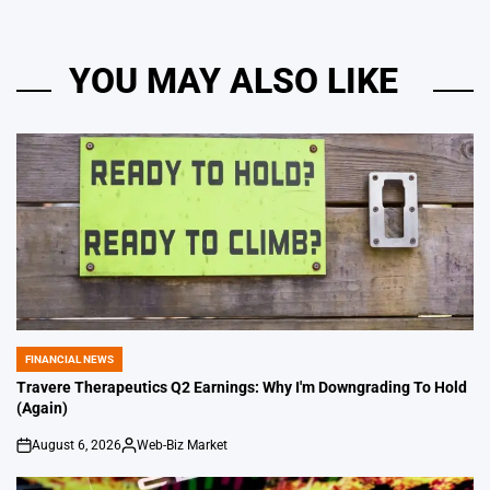
YOU MAY ALSO LIKE
FINANCIAL NEWS
POSTED
IN
Travere Therapeutics Q2 Earnings: Why I'm Downgrading To Hold
(Again)
August 6, 2026
Web-Biz Market
on
Posted
by