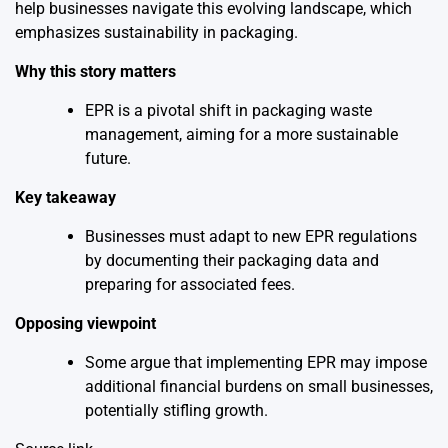
help businesses navigate this evolving landscape, which
emphasizes sustainability in packaging.
Why this story matters
EPR is a pivotal shift in packaging waste
management, aiming for a more sustainable
future.
Key takeaway
Businesses must adapt to new EPR regulations
by documenting their packaging data and
preparing for associated fees.
Opposing viewpoint
Some argue that implementing EPR may impose
additional financial burdens on small businesses,
potentially stifling growth.