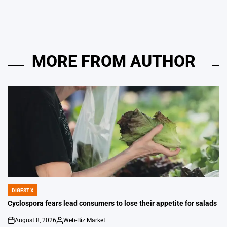
by
MORE FROM AUTHOR
DIGEST X
POSTED
IN
Cyclospora fears lead consumers to lose their appetite for salads
August 8, 2026
Web-Biz Market
on
Posted