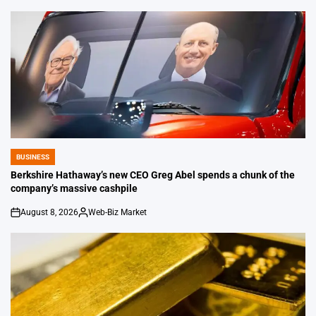
by
BUSINESS
POSTED
IN
Berkshire Hathaway’s new CEO Greg Abel spends a chunk of the
company’s massive cashpile
August 8, 2026
Web-Biz Market
on
Posted
by