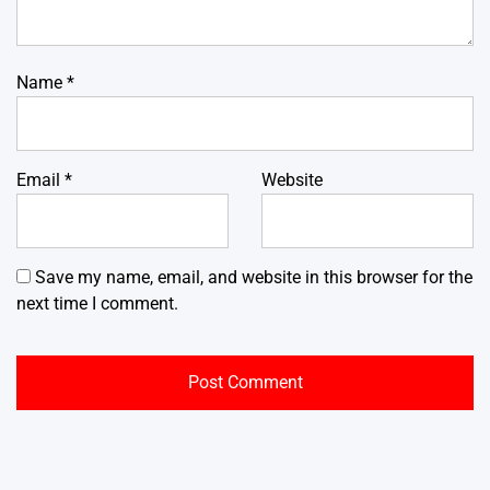
Name
*
Email
*
Website
Save my name, email, and website in this browser for the
next time I comment.