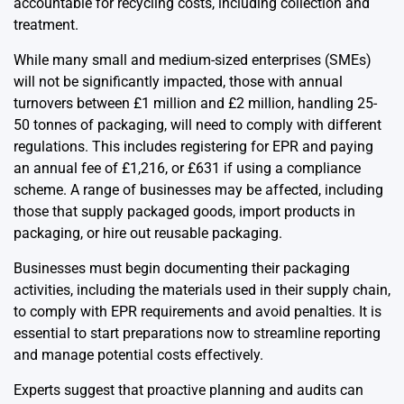
accountable for recycling costs, including collection and
treatment.
While many small and medium-sized enterprises (SMEs)
will not be significantly impacted, those with annual
turnovers between £1 million and £2 million, handling 25-
50 tonnes of packaging, will need to comply with different
regulations. This includes registering for EPR and paying
an annual fee of £1,216, or £631 if using a compliance
scheme. A range of businesses may be affected, including
those that supply packaged goods, import products in
packaging, or hire out reusable packaging.
Businesses must begin documenting their packaging
activities, including the materials used in their supply chain,
to comply with EPR requirements and avoid penalties. It is
essential to start preparations now to streamline reporting
and manage potential costs effectively.
Experts suggest that proactive planning and audits can