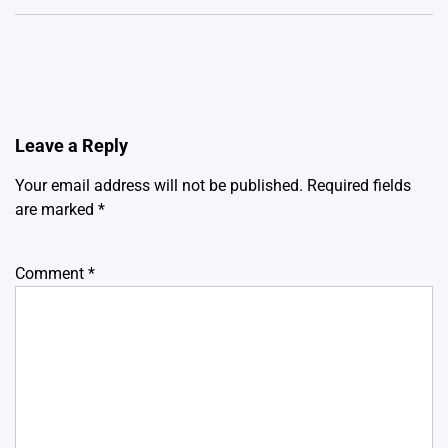
Leave a Reply
Your email address will not be published.
Required fields
are marked
*
Comment
*