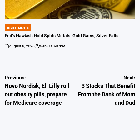
INVESTMENTS
POSTED
IN
Fed’s Hawkish Hold Splits Metals: Gold Gains, Silver Falls
August 8, 2026
Web-Biz Market
on
Posted
by
Post
Previous:
Next:
Novo Nordisk, Eli Lilly roll
3 Stocks That Benefit
navigation
out obesity pills, prepare
From the Bank of Mom
for Medicare coverage
and Dad