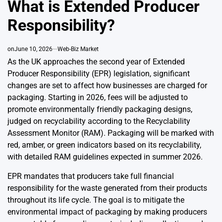
What is Extended Producer
Responsibility?
on
June 10, 2026
Web-Biz Market
As the UK approaches the second year of Extended
Producer Responsibility (EPR) legislation, significant
changes are set to affect how businesses are charged for
packaging. Starting in 2026, fees will be adjusted to
promote environmentally friendly packaging designs,
judged on recyclability according to the Recyclability
Assessment Monitor (RAM). Packaging will be marked with
red, amber, or green indicators based on its recyclability,
with detailed RAM guidelines expected in summer 2026.
EPR mandates that producers take full financial
responsibility for the waste generated from their products
throughout its life cycle. The goal is to mitigate the
environmental impact of packaging by making producers