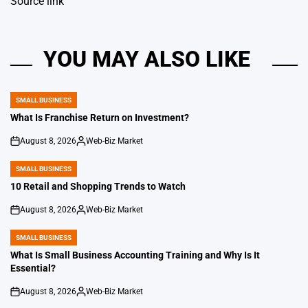
Source link
YOU MAY ALSO LIKE
SMALL BUSINESS
POSTED
IN
What Is Franchise Return on Investment?
August 8, 2026
Web-Biz Market
on
Posted
by
SMALL BUSINESS
POSTED
IN
10 Retail and Shopping Trends to Watch
August 8, 2026
Web-Biz Market
on
Posted
by
SMALL BUSINESS
POSTED
IN
What Is Small Business Accounting Training and Why Is It
Essential?
August 8, 2026
Web-Biz Market
on
Posted