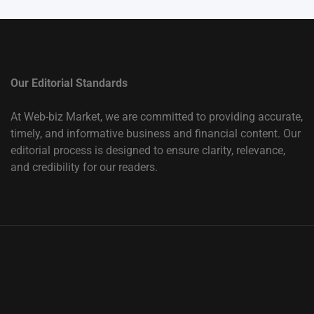
Our Editorial Standards
At Web-biz Market, we are committed to providing accurate,
timely, and informative business and financial content. Our
editorial process is designed to ensure clarity, relevance,
and credibility for our readers.