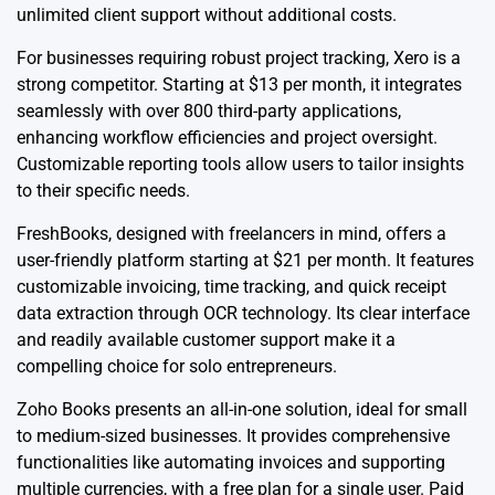
unlimited client support without additional costs.
For businesses requiring robust project tracking, Xero is a
strong competitor. Starting at $13 per month, it integrates
seamlessly with over 800 third-party applications,
enhancing workflow efficiencies and project oversight.
Customizable reporting tools allow users to tailor insights
to their specific needs.
FreshBooks, designed with freelancers in mind, offers a
user-friendly platform starting at $21 per month. It features
customizable invoicing, time tracking, and quick receipt
data extraction through OCR technology. Its clear interface
and readily available customer support make it a
compelling choice for solo entrepreneurs.
Zoho Books presents an all-in-one solution, ideal for small
to medium-sized businesses. It provides comprehensive
functionalities like automating invoices and supporting
multiple currencies, with a free plan for a single user. Paid