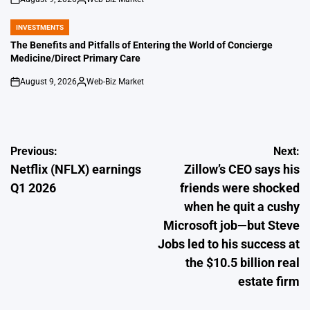
on
Posted
by
INVESTMENTS
POSTED
IN
The Benefits and Pitfalls of Entering the World of Concierge
Medicine/Direct Primary Care
August 9, 2026
Web-Biz Market
on
Posted
by
Post
Previous:
Next:
Netflix (NFLX) earnings
Zillow’s CEO says his
navigation
Q1 2026
friends were shocked
when he quit a cushy
Microsoft job—but Steve
Jobs led to his success at
the $10.5 billion real
estate firm