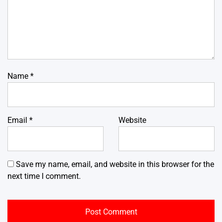
Name
*
Email
*
Website
Save my name, email, and website in this browser for the
next time I comment.