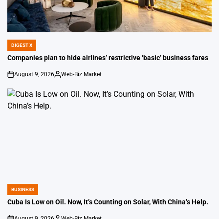
DIGEST X
POSTED
IN
Companies plan to hide airlines’ restrictive ‘basic’ business fares
August 9, 2026
Web-Biz Market
on
Posted
by
BUSINESS
POSTED
IN
Cuba Is Low on Oil. Now, It’s Counting on Solar, With China’s Help.
August 9, 2026
Web-Biz Market