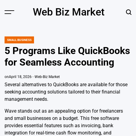
Skip
Web Biz Market
to
Menu
Sear
content
SMALL BUSINESS
POSTED
IN
5 Programs Like QuickBooks
for Seamless Accounting
on
April 18, 2026
Web-Biz Market
Several alternatives to QuickBooks are available for those
seeking accounting solutions tailored to their financial
management needs.
Wave stands out as an appealing option for freelancers
and small businesses on a budget. This free software
provides essential features such as invoicing, bank
integration for real-time cash flow monitoring, and