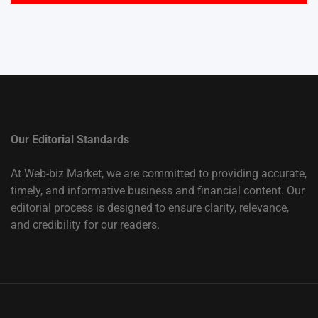
Our Editorial Standards
At Web-biz Market, we are committed to providing accurate,
timely, and informative business and financial content. Our
editorial process is designed to ensure clarity, relevance,
and credibility for our readers.