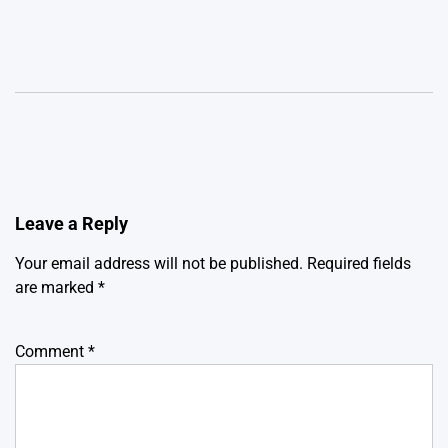
Leave a Reply
Your email address will not be published.
Required fields
are marked
*
Comment
*