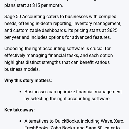
plans start at $15 per month.
Sage 50 Accounting caters to businesses with complex
needs, offering in-depth reporting, inventory management,
and customizable dashboards. Its pricing starts at $625
per year and includes options for advanced features.
Choosing the right accounting software is crucial for
effectively managing financial tasks, and each option
highlights distinct strengths that can benefit various
business models.
Why this story matters:
Businesses can optimize financial management
by selecting the right accounting software.
Key takeaway:
Alternatives to QuickBooks, including Wave, Xero,
FreshBooks, Zoho Books, and Sage 50, cater to