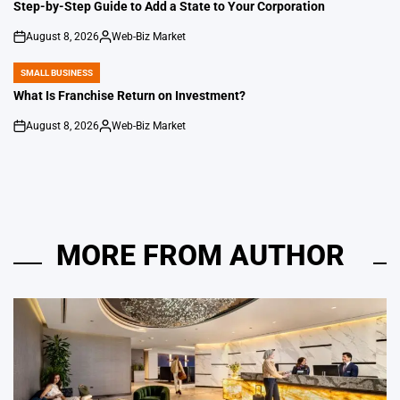
IN
Step-by-Step Guide to Add a State to Your Corporation
August 8, 2026
Web-Biz Market
on
Posted
by
SMALL BUSINESS
POSTED
IN
What Is Franchise Return on Investment?
August 8, 2026
Web-Biz Market
on
Posted
by
MORE FROM AUTHOR