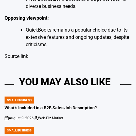
diverse business needs.
Opposing viewpoint:
QuickBooks remains a popular choice due to its
extensive features and ongoing updates, despite
criticisms.
Source link
YOU MAY ALSO LIKE
SMALL BUSINESS
POSTED
IN
What’s Included in a B2B Sales Job Description?
August 9, 2026
Web-Biz Market
on
Posted
by
SMALL BUSINESS
POSTED