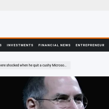
S
INVESTMENTS
FINANCIAL NEWS
ENTREPRENEUR
hy Microsoft job—but Steve Jobs led to his success at the $10.5 billion real estate firm