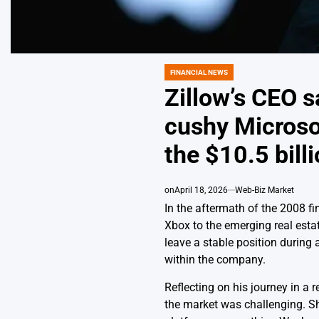
FINANCIAL NEWS
POSTED
IN
Zillow’s CEO s
cushy Microsof
the $10.5 billi
on
April 18, 2026
Web-Biz Market
In the aftermath of the 2008 
Xbox to the emerging real esta
leave a stable position during
within the company.
Reflecting on his journey in a
the market was challenging. Sho