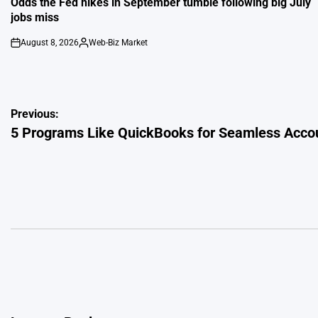
Odds the Fed hikes in September tumble following big July
jobs miss
August 8, 2026
Web-Biz Market
on
Posted
by
Post
Previous:
5 Programs Like QuickBooks for Seamless Acco
navigation