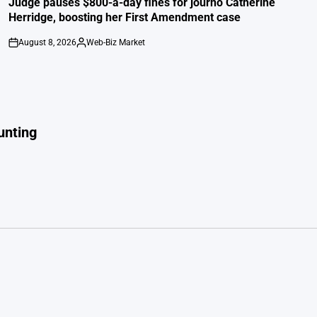
Judge pauses $800-a-day fines for journo Catherine
Herridge, boosting her First Amendment case
August 8, 2026
Web-Biz Market
on
Posted
by
unting