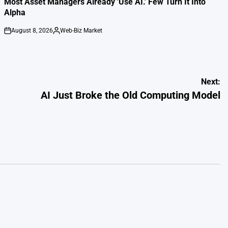
Most Asset Managers Already 'Use AI.' Few Turn It Into
Alpha
August 8, 2026
Web-Biz Market
on
Posted
by
Next:
AI Just Broke the Old Computing Model