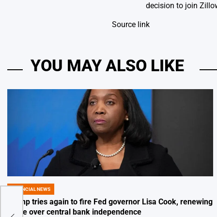
decision to join Zil
Source link
YOU MAY ALSO LIKE
FINANCIAL NEWS
POSTED
IN
Trump tries again to fire Fed governor Lisa Cook, renewing
for
battle over central bank independence