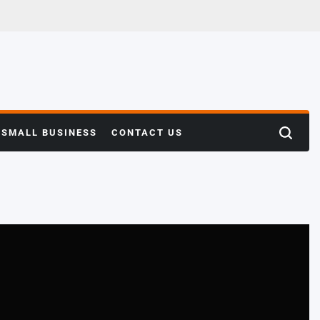
SMALL BUSINESS
CONTACT US
Search