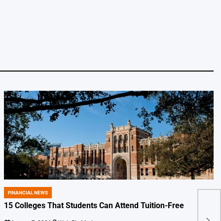
FINANCIAL NEWS
POSTED
IN
15 Colleges That Students Can Attend Tuition-Free
AI J