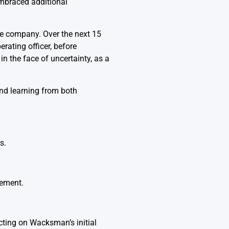
mbraced additional
he company. Over the next 15
erating officer, before
n the face of uncertainty, as a
nd learning from both
s.
cement.
cting on Wacksman’s initial