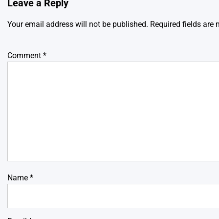
Leave a Reply
Your email address will not be published.
Required fields are
Comment
*
Name
*