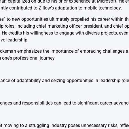
capitalized on due to his prior experience at Microsoft. He e
cantly contributed to Zillow’s adaptation to mobile technology.
s” to new opportunities ultimately propelled his career within t
p roles, including chief marketing officer, president, and chief op
 credits his willingness to engage with diverse projects, even i
ive leadership.
 Wacksman emphasizes the importance of embracing challenges a
one’s professional journey.
ance of adaptability and seizing opportunities in leadership role
nges and responsibilities can lead to significant career advan
t moving to a struggling industry poses unnecessary risks, refle