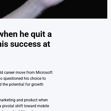
when he quit a
his success at
old career move from Microsoft
ho questioned his choice to
 the potential for growth
 marketing and product when
a pivotal shift toward mobile