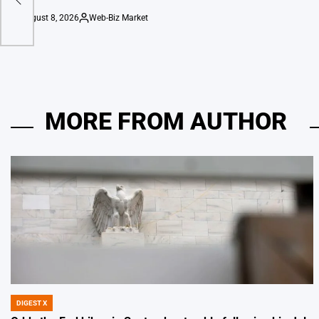
August 8, 2026
Web-Biz Market
on
Posted
by
MORE FROM AUTHOR
DIGEST X
POSTED
IN