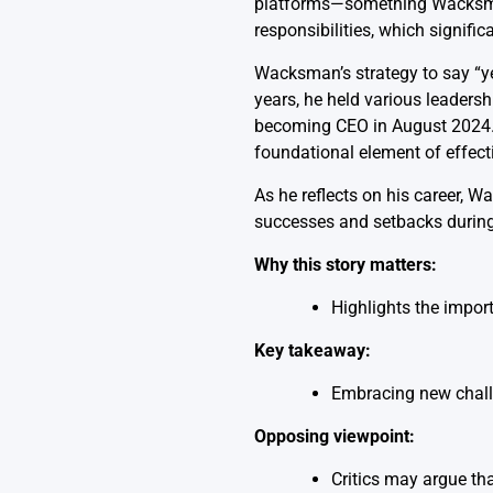
platforms—something Wacksman 
responsibilities, which signifi
Wacksman’s strategy to say “ye
years, he held various leadershi
becoming CEO in August 2024. He
foundational element of effect
As he reflects on his career,
successes and setbacks during 
Why this story matters:
Highlights the import
Key takeaway:
Embracing new challe
Opposing viewpoint:
Critics may argue tha