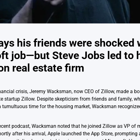
ays his friends were shocked 
t job—but Steve Jobs led to 
on real estate firm
financial crisis, Jeremy Wacksman, now CEO of Zillow, made a b
te startup Zillow. Despite skepticism from friends and family, w
 a tumultuous time for the housing market, Wacksman recognized
 recent podcast, Wacksman noted that he joined Zillow as VP of
rtly after his arrival, Apple launched the App Store, prompting 