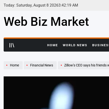
Skip
Today: Saturday, August 8 2026
3
:
42
:
21
AM
to
content
Web Biz Market
HOME
WORLD NEWS
BUSINES
Home
Financial News
Zillow’s CEO says his friends were shocked when he quit a cus