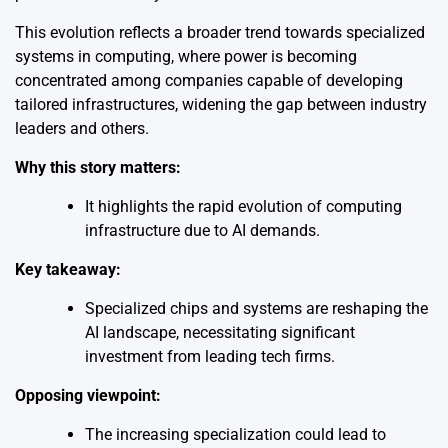
This evolution reflects a broader trend towards specialized
systems in computing, where power is becoming
concentrated among companies capable of developing
tailored infrastructures, widening the gap between industry
leaders and others.
Why this story matters:
It highlights the rapid evolution of computing
infrastructure due to AI demands.
Key takeaway:
Specialized chips and systems are reshaping the
AI landscape, necessitating significant
investment from leading tech firms.
Opposing viewpoint:
The increasing specialization could lead to