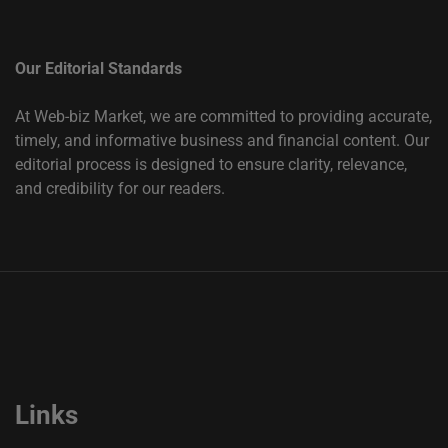
Our Editorial Standards
At Web-biz Market, we are committed to providing accurate,
timely, and informative business and financial content. Our
editorial process is designed to ensure clarity, relevance,
and credibility for our readers.
Links