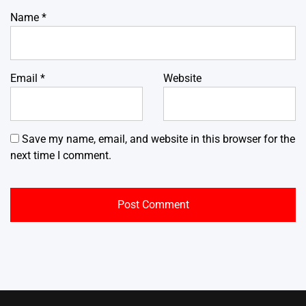
Name
*
Email
*
Website
Save my name, email, and website in this browser for the
next time I comment.