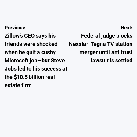
by
Post
Previous:
Next:
Zillow’s CEO says his
Federal judge blocks
navigation
friends were shocked
Nexstar-Tegna TV station
when he quit a cushy
merger until antitrust
Microsoft job—but Steve
lawsuit is settled
Jobs led to his success at
the $10.5 billion real
estate firm