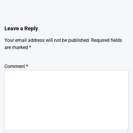
Leave a Reply
Your email address will not be published.
Required fields
are marked
*
Comment
*