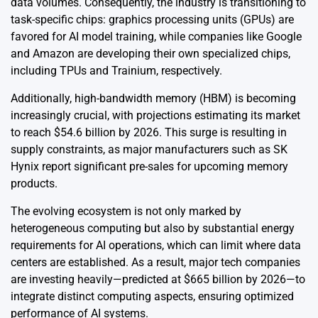
data volumes. Consequently, the industry is transitioning to
task-specific chips: graphics processing units (GPUs) are
favored for AI model training, while companies like Google
and Amazon are developing their own specialized chips,
including TPUs and Trainium, respectively.
Additionally, high-bandwidth memory (HBM) is becoming
increasingly crucial, with projections estimating its market
to reach $54.6 billion by 2026. This surge is resulting in
supply constraints, as major manufacturers such as SK
Hynix report significant pre-sales for upcoming memory
products.
The evolving ecosystem is not only marked by
heterogeneous computing but also by substantial energy
requirements for AI operations, which can limit where data
centers are established. As a result, major tech companies
are investing heavily—predicted at $665 billion by 2026—to
integrate distinct computing aspects, ensuring optimized
performance of AI systems.