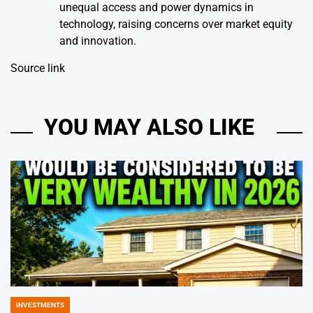
unequal access and power dynamics in
technology, raising concerns over market equity
and innovation.
Source link
YOU MAY ALSO LIKE
INVESTMENTS
POSTED