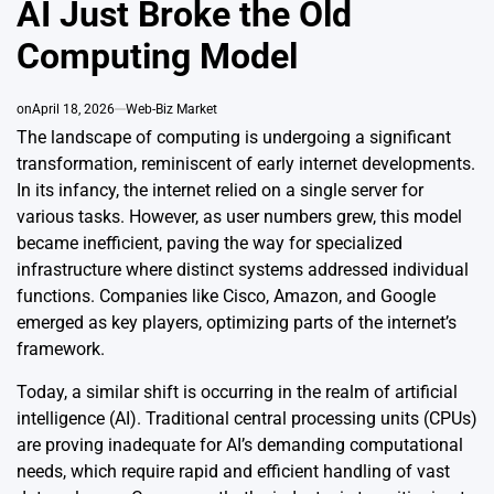
AI Just Broke the Old
Computing Model
on
April 18, 2026
Web-Biz Market
The landscape of computing is undergoing a significant
transformation, reminiscent of early internet developments.
In its infancy, the internet relied on a single server for
various tasks. However, as user numbers grew, this model
became inefficient, paving the way for specialized
infrastructure where distinct systems addressed individual
functions. Companies like Cisco, Amazon, and Google
emerged as key players, optimizing parts of the internet’s
framework.
Today, a similar shift is occurring in the realm of artificial
intelligence (AI). Traditional central processing units (CPUs)
are proving inadequate for AI’s demanding computational
needs, which require rapid and efficient handling of vast