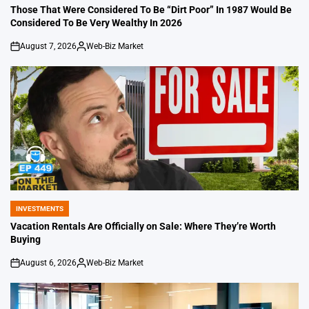
IN
Those That Were Considered To Be “Dirt Poor” In 1987 Would Be
Considered To Be Very Wealthy In 2026
August 7, 2026
Web-Biz Market
on
Posted
by
INVESTMENTS
POSTED
IN
Vacation Rentals Are Officially on Sale: Where They’re Worth
Buying
August 6, 2026
Web-Biz Market
on
Posted
by