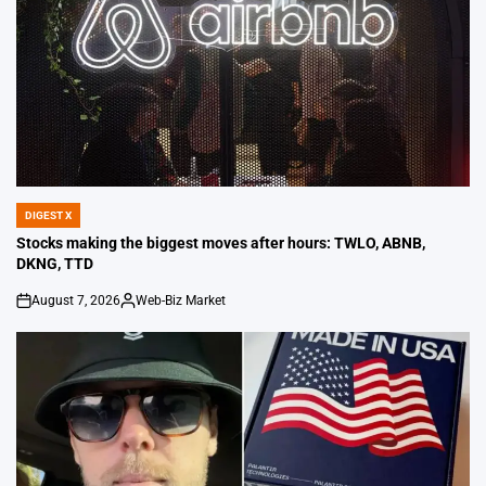
DIGEST X
POSTED
IN
Stocks making the biggest moves after hours: TWLO, ABNB,
DKNG, TTD
August 7, 2026
Web-Biz Market
on
Posted
by