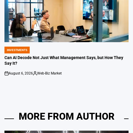
INVESTMENTS
POSTED
IN
Can AI Decode Not Just What Management Says, but How They
Say It?
August 6, 2026
Web-Biz Market
on
Posted
by
MORE FROM AUTHOR