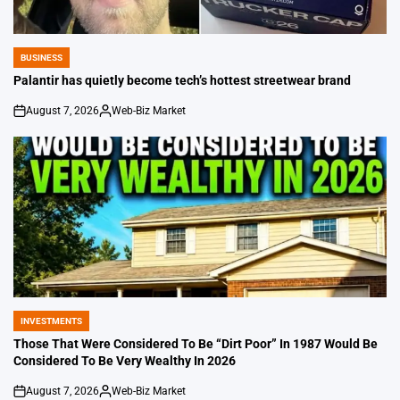
BUSINESS
POSTED
IN
Palantir has quietly become tech’s hottest streetwear brand
August 7, 2026
Web-Biz Market
on
Posted
by
INVESTMENTS
POSTED
IN
Those That Were Considered To Be “Dirt Poor” In 1987 Would Be
Considered To Be Very Wealthy In 2026
August 7, 2026
Web-Biz Market
on
Posted