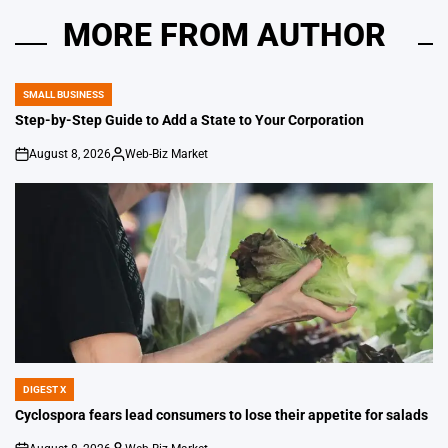
MORE FROM AUTHOR
SMALL BUSINESS
POSTED
IN
Step-by-Step Guide to Add a State to Your Corporation
August 8, 2026
Web-Biz Market
on
Posted
by
DIGEST X
POSTED
IN
Cyclospora fears lead consumers to lose their appetite for salads