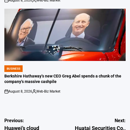
August 8, 2026
Web-Biz Market
on
Posted
by
BUSINESS
POSTED
IN
Berkshire Hathaway’s new CEO Greg Abel spends a chunk of the
company’s massive cashpile
August 8, 2026
Web-Biz Market
on
Posted
by
Post
Previous:
Next:
Huawei’s cloud
Huatai Securities Co.,