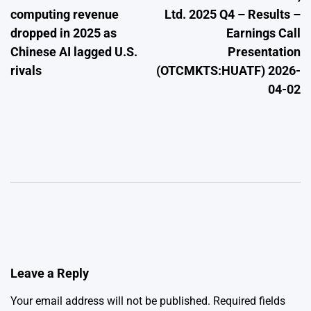
navigation
computing revenue
Ltd. 2025 Q4 – Results –
dropped in 2025 as
Earnings Call
Chinese AI lagged U.S.
Presentation
rivals
(OTCMKTS:HUATF) 2026-
04-02
Leave a Reply
Your email address will not be published.
Required fields