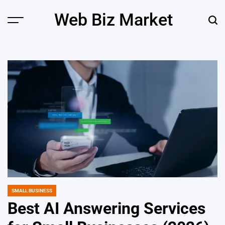
Skip
Web Biz Market
to
Menu
Sear
content
SMALL BUSINESS
POSTED
IN
Best AI Answering Services