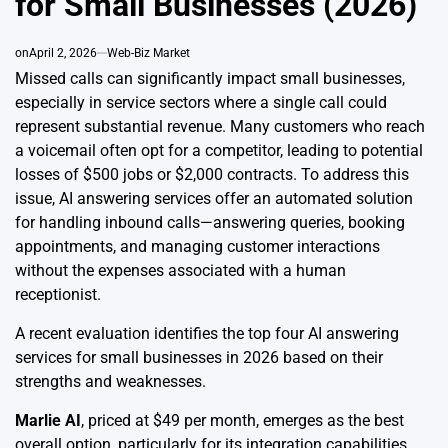
for Small Businesses (2026)
on
April 2, 2026
Web-Biz Market
Missed calls can significantly impact small businesses,
especially in service sectors where a single call could
represent substantial revenue. Many customers who reach
a voicemail often opt for a competitor, leading to potential
losses of $500 jobs or $2,000 contracts. To address this
issue, AI answering services offer an automated solution
for handling inbound calls—answering queries, booking
appointments, and managing customer interactions
without the expenses associated with a human
receptionist.
A recent evaluation identifies the top four AI answering
services for small businesses in 2026 based on their
strengths and weaknesses.
Marlie AI
, priced at $49 per month, emerges as the best
overall option, particularly for its integration capabilities