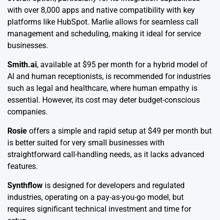
with over 8,000 apps and native compatibility with key
platforms like HubSpot. Marlie allows for seamless call
management and scheduling, making it ideal for service
businesses.
Smith.ai
, available at $95 per month for a hybrid model of
AI and human receptionists, is recommended for industries
such as legal and healthcare, where human empathy is
essential. However, its cost may deter budget-conscious
companies.
Rosie
offers a simple and rapid setup at $49 per month but
is better suited for very small businesses with
straightforward call-handling needs, as it lacks advanced
features.
Synthflow
is designed for developers and regulated
industries, operating on a pay-as-you-go model, but
requires significant technical investment and time for