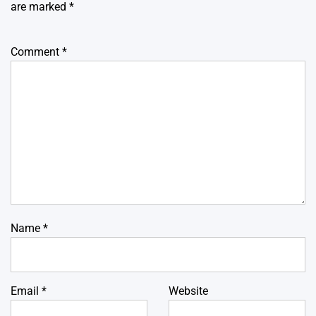
are marked
*
Comment
*
Name
*
Email
*
Website