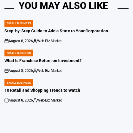
YOU MAY ALSO LIKE
SMALL BUSINESS
POSTED
IN
Step-by-Step Guide to Add a State to Your Corporation
August 8, 2026
Web-Biz Market
on
Posted
by
SMALL BUSINESS
POSTED
IN
What Is Franchise Return on Investment?
August 8, 2026
Web-Biz Market
on
Posted
by
SMALL BUSINESS
POSTED
IN
10 Retail and Shopping Trends to Watch
August 8, 2026
Web-Biz Market
on
Posted
by