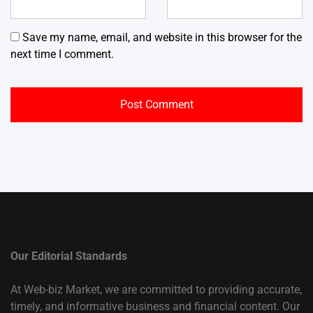
Save my name, email, and website in this browser for the
next time I comment.
Our Editorial Standards
At Web-biz Market, we are committed to providing accurate,
timely, and informative business and financial content. Our