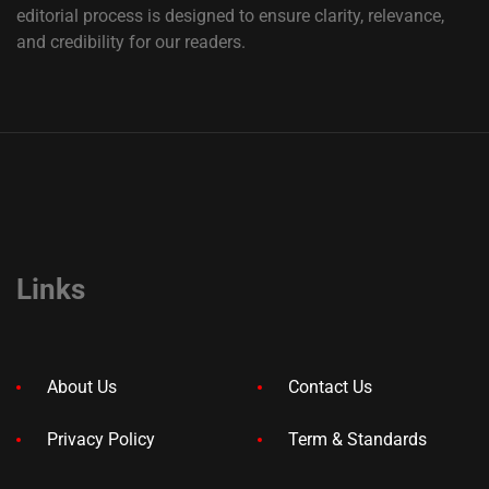
editorial process is designed to ensure clarity, relevance,
and credibility for our readers.
Links
About Us
Contact Us
Privacy Policy
Term & Standards