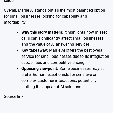
setup.
Overall, Marlie AI stands out as the most balanced option
for small businesses looking for capability and
affordability.
Why this story matters:
It highlights how missed
calls can significantly affect small businesses
and the value of AI answering services.
Key takeaway:
Marlie AI offers the best overall
service for small businesses due to its integration
capabilities and competitive pricing.
Opposing viewpoint:
Some businesses may still
prefer human receptionists for sensitive or
complex customer interactions, potentially
limiting the appeal of AI solutions.
Source link