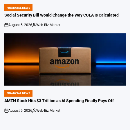
FINANCIAL NEWS
POSTED
IN
Social Security Bill Would Change the Way COLA Is Calculated
August 5, 2026
Web-Biz Market
on
Posted
by
FINANCIAL NEWS
POSTED
IN
AMZN Stock Hits $3 Trillion as AI Spending Finally Pays Off
August 5, 2026
Web-Biz Market
on
Posted
by