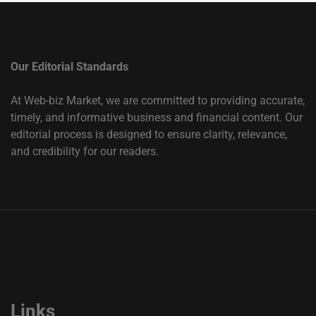
Our Editorial Standards
At Web-biz Market, we are committed to providing accurate,
timely, and informative business and financial content. Our
editorial process is designed to ensure clarity, relevance,
and credibility for our readers.
Links