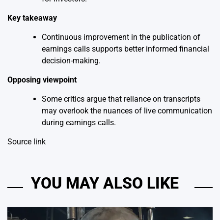
Key takeaway
Continuous improvement in the publication of
earnings calls supports better informed financial
decision-making.
Opposing viewpoint
Some critics argue that reliance on transcripts
may overlook the nuances of live communication
during earnings calls.
Source link
YOU MAY ALSO LIKE