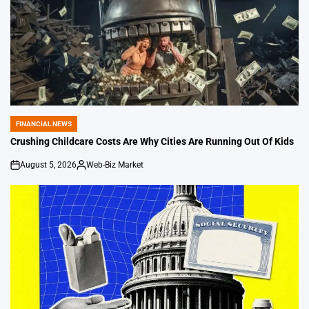
FINANCIAL NEWS
POSTED
IN
Crushing Childcare Costs Are Why Cities Are Running Out Of Kids
August 5, 2026
Web-Biz Market
on
Posted
by