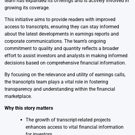
team has expanded its offerings and is actively involved in
growing its coverage.
This initiative aims to provide readers with improved
access to transcripts, ensuring they can stay informed
about the latest developments in earnings reports and
corporate communications. The team’s ongoing
commitment to quality and quantity reflects a broader
effort to assist investors and analysts in making informed
decisions based on comprehensive financial information.
By focusing on the relevance and utility of earnings calls,
the transcripts team plays a vital role in fostering
transparency and understanding within the financial
marketplace.
Why this story matters
The growth of transcript-related projects
enhances access to vital financial information
for investors.