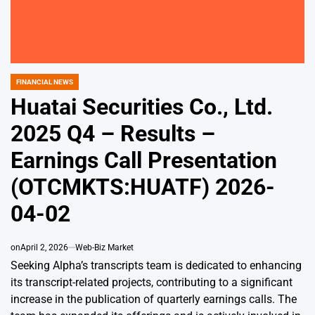
FINANCIAL NEWS
POSTED
IN
Huatai Securities Co., Ltd.
2025 Q4 – Results –
Earnings Call Presentation
(OTCMKTS:HUATF) 2026-
04-02
on
April 2, 2026
Web-Biz Market
Seeking Alpha’s transcripts team is dedicated to enhancing
its transcript-related projects, contributing to a significant
increase in the publication of quarterly earnings calls. The