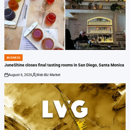
BUSINESS
POSTED
IN
JuneShine closes final tasting rooms in San Diego, Santa Monica
August 6, 2026
Web-Biz Market
on
Posted
by