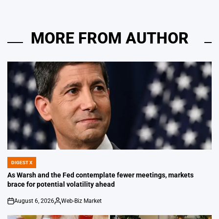
MORE FROM AUTHOR
DIGEST X
POSTED
IN
As Warsh and the Fed contemplate fewer meetings, markets
brace for potential volatility ahead
August 6, 2026
Web-Biz Market
on
Posted
by