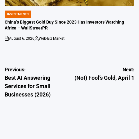
INVESTMENTS
POSTED
IN
China’s Biggest Gold Buy Since 2023 Has Investors Watching
Africa – WallStreetPR
August 6, 2026
Web-Biz Market
on
Posted
by
Post
Previous:
Next:
Best AI Answering
(Not) Fool’s Gold, April 1
navigation
Services for Small
Businesses (2026)