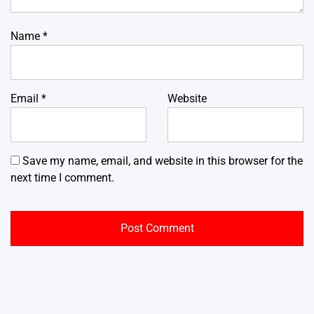
Name
*
Email
*
Website
Save my name, email, and website in this browser for the
next time I comment.