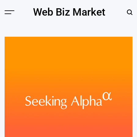
Skip
Web Biz Market
to
Menu
Sear
content