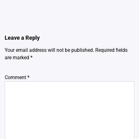
Leave a Reply
Your email address will not be published.
Required fields
are marked
*
Comment
*