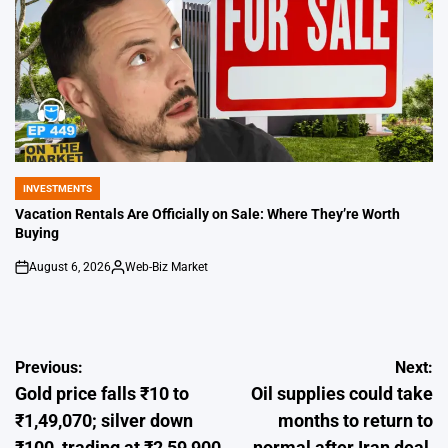
INVESTMENTS
POSTED
IN
Vacation Rentals Are Officially on Sale: Where They’re Worth
Buying
August 6, 2026
Web-Biz Market
on
Posted
by
Post
Previous:
Next:
Gold price falls ₹10 to
Oil supplies could take
navigation
₹1,49,070; silver down
months to return to
₹100, trading at ₹2,59,900
normal after Iran deal,