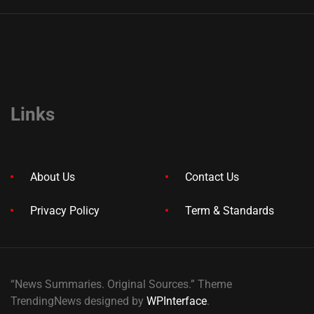
Links
About Us
Contact Us
Privacy Policy
Term & Standards
“News Summaries. Original Sources.” Theme
TrendingNews designed by
WPInterface
.