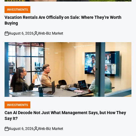
INVESTMENTS
POSTED
IN
Vacation Rentals Are Officially on Sale: Where They’re Worth
Buying
August 6, 2026
Web-Biz Market
on
Posted
by
INVESTMENTS
POSTED
IN
Can AI Decode Not Just What Management Says, but How They
Say It?
August 6, 2026
Web-Biz Market
on
Posted