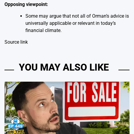
Opposing viewpoint:
Some may argue that not all of Orman’s advice is
universally applicable or relevant in today’s
financial climate.
Source link
YOU MAY ALSO LIKE