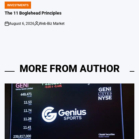
by
INVESTMENTS
POSTED
IN
The 11 Boglehead Principles
August 6, 2026
Web-Biz Market
on
Posted
by
MORE FROM AUTHOR