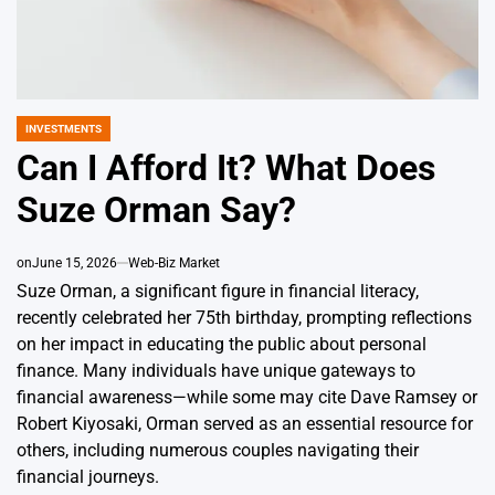
INVESTMENTS
POSTED
IN
Can I Afford It? What Does
Suze Orman Say?
on
June 15, 2026
Web-Biz Market
Suze Orman, a significant figure in financial literacy,
recently celebrated her 75th birthday, prompting reflections
on her impact in educating the public about personal
finance. Many individuals have unique gateways to
financial awareness—while some may cite Dave Ramsey or
Robert Kiyosaki, Orman served as an essential resource for
others, including numerous couples navigating their
financial journeys.