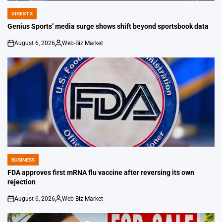
DIGEST X
POSTED
IN
Genius Sports’ media surge shows shift beyond sportsbook data
August 6, 2026
Web-Biz Market
on
Posted
by
BUSINESS
POSTED
IN
FDA approves first mRNA flu vaccine after reversing its own
rejection
August 6, 2026
Web-Biz Market
on
Posted
by