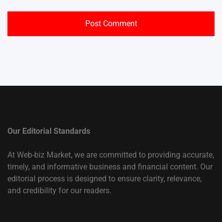
Our Editorial Standards
At Web-biz Market, we are committed to providing accurate,
timely, and informative business and financial content. Our
editorial process is designed to ensure clarity, relevance,
and credibility for our readers.