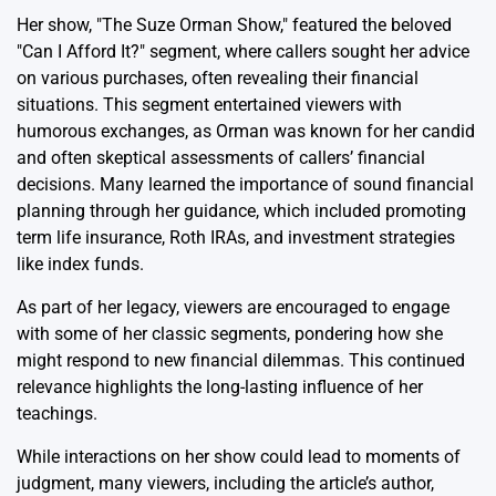
Her show, "The Suze Orman Show," featured the beloved
"Can I Afford It?" segment, where callers sought her advice
on various purchases, often revealing their financial
situations. This segment entertained viewers with
humorous exchanges, as Orman was known for her candid
and often skeptical assessments of callers’ financial
decisions. Many learned the importance of sound financial
planning through her guidance, which included promoting
term life insurance, Roth IRAs, and investment strategies
like index funds.
As part of her legacy, viewers are encouraged to engage
with some of her classic segments, pondering how she
might respond to new financial dilemmas. This continued
relevance highlights the long-lasting influence of her
teachings.
While interactions on her show could lead to moments of
judgment, many viewers, including the article’s author,