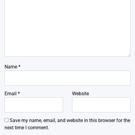
Name
*
Email
*
Website
Save my name, email, and website in this browser for the
next time I comment.