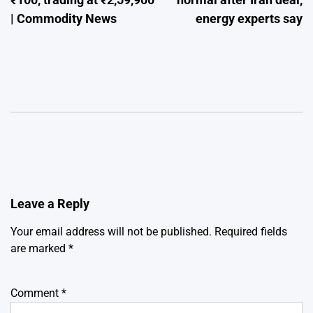
| Commodity News
energy experts say
Leave a Reply
Your email address will not be published.
Required fields
are marked
*
Comment
*