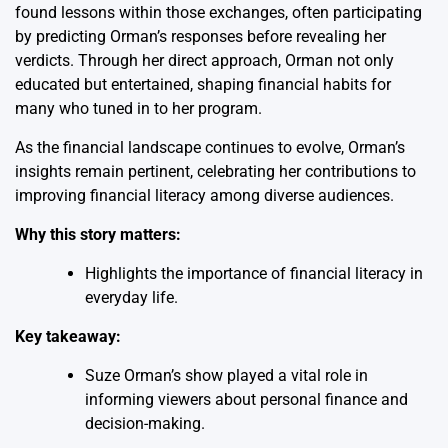
found lessons within those exchanges, often participating
by predicting Orman’s responses before revealing her
verdicts. Through her direct approach, Orman not only
educated but entertained, shaping financial habits for
many who tuned in to her program.
As the financial landscape continues to evolve, Orman’s
insights remain pertinent, celebrating her contributions to
improving financial literacy among diverse audiences.
Why this story matters:
Highlights the importance of financial literacy in
everyday life.
Key takeaway:
Suze Orman’s show played a vital role in
informing viewers about personal finance and
decision-making.