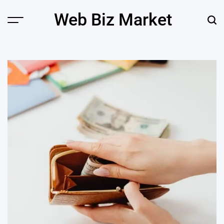
Skip
Web Biz Market
to
Menu
Sear
content