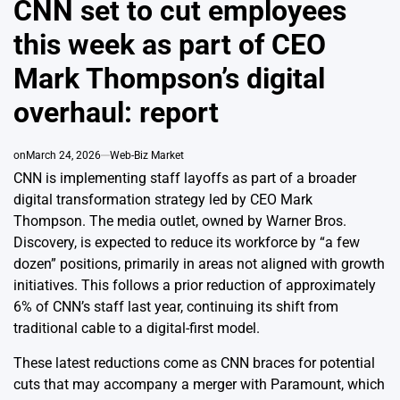
CNN set to cut employees
this week as part of CEO
Mark Thompson’s digital
overhaul: report
on
March 24, 2026
Web-Biz Market
CNN is implementing staff layoffs as part of a broader
digital transformation strategy led by CEO Mark
Thompson. The media outlet, owned by Warner Bros.
Discovery, is expected to reduce its workforce by “a few
dozen” positions, primarily in areas not aligned with growth
initiatives. This follows a prior reduction of approximately
6% of CNN’s staff last year, continuing its shift from
traditional cable to a digital-first model.
These latest reductions come as CNN braces for potential
cuts that may accompany a merger with Paramount, which