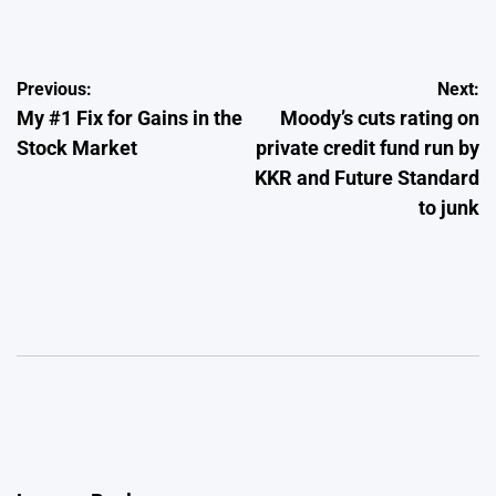
by
Post
Previous:
Next:
My #1 Fix for Gains in the
Moody’s cuts rating on
navigation
Stock Market
private credit fund run by
KKR and Future Standard
to junk