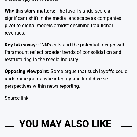
Why this story matters:
The layoffs underscore a
significant shift in the media landscape as companies
pivot to digital models amidst declining traditional
revenues.
Key takeaway:
CNN’s cuts and the potential merger with
Paramount reflect broader trends of consolidation and
restructuring in the media industry.
Opposing viewpoint:
Some argue that such layoffs could
undermine journalistic integrity and limit diverse
perspectives within news reporting.
Source link
YOU MAY ALSO LIKE