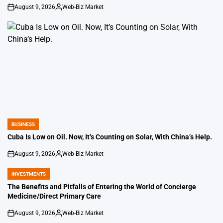
August 9, 2026
Web-Biz Market
on
Posted
by
BUSINESS
POSTED
IN
Cuba Is Low on Oil. Now, It’s Counting on Solar, With China’s Help.
August 9, 2026
Web-Biz Market
on
Posted
by
INVESTMENTS
POSTED
IN
The Benefits and Pitfalls of Entering the World of Concierge
Medicine/Direct Primary Care
August 9, 2026
Web-Biz Market
on
Posted