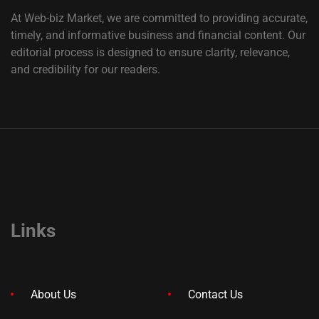
At Web-biz Market, we are committed to providing accurate,
timely, and informative business and financial content. Our
editorial process is designed to ensure clarity, relevance,
and credibility for our readers.
Links
About Us
Contact Us