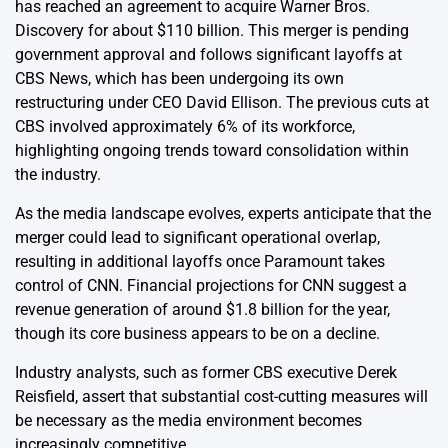
has reached an agreement to acquire Warner Bros.
Discovery for about $110 billion. This merger is pending
government approval and follows significant layoffs at
CBS News, which has been undergoing its own
restructuring under CEO David Ellison. The previous cuts at
CBS involved approximately 6% of its workforce,
highlighting ongoing trends toward consolidation within
the industry.
As the media landscape evolves, experts anticipate that the
merger could lead to significant operational overlap,
resulting in additional layoffs once Paramount takes
control of CNN. Financial projections for CNN suggest a
revenue generation of around $1.8 billion for the year,
though its core business appears to be on a decline.
Industry analysts, such as former CBS executive Derek
Reisfield, assert that substantial cost-cutting measures will
be necessary as the media environment becomes
increasingly competitive.