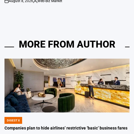
August 8, 2026
Web-Biz Market
on
Posted
by
MORE FROM AUTHOR
DIGEST X
POSTED
IN
Companies plan to hide airlines’ restrictive ‘basic’ business fares