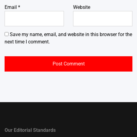
Email
*
Website
Save my name, email, and website in this browser for the
next time I comment.
Our Editorial Standards