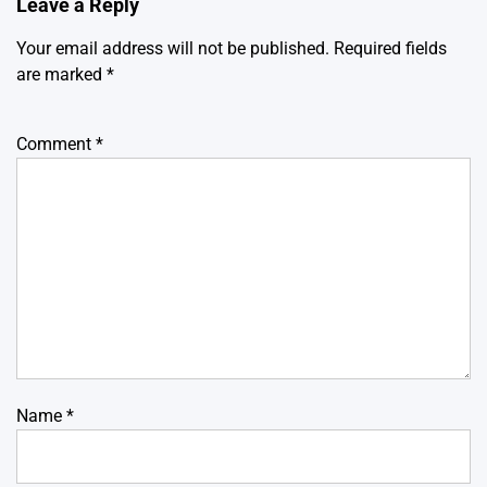
Leave a Reply
Your email address will not be published.
Required fields
are marked
*
Comment
*
Name
*