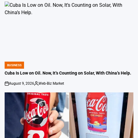
BUSINESS
POSTED
IN
Cuba Is Low on Oil. Now, It’s Counting on Solar, With China’s Help.
August 9, 2026
Web-Biz Market
on
Posted
by