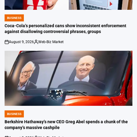
BUSINESS
POSTED
IN
Coca-Cola’s personalized cans show inconsistent enforcement
against disallowing controversial phrases, groups
August 9, 2026
Web-Biz Market
on
Posted
by
BUSINESS
POSTED
IN
Berkshire Hathaway’s new CEO Greg Abel spends a chunk of the
company’s massive cashpile