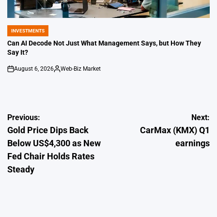
INVESTMENTS
POSTED
IN
Can AI Decode Not Just What Management Says, but How They
Say It?
August 6, 2026
Web-Biz Market
on
Posted
by
Post
Previous:
Next:
Gold Price Dips Back
CarMax (KMX) Q1
navigation
Below US$4,300 as New
earnings
Fed Chair Holds Rates
Steady