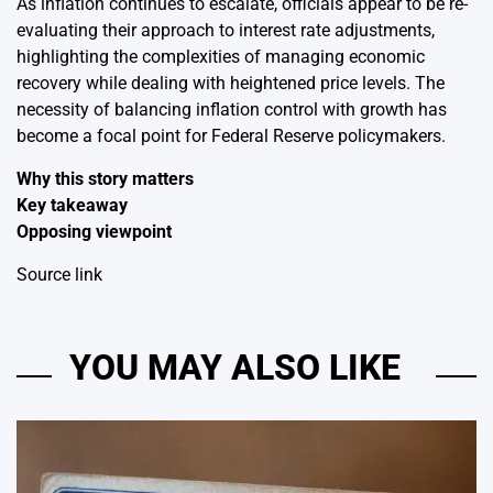
As inflation continues to escalate, officials appear to be re-
evaluating their approach to interest rate adjustments,
highlighting the complexities of managing economic
recovery while dealing with heightened price levels. The
necessity of balancing inflation control with growth has
become a focal point for Federal Reserve policymakers.
Why this story matters
Key takeaway
Opposing viewpoint
Source link
YOU MAY ALSO LIKE