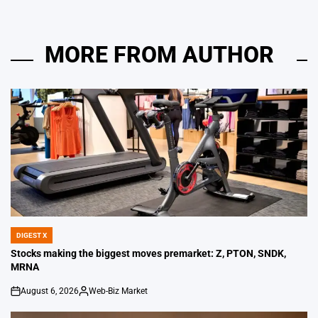
MORE FROM AUTHOR
DIGEST X
POSTED
IN
Stocks making the biggest moves premarket: Z, PTON, SNDK,
MRNA
August 6, 2026
Web-Biz Market
on
Posted
by