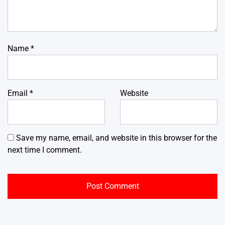
Name
*
Email
*
Website
Save my name, email, and website in this browser for the
next time I comment.