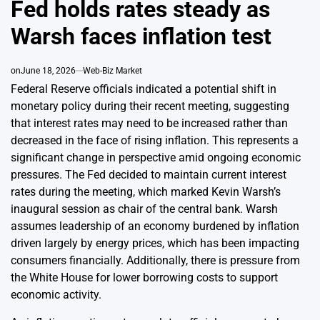
Fed holds rates steady as
Warsh faces inflation test
on
June 18, 2026
Web-Biz Market
Federal Reserve officials indicated a potential shift in
monetary policy during their recent meeting, suggesting
that interest rates may need to be increased rather than
decreased in the face of rising inflation. This represents a
significant change in perspective amid ongoing economic
pressures. The Fed decided to maintain current interest
rates during the meeting, which marked Kevin Warsh’s
inaugural session as chair of the central bank. Warsh
assumes leadership of an economy burdened by inflation
driven largely by energy prices, which has been impacting
consumers financially. Additionally, there is pressure from
the White House for lower borrowing costs to support
economic activity.