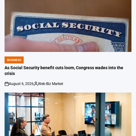
BUSINESS
POSTED
IN
As Social Security benefit cuts loom, Congress wades into the
crisis
August 6, 2026
Web-Biz Market
on
Posted
by