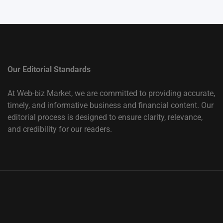
Our Editorial Standards
At Web-biz Market, we are committed to providing accurate,
timely, and informative business and financial content. Our
editorial process is designed to ensure clarity, relevance,
and credibility for our readers.