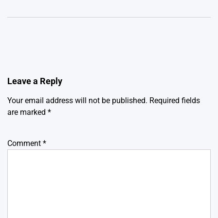
Leave a Reply
Your email address will not be published.
Required fields
are marked
*
Comment
*