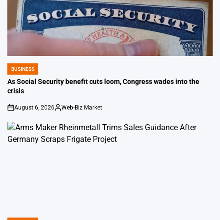
BUSINESS
POSTED
IN
As Social Security benefit cuts loom, Congress wades into the
crisis
August 6, 2026
Web-Biz Market
on
Posted
by