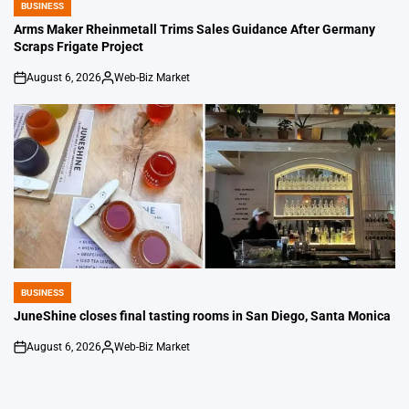
BUSINESS
POSTED
IN
Arms Maker Rheinmetall Trims Sales Guidance After Germany
Scraps Frigate Project
August 6, 2026
Web-Biz Market
on
Posted
by
BUSINESS
POSTED
IN
JuneShine closes final tasting rooms in San Diego, Santa Monica
August 6, 2026
Web-Biz Market
on
Posted
by