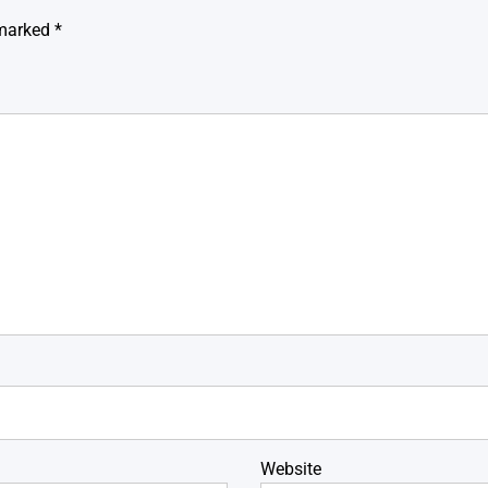
 marked
*
Website