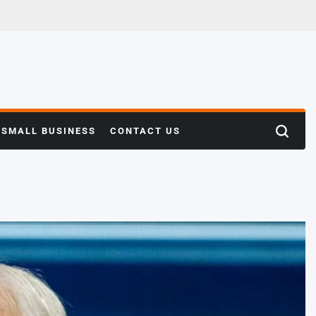
SMALL BUSINESS
CONTACT US
Search