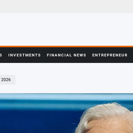
S
INVESTMENTS
FINANCIAL NEWS
ENTREPRENEUR
Q 2026