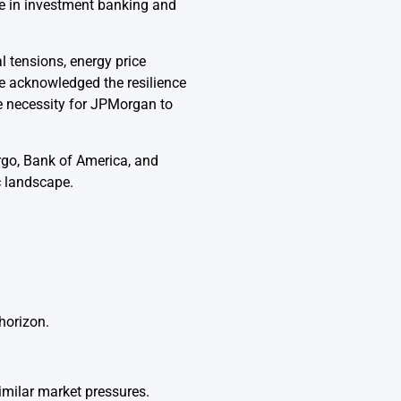
ce in investment banking and
 tensions, energy price
 he acknowledged the resilience
 necessity for JPMorgan to
argo, Bank of America, and
c landscape.
horizon.
imilar market pressures.