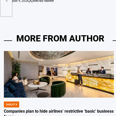
August 9, 2026
Web-Biz Market
on
Posted
by
MORE FROM AUTHOR
DIGEST X
POSTED
IN
Companies plan to hide airlines’ restrictive ‘basic’ business