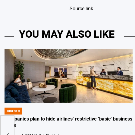
Source link
YOU MAY ALSO LIKE
DIGEST X
POSTED
IN
Companies plan to hide airlines’ restrictive ‘basic’ business
fares
er