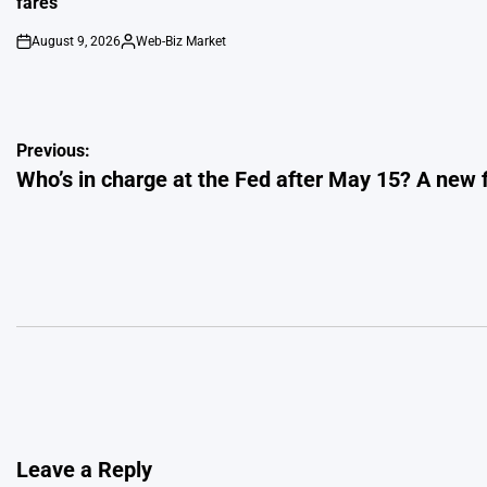
fares
August 9, 2026
Web-Biz Market
on
Posted
by
Post
Previous:
Who’s in charge at the Fed after May 15? A new 
navigation
Leave a Reply