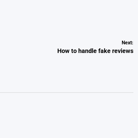
Next:
How to handle fake reviews