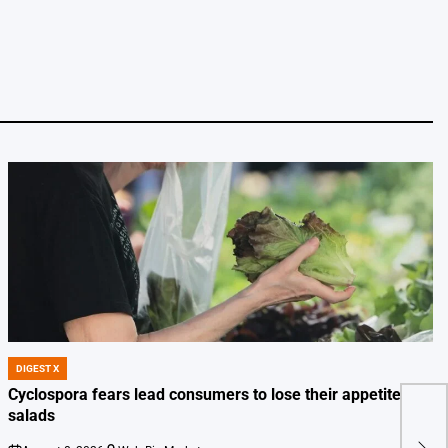
DIGEST X
POSTED
IN
Cyclospora fears lead consumers to lose their appetite for
salads