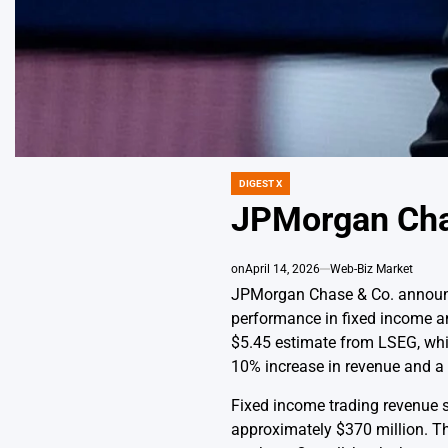
DIGEST X
POSTED
IN
JPMorgan Cha
on
April 14, 2026
Web-Biz Market
JPMorgan Chase & Co. announced
performance in fixed income a
$5.45 estimate from LSEG, while
10% increase in revenue and a 1
Fixed income trading revenue s
approximately $370 million. Th