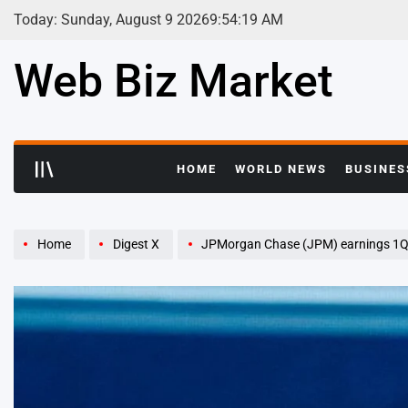
Skip
Today: Sunday, August 9 2026
9
:
54
:
20
AM
to
content
Web Biz Market
HOME
WORLD NEWS
BUSINES
Home
Digest X
JPMorgan Chase (JPM) earnings 1