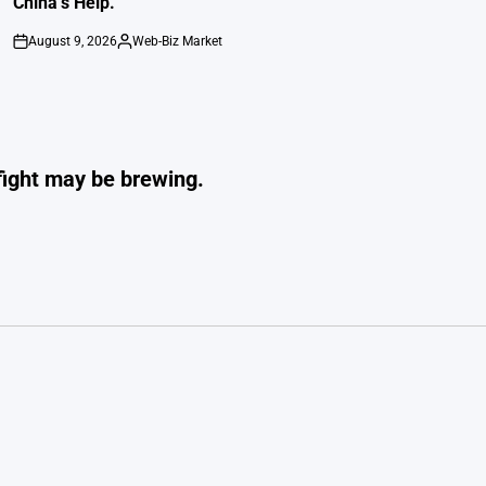
China’s Help.
August 9, 2026
Web-Biz Market
on
Posted
by
fight may be brewing.