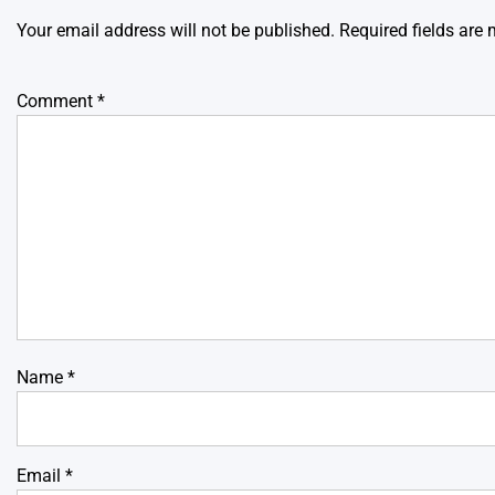
Your email address will not be published.
Required fields are
Comment
*
Name
*
Email
*