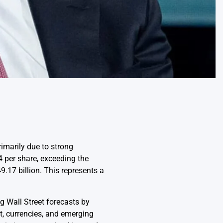
imarily due to strong
 per share, exceeding the
.17 billion. This represents a
g Wall Street forecasts by
t, currencies, and emerging