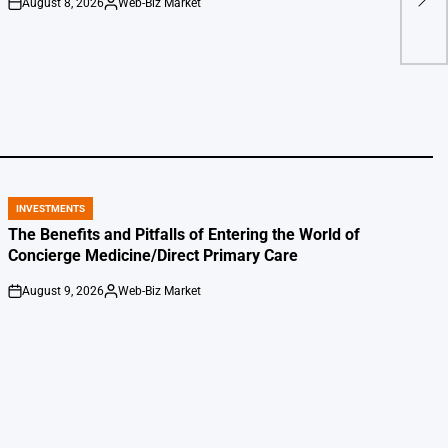
August 8, 2026
Web-Biz Market
on
Posted
by
INVESTMENTS
POSTED
IN
The Benefits and Pitfalls of Entering the World of
Concierge Medicine/Direct Primary Care
August 9, 2026
Web-Biz Market
on
Posted
by