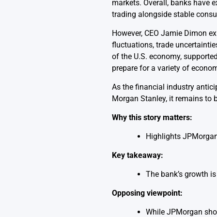
markets. Overall, banks have e
trading alongside stable consu
However, CEO Jamie Dimon expre
fluctuations, trade uncertaintie
of the U.S. economy, supporte
prepare for a variety of econo
As the financial industry antic
Morgan Stanley, it remains to 
Why this story matters:
Highlights JPMorgan’
Key takeaway:
The bank’s growth is 
Opposing viewpoint:
While JPMorgan shows