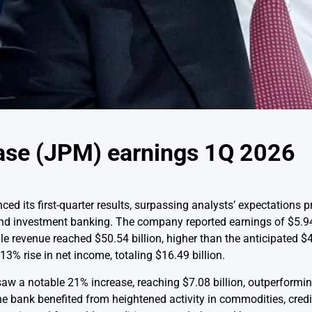
se (JPM) earnings 1Q 2026
 its first-quarter results, surpassing analysts’ expectations pr
nd investment banking. The company reported earnings of $5.94
 revenue reached $50.54 billion, higher than the anticipated $49
3% rise in net income, totaling $16.49 billion.
aw a notable 21% increase, reaching $7.08 billion, outperformin
e bank benefited from heightened activity in commodities, credi