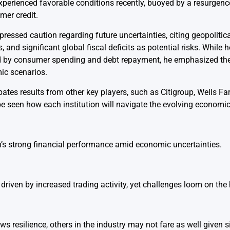
xperienced favorable conditions recently, buoyed by a resurgen
mer credit.
ssed caution regarding future uncertainties, citing geopolitical
s, and significant global fiscal deficits as potential risks. While
d by consumer spending and debt repayment, he emphasized the
mic scenarios.
ipates results from other key players, such as Citigroup, Wells F
be seen how each institution will navigate the evolving economi
s strong financial performance amid economic uncertainties.
driven by increased trading activity, yet challenges loom on the 
 resilience, others in the industry may not fare as well given s