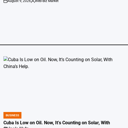
August 9, 2026
Web-Biz Market
on
Posted
by
BUSINESS
POSTED
IN
Cuba Is Low on Oil. Now, It’s Counting on Solar, With