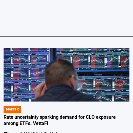
DIGEST X
POSTED
IN
Rate uncertainty sparking demand for CLO exposure
among ETFs: VettaFi