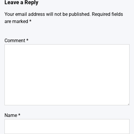
Leave a Reply
Your email address will not be published.
Required fields
are marked
*
Comment
*
Name
*