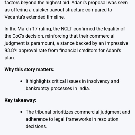
factors beyond the highest bid. Adani’s proposal was seen
as offering a quicker payout structure compared to
Vedanta’s extended timeline.
In the March 17 ruling, the NCLT confirmed the legality of
the CoC’s decision, reinforcing that their commercial
judgment is paramount, a stance backed by an impressive
93.8% approval rate from financial creditors for Adani’s
plan.
Why this story matters:
It highlights critical issues in insolvency and
bankruptcy processes in India.
Key takeaway:
The tribunal prioritizes commercial judgment and
adherence to legal frameworks in resolution
decisions.