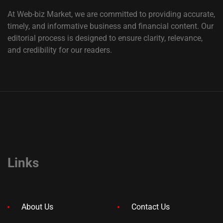
At Web-biz Market, we are committed to providing accurate,
timely, and informative business and financial content. Our
editorial process is designed to ensure clarity, relevance,
and credibility for our readers.
Links
About Us
Contact Us