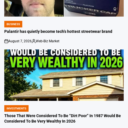
BUSINESS
POSTED
IN
Palantir has quietly become tech’s hottest streetwear brand
August 7, 2026
Web-Biz Market
on
Posted
by
INVESTMENTS
POSTED
IN
Those That Were Considered To Be “Dirt Poor” In 1987 Would Be
Considered To Be Very Wealthy In 2026