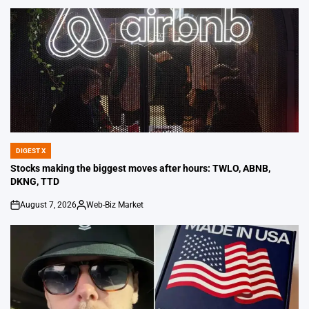
DIGEST X
POSTED
IN
Stocks making the biggest moves after hours: TWLO, ABNB,
DKNG, TTD
August 7, 2026
Web-Biz Market
on
Posted
by