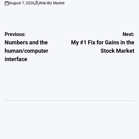
August 7, 2026
Web-Biz Market
on
Posted
by
Post
Previous:
Next:
Numbers and the
My #1 Fix for Gains in the
navigation
human/computer
Stock Market
interface