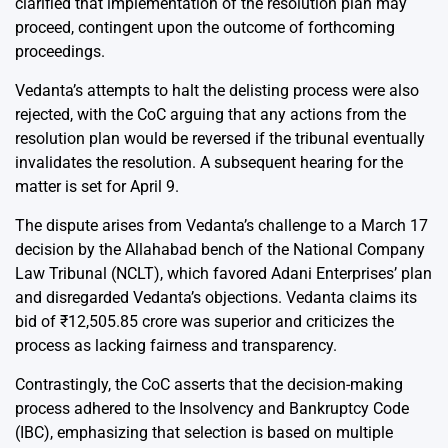
clarified that implementation of the resolution plan may
proceed, contingent upon the outcome of forthcoming
proceedings.
Vedanta’s attempts to halt the delisting process were also
rejected, with the CoC arguing that any actions from the
resolution plan would be reversed if the tribunal eventually
invalidates the resolution. A subsequent hearing for the
matter is set for April 9.
The dispute arises from Vedanta’s challenge to a March 17
decision by the Allahabad bench of the National Company
Law Tribunal (NCLT), which favored Adani Enterprises’ plan
and disregarded Vedanta’s objections. Vedanta claims its
bid of ₹12,505.85 crore was superior and criticizes the
process as lacking fairness and transparency.
Contrastingly, the CoC asserts that the decision-making
process adhered to the Insolvency and Bankruptcy Code
(IBC), emphasizing that selection is based on multiple