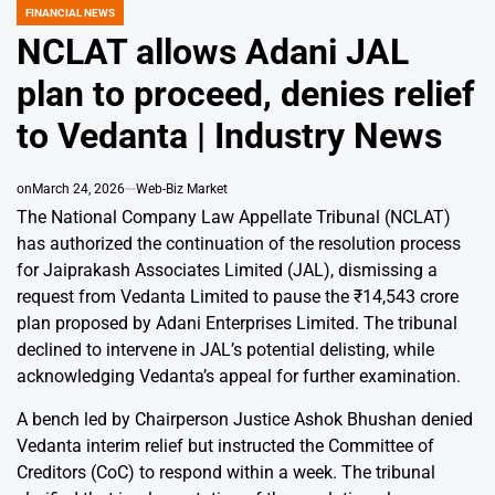
FINANCIAL NEWS
POSTED
IN
NCLAT allows Adani JAL
plan to proceed, denies relief
to Vedanta | Industry News
on
March 24, 2026
Web-Biz Market
The National Company Law Appellate Tribunal (NCLAT)
has authorized the continuation of the resolution process
for Jaiprakash Associates Limited (JAL), dismissing a
request from Vedanta Limited to pause the ₹14,543 crore
plan proposed by Adani Enterprises Limited. The tribunal
declined to intervene in JAL’s potential delisting, while
acknowledging Vedanta’s appeal for further examination.
A bench led by Chairperson Justice Ashok Bhushan denied
Vedanta interim relief but instructed the Committee of
Creditors (CoC) to respond within a week. The tribunal