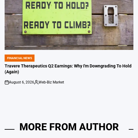
FINANCIAL NEWS
POSTED
IN
Travere Therapeutics Q2 Earnings: Why I'm Downgrading To Hold
(Again)
August 6, 2026
Web-Biz Market
on
Posted
by
MORE FROM AUTHOR