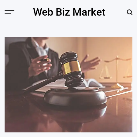
Skip
Web Biz Market
to
Menu
Sear
content