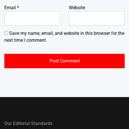
Email
*
Website
Save my name, email, and website in this browser for the
next time I comment.
Our Editorial Standards