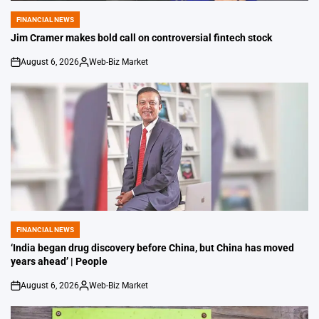
FINANCIAL NEWS
POSTED
IN
Jim Cramer makes bold call on controversial fintech stock
August 6, 2026
Web-Biz Market
on
Posted
by
FINANCIAL NEWS
POSTED
IN
‘India began drug discovery before China, but China has moved
years ahead’ | People
August 6, 2026
Web-Biz Market
on
Posted
by