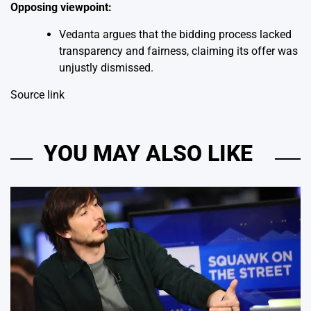
Opposing viewpoint:
Vedanta argues that the bidding process lacked
transparency and fairness, claiming its offer was
unjustly dismissed.
Source link
YOU MAY ALSO LIKE