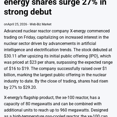
energy shares surge 27% in
strong debut
on
April 25, 2026
Web-Biz Market
Advanced nuclear reactor company X-energy commenced
trading on Friday, capitalizing on increased interest in the
nuclear sector driven by advancements in artificial
intelligence and electrification trends. The stock debuted at
$30.11 after upsizing its initial public offering (IPO), which
was priced at $23 per share, surpassing the expected range
of $16 to $19. The company successfully raised over $1
billion, marking the largest public offering in the nuclear
industry to date. By the close of trading, shares had risen
by 27% to $29.20.
X-energy’s flagship product, the xe-100 reactor, has a
capacity of 80 megawatts and can be combined with
additional units to reach up to 960 megawatts. Designed
as a high-temperature gas-cooled reactor, the xe-100 can