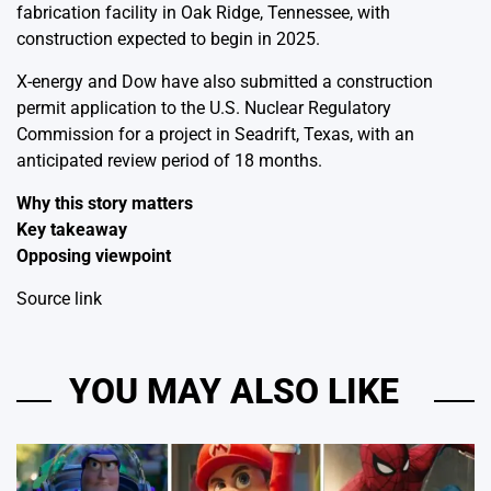
fabrication facility in Oak Ridge, Tennessee, with
construction expected to begin in 2025.
X-energy and Dow have also submitted a construction
permit application to the U.S. Nuclear Regulatory
Commission for a project in Seadrift, Texas, with an
anticipated review period of 18 months.
Why this story matters
Key takeaway
Opposing viewpoint
Source link
YOU MAY ALSO LIKE