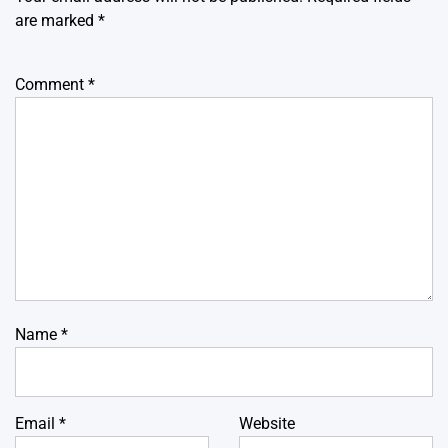
are marked
*
Comment
*
Name
*
Email
*
Website