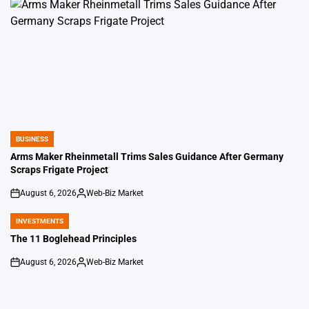
BUSINESS
POSTED
IN
Arms Maker Rheinmetall Trims Sales Guidance After Germany
Scraps Frigate Project
August 6, 2026
Web-Biz Market
on
Posted
by
INVESTMENTS
POSTED
IN
The 11 Boglehead Principles
August 6, 2026
Web-Biz Market
on
Posted
by