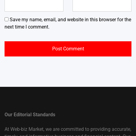
Save my name, email, and website in this browser for the
next time I comment.
Our Editorial Standards
At Web-biz Market, we are committed to providing accurate,