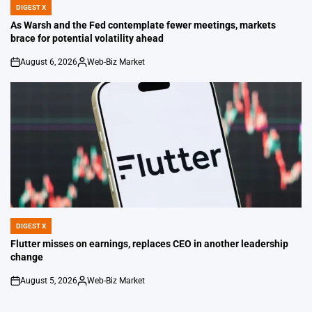
DIGEST X
POSTED
IN
As Warsh and the Fed contemplate fewer meetings, markets
brace for potential volatility ahead
August 6, 2026
Web-Biz Market
on
Posted
by
DIGEST X
POSTED
IN
Flutter misses on earnings, replaces CEO in another leadership
change
August 5, 2026
Web-Biz Market
on
Posted
by