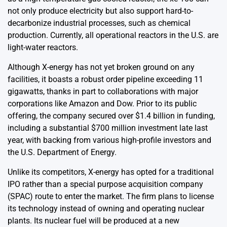
not only produce electricity but also support hard-to-
decarbonize industrial processes, such as chemical
production. Currently, all operational reactors in the U.S. are
light-water reactors.
Although X-energy has not yet broken ground on any
facilities, it boasts a robust order pipeline exceeding 11
gigawatts, thanks in part to collaborations with major
corporations like Amazon and Dow. Prior to its public
offering, the company secured over $1.4 billion in funding,
including a substantial $700 million investment late last
year, with backing from various high-profile investors and
the U.S. Department of Energy.
Unlike its competitors, X-energy has opted for a traditional
IPO rather than a special purpose acquisition company
(SPAC) route to enter the market. The firm plans to license
its technology instead of owning and operating nuclear
plants. Its nuclear fuel will be produced at a new