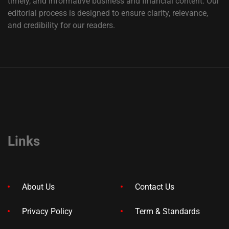
timely, and informative business and financial content. Our
editorial process is designed to ensure clarity, relevance,
and credibility for our readers.
Links
About Us
Contact Us
Privacy Policy
Term & Standards