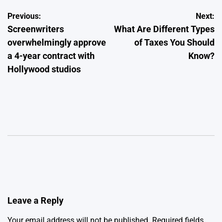
Post
Previous:
Next:
Screenwriters
What Are Different Types
navigation
overwhelmingly approve
of Taxes You Should
a 4-year contract with
Know?
Hollywood studios
Leave a Reply
Your email address will not be published.
Required fields