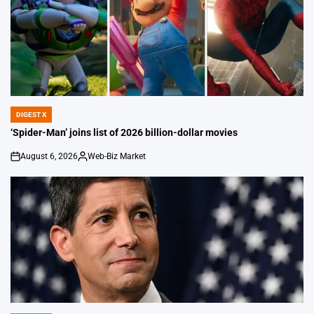
DIGEST X
POSTED
IN
‘Spider-Man’ joins list of 2026 billion-dollar movies
August 6, 2026
Web-Biz Market
on
Posted
by