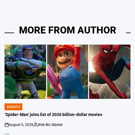
MORE FROM AUTHOR
DIGEST X
POSTED
IN
‘Spider-Man’ joins list of 2026 billion-dollar movies
August 6, 2026
Web-Biz Market
on
Posted
by