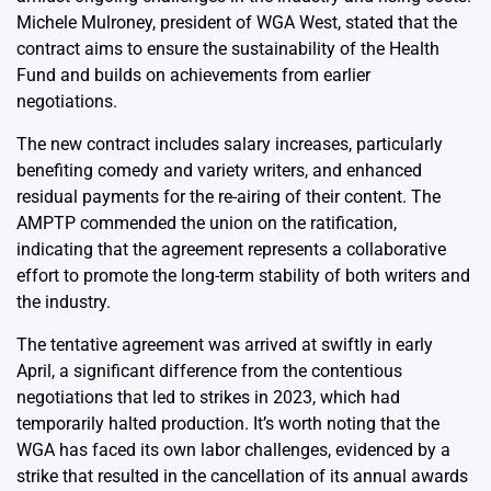
Michele Mulroney, president of WGA West, stated that the
contract aims to ensure the sustainability of the Health
Fund and builds on achievements from earlier
negotiations.
The new contract includes salary increases, particularly
benefiting comedy and variety writers, and enhanced
residual payments for the re-airing of their content. The
AMPTP commended the union on the ratification,
indicating that the agreement represents a collaborative
effort to promote the long-term stability of both writers and
the industry.
The tentative agreement was arrived at swiftly in early
April, a significant difference from the contentious
negotiations that led to strikes in 2023, which had
temporarily halted production. It’s worth noting that the
WGA has faced its own labor challenges, evidenced by a
strike that resulted in the cancellation of its annual awards