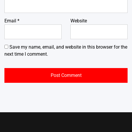
Email
*
Website
Save my name, email, and website in this browser for the
next time I comment.