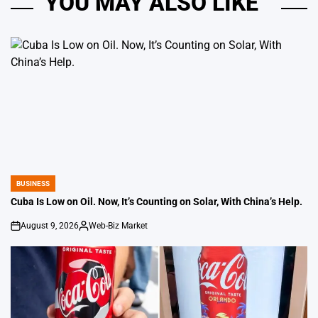
YOU MAY ALSO LIKE
BUSINESS
POSTED
IN
Cuba Is Low on Oil. Now, It’s Counting on Solar, With China’s Help.
August 9, 2026
Web-Biz Market
on
Posted
by