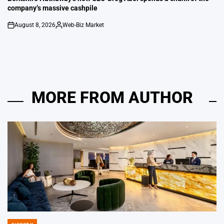
company’s massive cashpile
August 8, 2026
Web-Biz Market
on
Posted
by
MORE FROM AUTHOR