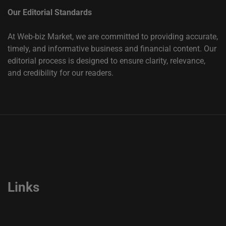
Our Editorial Standards
At Web-biz Market, we are committed to providing accurate,
timely, and informative business and financial content. Our
editorial process is designed to ensure clarity, relevance,
and credibility for our readers.
Links