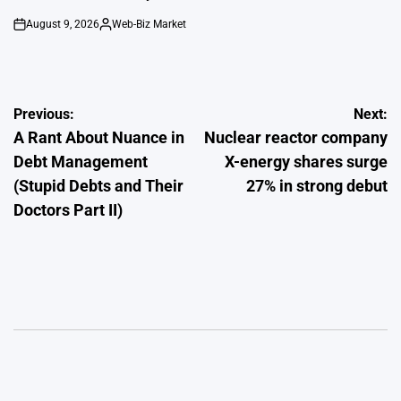
August 9, 2026
Web-Biz Market
on
Posted
by
Post
Previous:
Next:
A Rant About Nuance in
Nuclear reactor company
navigation
Debt Management
X-energy shares surge
(Stupid Debts and Their
27% in strong debut
Doctors Part II)