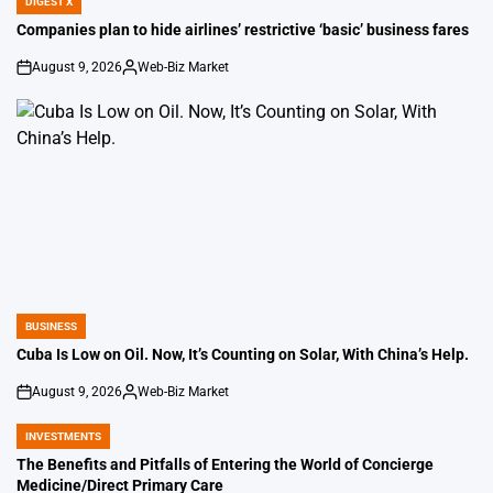
DIGEST X
POSTED
IN
Companies plan to hide airlines’ restrictive ‘basic’ business fares
August 9, 2026
Web-Biz Market
on
Posted
by
BUSINESS
POSTED
IN
Cuba Is Low on Oil. Now, It’s Counting on Solar, With China’s Help.
August 9, 2026
Web-Biz Market
on
Posted
by
INVESTMENTS
POSTED
IN
The Benefits and Pitfalls of Entering the World of Concierge
Medicine/Direct Primary Care