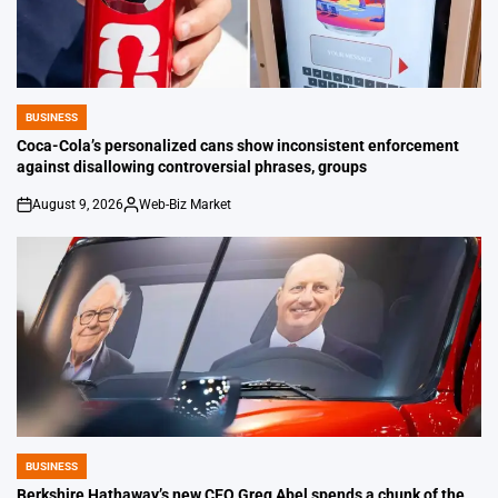
BUSINESS
POSTED
IN
Coca-Cola’s personalized cans show inconsistent enforcement
against disallowing controversial phrases, groups
August 9, 2026
Web-Biz Market
on
Posted
by
BUSINESS
POSTED
IN
Berkshire Hathaway’s new CEO Greg Abel spends a chunk of the