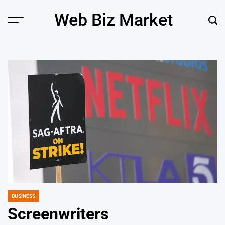
Skip
Web Biz Market
to
Menu
Sear
content
BUSINESS
POSTED
IN
Screenwriters