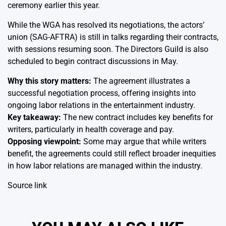
ceremony earlier this year.
While the WGA has resolved its negotiations, the actors’
union (SAG-AFTRA) is still in talks regarding their contracts,
with sessions resuming soon. The Directors Guild is also
scheduled to begin contract discussions in May.
Why this story matters:
The agreement illustrates a
successful negotiation process, offering insights into
ongoing labor relations in the entertainment industry.
Key takeaway:
The new contract includes key benefits for
writers, particularly in health coverage and pay.
Opposing viewpoint:
Some may argue that while writers
benefit, the agreements could still reflect broader inequities
in how labor relations are managed within the industry.
Source link