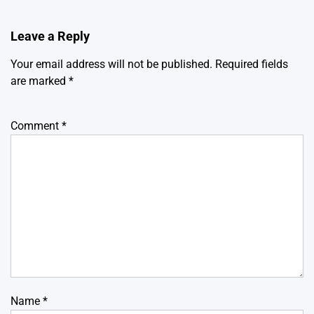
Leave a Reply
Your email address will not be published.
Required fields
are marked
*
Comment
*
Name
*