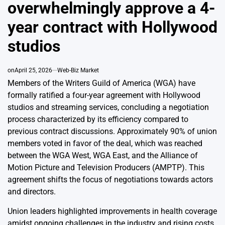
overwhelmingly approve a 4-
year contract with Hollywood
studios
on
April 25, 2026
Web-Biz Market
Members of the Writers Guild of America (WGA) have
formally ratified a four-year agreement with Hollywood
studios and streaming services, concluding a negotiation
process characterized by its efficiency compared to
previous contract discussions. Approximately 90% of union
members voted in favor of the deal, which was reached
between the WGA West, WGA East, and the Alliance of
Motion Picture and Television Producers (AMPTP). This
agreement shifts the focus of negotiations towards actors
and directors.
Union leaders highlighted improvements in health coverage
amidst ongoing challenges in the industry and rising costs.