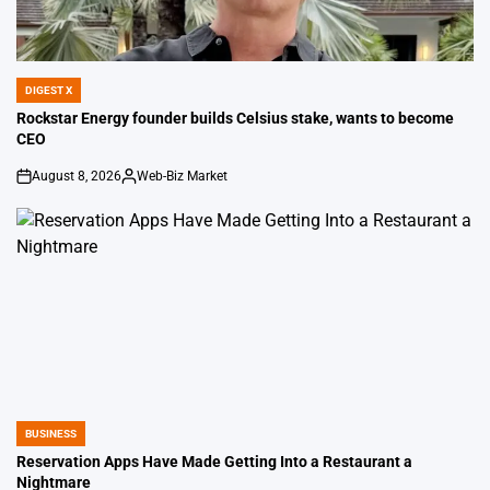
DIGEST X
POSTED
IN
Rockstar Energy founder builds Celsius stake, wants to become
CEO
August 8, 2026
Web-Biz Market
on
Posted
by
BUSINESS
POSTED
IN
Reservation Apps Have Made Getting Into a Restaurant a
Nightmare