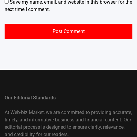
Save my name, email, and website in this browser for the
next time I comment.
Our Editorial Standards
At Web-biz Market, we are committed to providing accurate,
timely, and informative business and financial content. Our
editorial process is designed to ensure clarity, relevance,
and credibility for our readers.