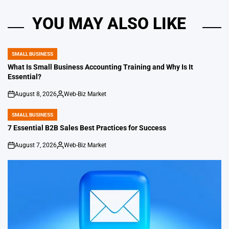
YOU MAY ALSO LIKE
SMALL BUSINESS
POSTED
IN
What Is Small Business Accounting Training and Why Is It
Essential?
August 8, 2026
Web-Biz Market
on
Posted
by
SMALL BUSINESS
POSTED
IN
7 Essential B2B Sales Best Practices for Success
August 7, 2026
Web-Biz Market
on
Posted
by