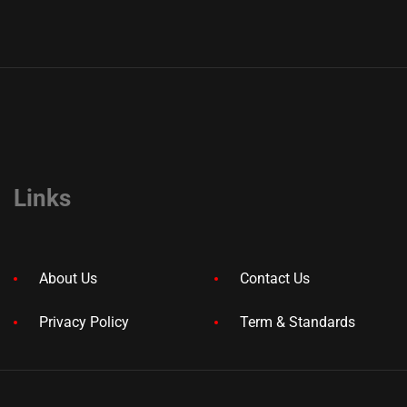
Links
About Us
Contact Us
Privacy Policy
Term & Standards