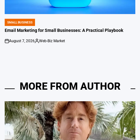
SMALL BUSINESS
POSTED
IN
Email Marketing for Small Businesses: A Practical Playbook
August 7, 2026
Web-Biz Market
on
Posted
by
MORE FROM AUTHOR