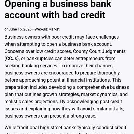
Opening a business bank
account with bad credit
on
June 15, 2026
Web-Biz Market
Business owners with poor credit may face challenges
when attempting to open a business bank account.
Concerns over low credit scores, County Court Judgments
(CCJs), or bankruptcies can deter entrepreneurs from
seeking banking services. To improve their chances,
business owners are encouraged to prepare thoroughly
before approaching potential financial institutions. This
preparation includes developing a comprehensive business
plan that outlines growth strategies, market dynamics, and
realistic sales projections. By acknowledging past credit
issues and explaining how they will avoid similar pitfalls,
business owners can present a strong case.
While traditional high street banks typically conduct credit