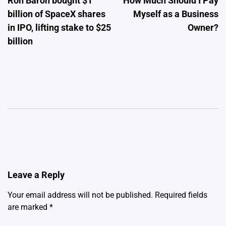
Ron Baron bought $1
How Much Should I Pay
navigation
billion of SpaceX shares
Myself as a Business
in IPO, lifting stake to $25
Owner?
billion
Leave a Reply
Your email address will not be published.
Required fields
are marked
*