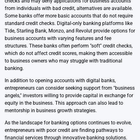
checks and may deny applications for business accounts
from individuals with bad credit, alternatives are available.
Some banks offer more basic accounts that do not require
standard credit checks. Digital-only banking platforms like
Tide, Starling Bank, Monzo, and Revolut provide options for
business accounts with varying features and fee
structures. These banks often perform "soft" credit checks,
which do not affect credit scores, making them accessible
to business owners who may struggle with traditional
banking.
In addition to opening accounts with digital banks,
entrepreneurs can consider seeking support from "business
angels," investors willing to provide capital in exchange for
equity in the business. This approach can also lead to
mentorship in business growth strategies.
As the landscape for banking options continues to evolve,
entrepreneurs with poor credit are finding pathways to
financial services through innovative banking solutions.