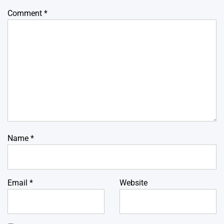
Comment
*
Name
*
Email
*
Website