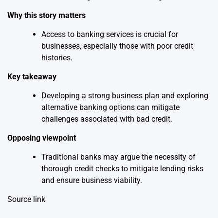
Why this story matters
Access to banking services is crucial for
businesses, especially those with poor credit
histories.
Key takeaway
Developing a strong business plan and exploring
alternative banking options can mitigate
challenges associated with bad credit.
Opposing viewpoint
Traditional banks may argue the necessity of
thorough credit checks to mitigate lending risks
and ensure business viability.
Source link