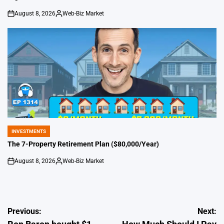
August 8, 2026
Web-Biz Market
on
Posted
by
INVESTMENTS
POSTED
IN
The 7-Property Retirement Plan ($80,000/Year)
August 8, 2026
Web-Biz Market
on
Posted
by
Post
Previous:
Next: