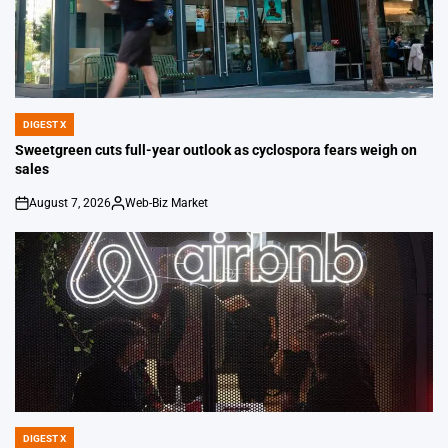
DIGEST X
POSTED
IN
Sweetgreen cuts full-year outlook as cyclospora fears weigh on
sales
August 7, 2026
Web-Biz Market
on
Posted
by
DIGEST X
POSTED