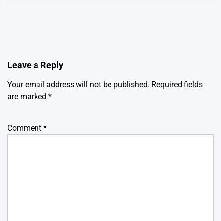
Leave a Reply
Your email address will not be published.
Required fields
are marked
*
Comment
*