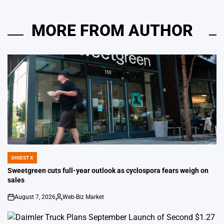
MORE FROM AUTHOR
DIGEST X
POSTED
IN
Sweetgreen cuts full-year outlook as cyclospora fears weigh on
sales
August 7, 2026
Web-Biz Market
on
Posted
by