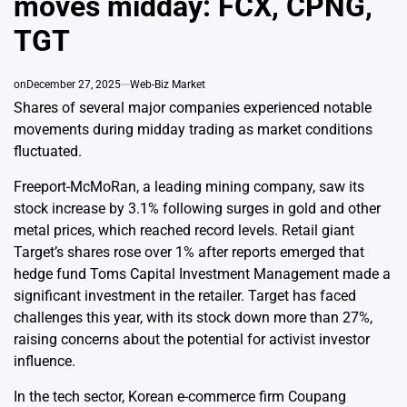
moves midday: FCX, CPNG,
TGT
on
December 27, 2025
Web-Biz Market
Shares of several major companies experienced notable
movements during midday trading as market conditions
fluctuated.
Freeport-McMoRan, a leading mining company, saw its
stock increase by 3.1% following surges in gold and other
metal prices, which reached record levels. Retail giant
Target’s shares rose over 1% after reports emerged that
hedge fund Toms Capital Investment Management made a
significant investment in the retailer. Target has faced
challenges this year, with its stock down more than 27%,
raising concerns about the potential for activist investor
influence.
In the tech sector, Korean e-commerce firm Coupang