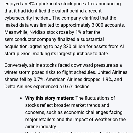
enjoyed an 8% uptick in its stock price after announcing
that it had identified the culprit behind a recent
cybersecurity incident. The company clarified that the
leaked data was limited to approximately 3,000 accounts.
Meanwhile, Nvidia’s stock rose by 1% after the
semiconductor company finalized a substantial
acquisition, agreeing to pay $20 billion for assets from AI
startup Groq, marking its largest purchase to date.
Conversely, airline stocks faced downward pressure as a
winter storm posed risks to flight schedules. United Airlines
shares fell by 0.7%, American Airlines dropped 1.9%, and
Delta Airlines experienced a 0.6% decline.
Why this story matters
: The fluctuations of
stocks reflect broader market trends and
concerns, such as economic challenges facing
major retailers and the impact of weather on the
airline industry.