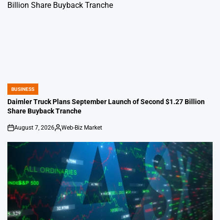
BUSINESS
POSTED
IN
Daimler Truck Plans September Launch of Second $1.27 Billion
Share Buyback Tranche
August 7, 2026
Web-Biz Market
on
Posted
by