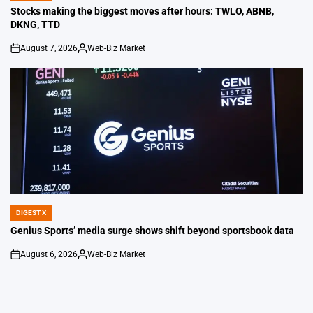
IN
Stocks making the biggest moves after hours: TWLO, ABNB,
DKNG, TTD
August 7, 2026
Web-Biz Market
on
Posted
by
DIGEST X
POSTED
IN
Genius Sports’ media surge shows shift beyond sportsbook data
August 6, 2026
Web-Biz Market
on
Posted
by