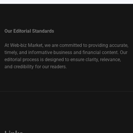
Our Editorial Standards
At Web-biz Market, we are committed to providing accurate,
timely, and informative business and financial content. Our
editorial process is designed to ensure clarity, relevance,
and credibility for our readers.