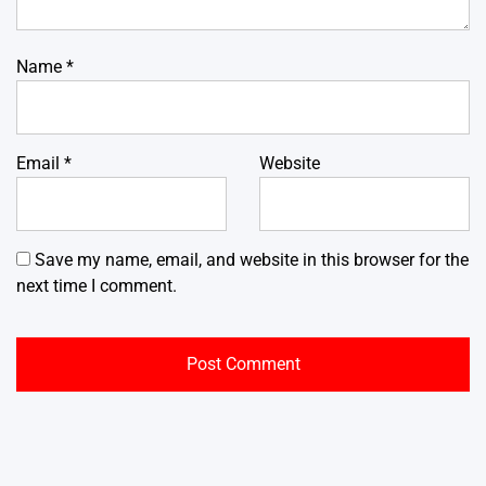
Name
*
Email
*
Website
Save my name, email, and website in this browser for the
next time I comment.