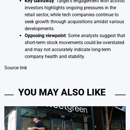
Key takeaway
: Target’s engagement with activist
investors highlights ongoing pressures in the
retail sector, while tech companies continue to
seek growth through acquisitions amidst various
developments.
Opposing viewpoint
: Some analysts suggest that
short-term stock movements could be overstated
and may not accurately indicate long-term
company health and stability.
Source link
YOU MAY ALSO LIKE