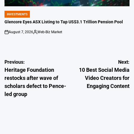
INVESTMENTS
POSTED
IN
Glencore Eyes ASX Listing to Tap US$3.1 Trillion Pension Pool
August 7, 2026
Web-Biz Market
on
Posted
by
Post
Previous:
Next:
Heritage Foundation
10 Best Social Media
navigation
restocks after wave of
Video Creators for
scholars defect to Pence-
Engaging Content
led group