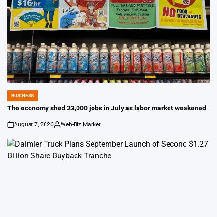
BUSINESS
POSTED
IN
The economy shed 23,000 jobs in July as labor market weakened
August 7, 2026
Web-Biz Market
on
Posted
by