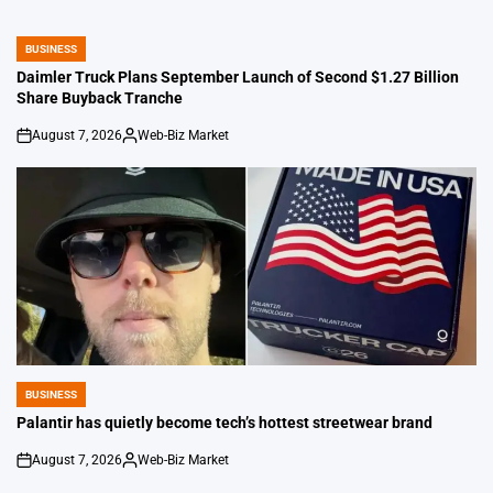
BUSINESS
POSTED
IN
Daimler Truck Plans September Launch of Second $1.27 Billion
Share Buyback Tranche
August 7, 2026
Web-Biz Market
on
Posted
by
BUSINESS
POSTED
IN
Palantir has quietly become tech’s hottest streetwear brand
August 7, 2026
Web-Biz Market
on
Posted
by