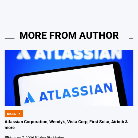
MORE FROM AUTHOR
DIGEST X
POSTED
IN
Atlassian Corporation, Wendy’s, Vista Corp, First Solar, Airbnb &
more