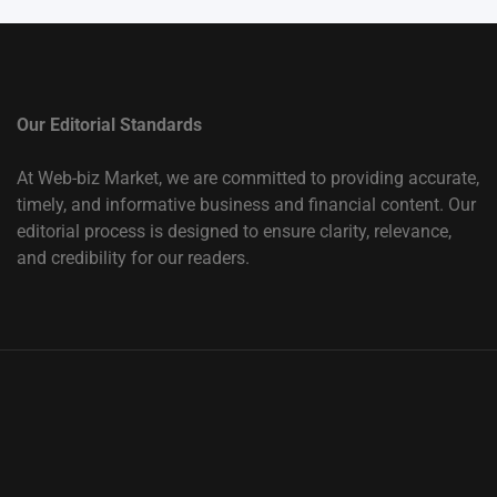
Our Editorial Standards
At Web-biz Market, we are committed to providing accurate,
timely, and informative business and financial content. Our
editorial process is designed to ensure clarity, relevance,
and credibility for our readers.