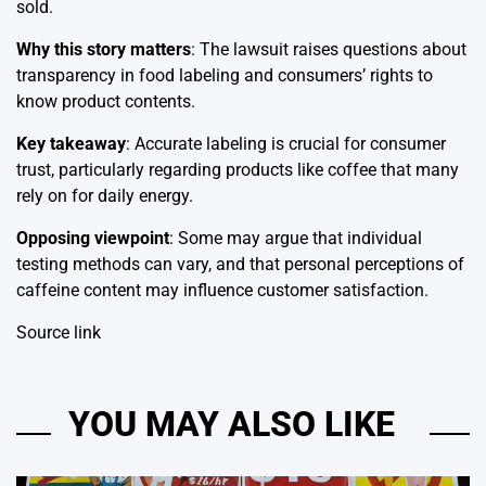
sold.
Why this story matters
: The lawsuit raises questions about
transparency in food labeling and consumers’ rights to
know product contents.
Key takeaway
: Accurate labeling is crucial for consumer
trust, particularly regarding products like coffee that many
rely on for daily energy.
Opposing viewpoint
: Some may argue that individual
testing methods can vary, and that personal perceptions of
caffeine content may influence customer satisfaction.
Source link
YOU MAY ALSO LIKE