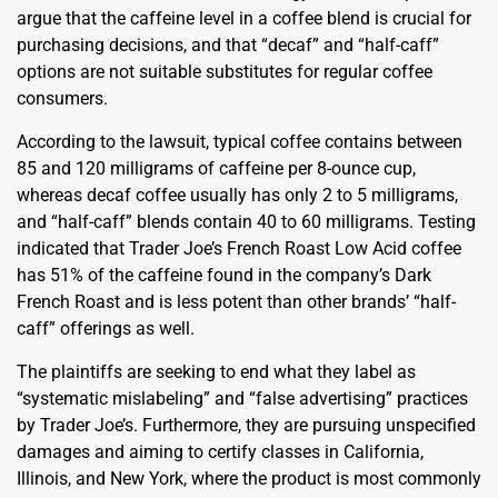
argue that the caffeine level in a coffee blend is crucial for
purchasing decisions, and that “decaf” and “half-caff”
options are not suitable substitutes for regular coffee
consumers.
According to the lawsuit, typical coffee contains between
85 and 120 milligrams of caffeine per 8-ounce cup,
whereas decaf coffee usually has only 2 to 5 milligrams,
and “half-caff” blends contain 40 to 60 milligrams. Testing
indicated that Trader Joe’s French Roast Low Acid coffee
has 51% of the caffeine found in the company’s Dark
French Roast and is less potent than other brands’ “half-
caff” offerings as well.
The plaintiffs are seeking to end what they label as
“systematic mislabeling” and “false advertising” practices
by Trader Joe’s. Furthermore, they are pursuing unspecified
damages and aiming to certify classes in California,
Illinois, and New York, where the product is most commonly