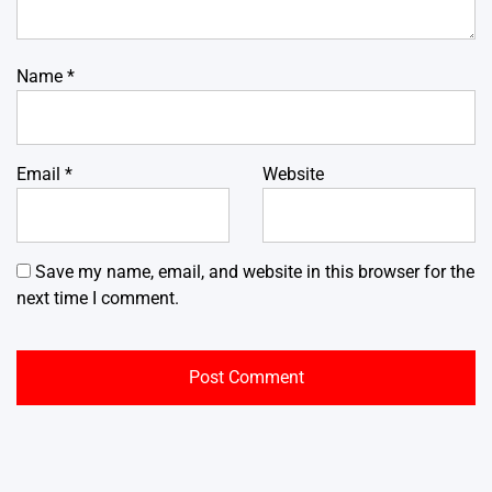
Name
*
Email
*
Website
Save my name, email, and website in this browser for the
next time I comment.