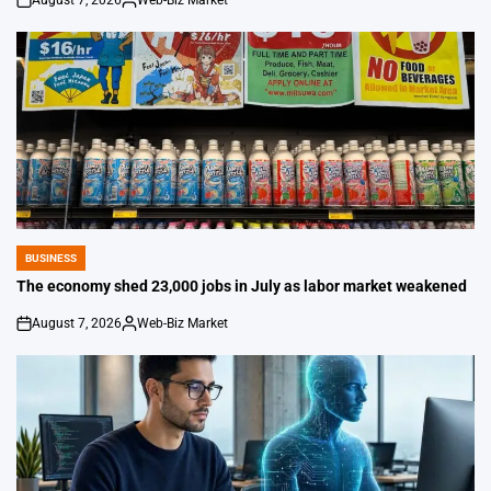
August 7, 2026
Web-Biz Market
on
Posted
by
BUSINESS
POSTED
IN
The economy shed 23,000 jobs in July as labor market weakened
August 7, 2026
Web-Biz Market
on
Posted
by