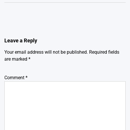
Leave a Reply
Your email address will not be published.
Required fields
are marked
*
Comment
*