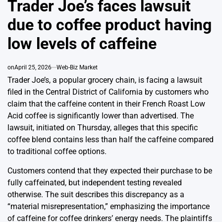
Trader Joe’s faces lawsuit
due to coffee product having
low levels of caffeine
on
April 25, 2026
Web-Biz Market
Trader Joe’s, a popular grocery chain, is facing a lawsuit
filed in the Central District of California by customers who
claim that the caffeine content in their French Roast Low
Acid coffee is significantly lower than advertised. The
lawsuit, initiated on Thursday, alleges that this specific
coffee blend contains less than half the caffeine compared
to traditional coffee options.
Customers contend that they expected their purchase to be
fully caffeinated, but independent testing revealed
otherwise. The suit describes this discrepancy as a
“material misrepresentation,” emphasizing the importance
of caffeine for coffee drinkers’ energy needs. The plaintiffs