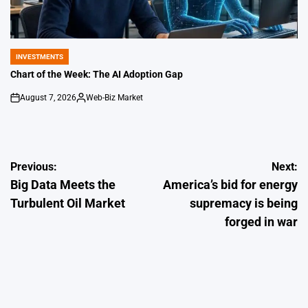
INVESTMENTS
POSTED
IN
Chart of the Week: The AI Adoption Gap
August 7, 2026
Web-Biz Market
on
Posted
by
Post
Previous:
Next:
Big Data Meets the
America’s bid for energy
navigation
Turbulent Oil Market
supremacy is being
forged in war