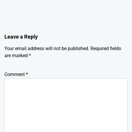
Leave a Reply
Your email address will not be published.
Required fields
are marked
*
Comment
*