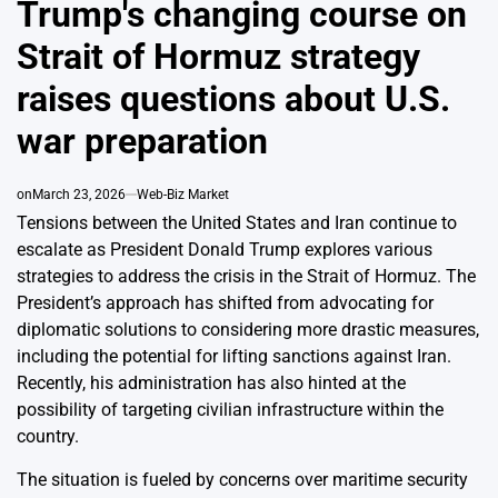
Trump's changing course on
Strait of Hormuz strategy
raises questions about U.S.
war preparation
on
March 23, 2026
Web-Biz Market
Tensions between the United States and Iran continue to
escalate as President Donald Trump explores various
strategies to address the crisis in the Strait of Hormuz. The
President’s approach has shifted from advocating for
diplomatic solutions to considering more drastic measures,
including the potential for lifting sanctions against Iran.
Recently, his administration has also hinted at the
possibility of targeting civilian infrastructure within the
country.
The situation is fueled by concerns over maritime security