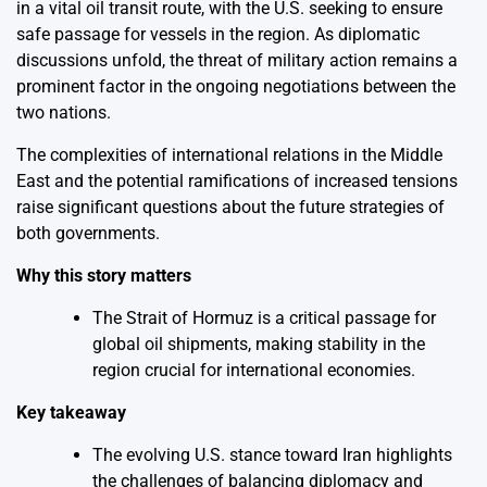
in a vital oil transit route, with the U.S. seeking to ensure
safe passage for vessels in the region. As diplomatic
discussions unfold, the threat of military action remains a
prominent factor in the ongoing negotiations between the
two nations.
The complexities of international relations in the Middle
East and the potential ramifications of increased tensions
raise significant questions about the future strategies of
both governments.
Why this story matters
The Strait of Hormuz is a critical passage for
global oil shipments, making stability in the
region crucial for international economies.
Key takeaway
The evolving U.S. stance toward Iran highlights
the challenges of balancing diplomacy and