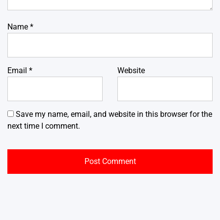
Name
*
Email
*
Website
Save my name, email, and website in this browser for the
next time I comment.