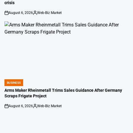
crisis
August 6, 2026
Web-Biz Market
on
Posted
by
BUSINESS
POSTED
IN
Arms Maker Rheinmetall Trims Sales Guidance After Germany
Scraps Frigate Project
August 6, 2026
Web-Biz Market
on
Posted
by