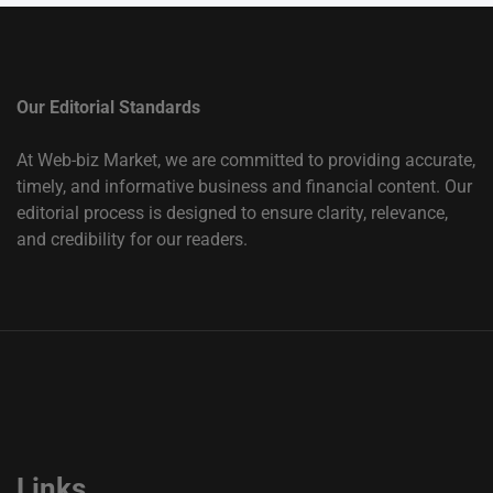
Our Editorial Standards
At Web-biz Market, we are committed to providing accurate,
timely, and informative business and financial content. Our
editorial process is designed to ensure clarity, relevance,
and credibility for our readers.
Links