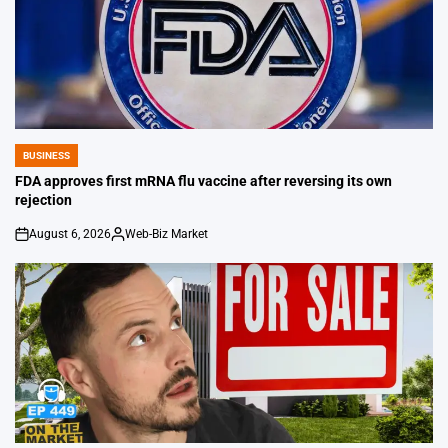
BUSINESS
POSTED
IN
FDA approves first mRNA flu vaccine after reversing its own
rejection
August 6, 2026
Web-Biz Market
on
Posted
by