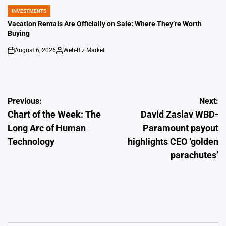
INVESTMENTS
POSTED
IN
Vacation Rentals Are Officially on Sale: Where They’re Worth
Buying
August 6, 2026
Web-Biz Market
on
Posted
by
Post
Previous:
Next:
Chart of the Week: The
David Zaslav WBD-
navigation
Long Arc of Human
Paramount payout
Technology
highlights CEO ‘golden
parachutes’