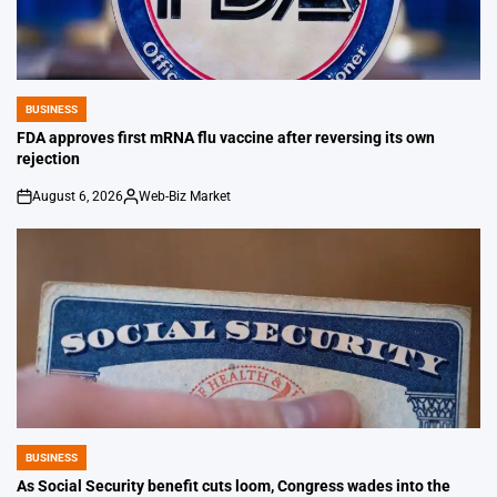
BUSINESS
POSTED
IN
FDA approves first mRNA flu vaccine after reversing its own
rejection
August 6, 2026
Web-Biz Market
on
Posted
by
BUSINESS
POSTED
IN
As Social Security benefit cuts loom, Congress wades into the