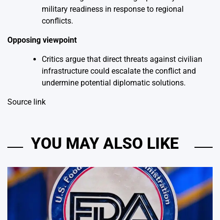
military readiness in response to regional
conflicts.
Opposing viewpoint
Critics argue that direct threats against civilian
infrastructure could escalate the conflict and
undermine potential diplomatic solutions.
Source link
YOU MAY ALSO LIKE