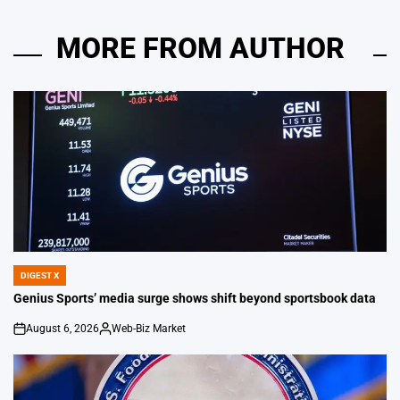
MORE FROM AUTHOR
DIGEST X
POSTED
IN
Genius Sports’ media surge shows shift beyond sportsbook data
August 6, 2026
Web-Biz Market
on
Posted
by