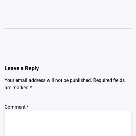
Leave a Reply
Your email address will not be published.
Required fields
are marked
*
Comment
*