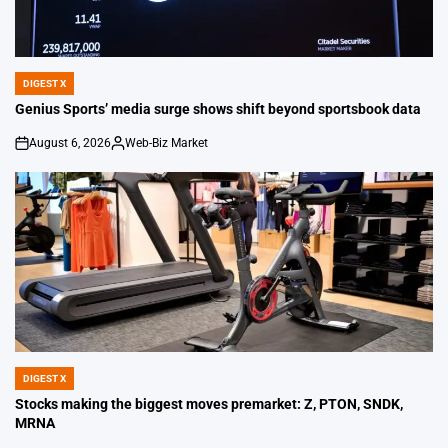
DIGEST X
POSTED
IN
Genius Sports’ media surge shows shift beyond sportsbook data
August 6, 2026
Web-Biz Market
on
Posted
by
DIGEST X
POSTED
IN
Stocks making the biggest moves premarket: Z, PTON, SNDK,
MRNA