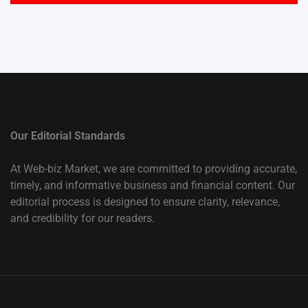
Our Editorial Standards
At Web-biz Market, we are committed to providing accurate,
timely, and informative business and financial content. Our
editorial process is designed to ensure clarity, relevance,
and credibility for our readers.