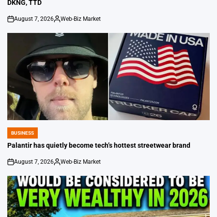
DKNG, TTD
August 7, 2026
Web-Biz Market
on
Posted
by
BUSINESS
POSTED
IN
Palantir has quietly become tech’s hottest streetwear brand
August 7, 2026
Web-Biz Market
on
Posted
by