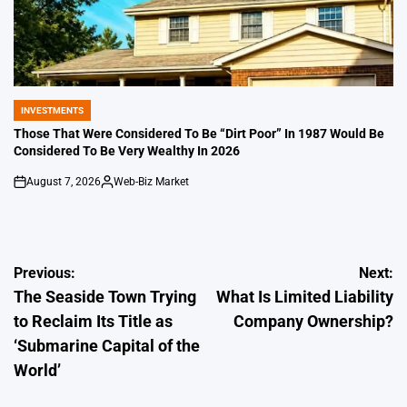
INVESTMENTS
POSTED
IN
Those That Were Considered To Be “Dirt Poor” In 1987 Would Be
Considered To Be Very Wealthy In 2026
August 7, 2026
Web-Biz Market
on
Posted
by
Post
Previous:
Next:
The Seaside Town Trying
What Is Limited Liability
navigation
to Reclaim Its Title as
Company Ownership?
‘Submarine Capital of the
World’