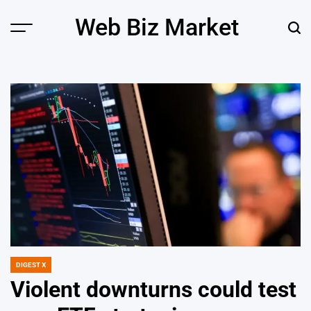
Skip
Web Biz Market
to
Menu
Sear
content
DIGEST X
POSTED
IN
Violent downturns could test