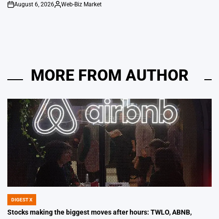
August 6, 2026
Web-Biz Market
on
Posted
by
MORE FROM AUTHOR
DIGEST X
POSTED
IN
Stocks making the biggest moves after hours: TWLO, ABNB,