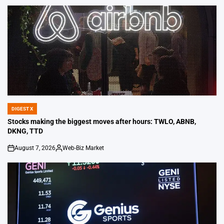
DIGEST X
POSTED
IN
Stocks making the biggest moves after hours: TWLO, ABNB,
DKNG, TTD
August 7, 2026
Web-Biz Market
on
Posted
by