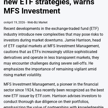
new ETF strategies, warns
MFS Investment
on
April 19, 2026
Web-Biz Market
Recent developments in the exchange-traded fund (ETF)
industry introduce new complexities that may pose risks to
investors during market downturns. Jamie Harrison, head
of ETF capital markets at MFS Investment Management,
cautions that as ETFs increasingly utilize sophisticated
derivatives and operate in less transparent markets, they
may encounter challenges during severe sell-offs. He
emphasizes the importance of remaining vigilant amid
rising market volatility.
MFS Investment Management, a pioneer in the financial
sector since 1924, has recently been recognized as the best
new ETF issuer by ETF.com. Harrison advises investors to
conduct thorough due diligence on their portfolios,
emphasizing the value of partnerships with knowledgeable