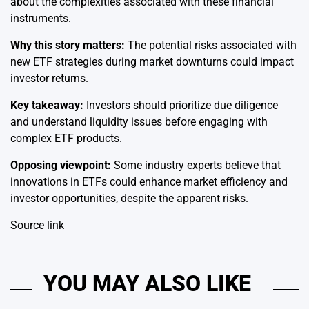
about the complexities associated with these financial
instruments.
Why this story matters:
The potential risks associated with
new ETF strategies during market downturns could impact
investor returns.
Key takeaway:
Investors should prioritize due diligence
and understand liquidity issues before engaging with
complex ETF products.
Opposing viewpoint:
Some industry experts believe that
innovations in ETFs could enhance market efficiency and
investor opportunities, despite the apparent risks.
Source link
YOU MAY ALSO LIKE