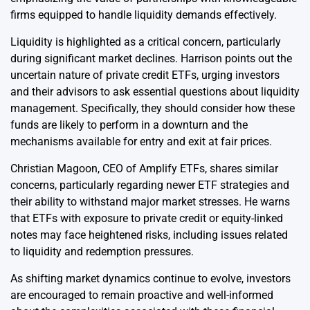
firms equipped to handle liquidity demands effectively.
Liquidity is highlighted as a critical concern, particularly
during significant market declines. Harrison points out the
uncertain nature of private credit ETFs, urging investors
and their advisors to ask essential questions about liquidity
management. Specifically, they should consider how these
funds are likely to perform in a downturn and the
mechanisms available for entry and exit at fair prices.
Christian Magoon, CEO of Amplify ETFs, shares similar
concerns, particularly regarding newer ETF strategies and
their ability to withstand major market stresses. He warns
that ETFs with exposure to private credit or equity-linked
notes may face heightened risks, including issues related
to liquidity and redemption pressures.
As shifting market dynamics continue to evolve, investors
are encouraged to remain proactive and well-informed