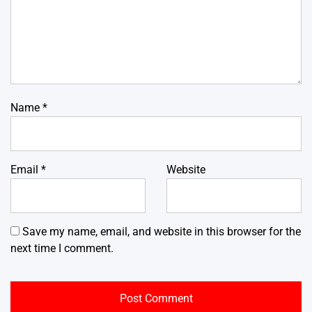
Name
*
Email
*
Website
Save my name, email, and website in this browser for the
next time I comment.