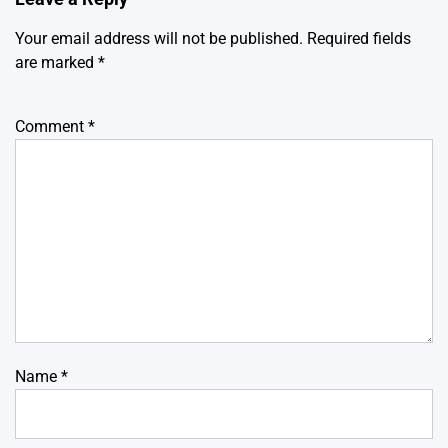
Your email address will not be published.
Required fields
are marked
*
Comment
*
Name
*