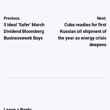
Post
Previous:
Next:
5 Ideal ‘Safer’ March
Cuba readies for first
navigation
Dividend Bloomberg
Russian oil shipment of
Businessweek Buys
the year as energy crisis
deepens
Leave a Reply