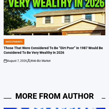
INVESTMENTS
POSTED
IN
Those That Were Considered To Be “Dirt Poor” In 1987 Would Be
Considered To Be Very Wealthy In 2026
August 7, 2026
Web-Biz Market
on
Posted
by
MORE FROM AUTHOR