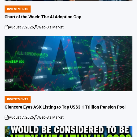
INVESTMENTS
POSTED
IN
Chart of the Week: The AI Adoption Gap
August 7, 2026
Web-Biz Market
on
Posted
by
INVESTMENTS
POSTED
IN
Glencore Eyes ASX Listing to Tap US$3.1 Trillion Pension Pool
August 7, 2026
Web-Biz Market
on
Posted
by