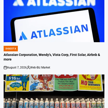
DIGEST X
POSTED
IN
Atlassian Corporation, Wendy’s, Vista Corp, First Solar, Airbnb &
more
August 7, 2026
Web-Biz Market
on
Posted
by