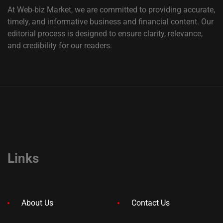
At Web-biz Market, we are committed to providing accurate,
timely, and informative business and financial content. Our
editorial process is designed to ensure clarity, relevance,
and credibility for our readers.
Links
About Us
Contact Us