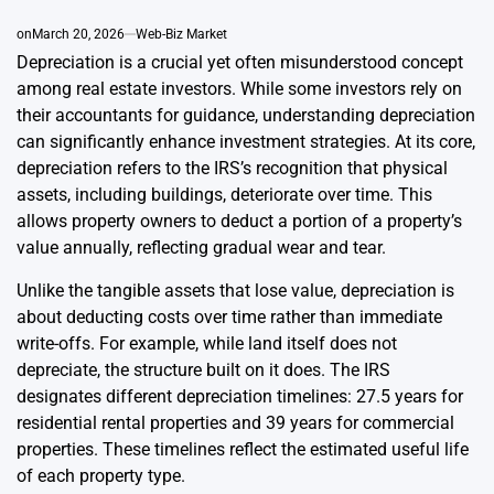
on
March 20, 2026
Web-Biz Market
Depreciation is a crucial yet often misunderstood concept
among real estate investors. While some investors rely on
their accountants for guidance, understanding depreciation
can significantly enhance investment strategies. At its core,
depreciation refers to the IRS’s recognition that physical
assets, including buildings, deteriorate over time. This
allows property owners to deduct a portion of a property’s
value annually, reflecting gradual wear and tear.
Unlike the tangible assets that lose value, depreciation is
about deducting costs over time rather than immediate
write-offs. For example, while land itself does not
depreciate, the structure built on it does. The IRS
designates different depreciation timelines: 27.5 years for
residential rental properties and 39 years for commercial
properties. These timelines reflect the estimated useful life
of each property type.