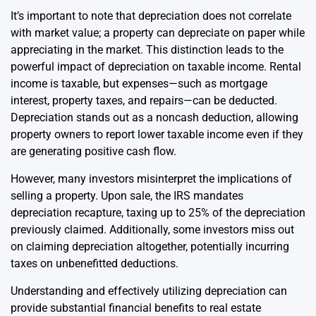
It’s important to note that depreciation does not correlate
with market value; a property can depreciate on paper while
appreciating in the market. This distinction leads to the
powerful impact of depreciation on taxable income. Rental
income is taxable, but expenses—such as mortgage
interest, property taxes, and repairs—can be deducted.
Depreciation stands out as a noncash deduction, allowing
property owners to report lower taxable income even if they
are generating positive cash flow.
However, many investors misinterpret the implications of
selling a property. Upon sale, the IRS mandates
depreciation recapture, taxing up to 25% of the depreciation
previously claimed. Additionally, some investors miss out
on claiming depreciation altogether, potentially incurring
taxes on unbenefitted deductions.
Understanding and effectively utilizing depreciation can
provide substantial financial benefits to real estate