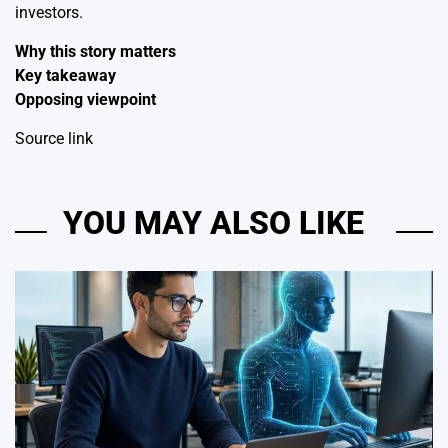
investors.
Why this story matters
Key takeaway
Opposing viewpoint
Source link
YOU MAY ALSO LIKE