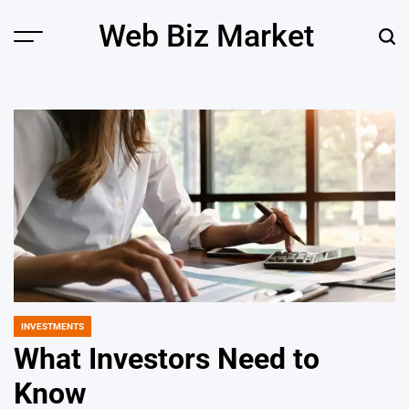
Skip
Web Biz Market
to
Menu
Sear
content
INVESTMENTS
POSTED
IN
What Investors Need to
Know