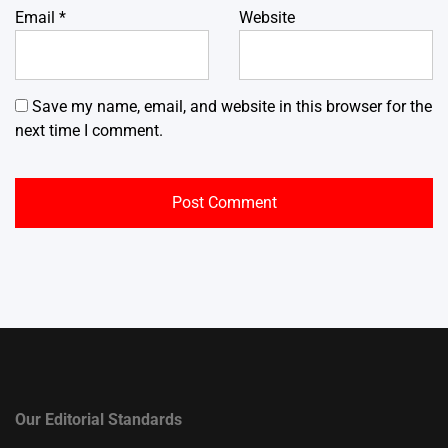
Email
*
Website
Save my name, email, and website in this browser for the
next time I comment.
Our Editorial Standards