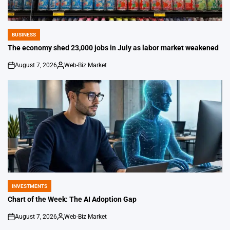
BUSINESS
POSTED
IN
The economy shed 23,000 jobs in July as labor market weakened
August 7, 2026
Web-Biz Market
on
Posted
by
INVESTMENTS
POSTED
IN
Chart of the Week: The AI Adoption Gap
August 7, 2026
Web-Biz Market
on
Posted
by