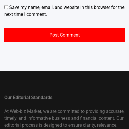
Save my name, email, and website in this browser for the
next time I comment.
Our Editorial Standards
At Web-biz Market, we are committed to providing accurate,
timely, and informative business and financial content. Our
editorial process is designed to ensure clarity, relevance,