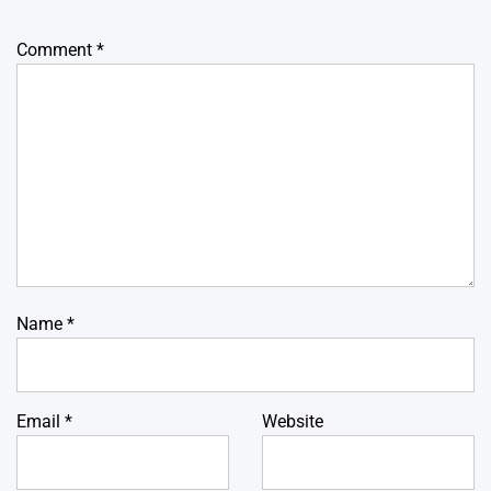
Comment
*
Name
*
Email
*
Website