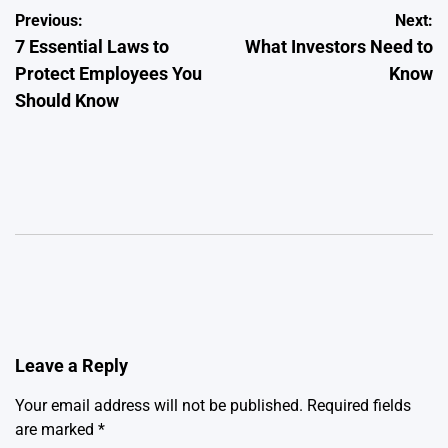
Post
Previous:
Next:
7 Essential Laws to
What Investors Need to
navigation
Protect Employees You
Know
Should Know
Leave a Reply
Your email address will not be published.
Required fields
are marked
*