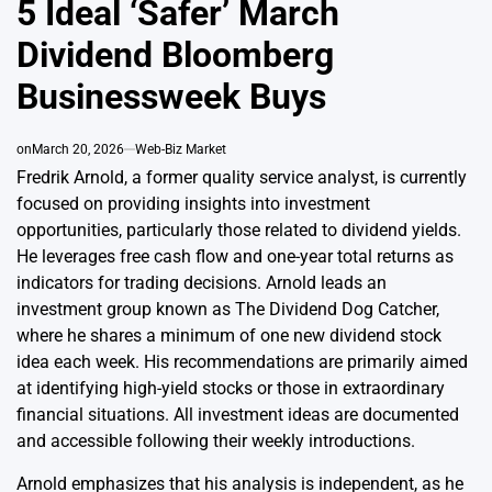
5 Ideal ‘Safer’ March
Dividend Bloomberg
Businessweek Buys
on
March 20, 2026
Web-Biz Market
Fredrik Arnold, a former quality service analyst, is currently
focused on providing insights into investment
opportunities, particularly those related to dividend yields.
He leverages free cash flow and one-year total returns as
indicators for trading decisions. Arnold leads an
investment group known as The Dividend Dog Catcher,
where he shares a minimum of one new dividend stock
idea each week. His recommendations are primarily aimed
at identifying high-yield stocks or those in extraordinary
financial situations. All investment ideas are documented
and accessible following their weekly introductions.
Arnold emphasizes that his analysis is independent, as he