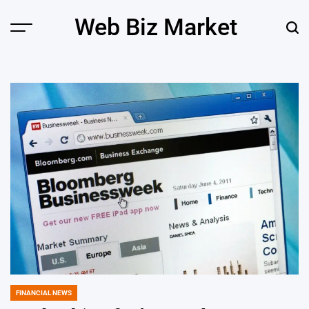
Skip
Web Biz Market
to
Menu
Sear
content
FINANCIAL NEWS
POSTED
IN