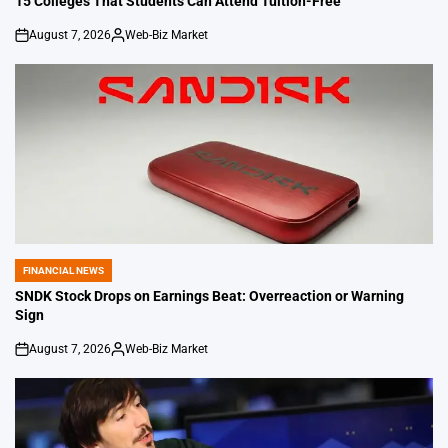
15 Colleges That Students Can Attend Tuition-Free
August 7, 2026
Web-Biz Market
on
Posted
by
FINANCIAL NEWS
POSTED
IN
SNDK Stock Drops on Earnings Beat: Overreaction or Warning
Sign
August 7, 2026
Web-Biz Market
on
Posted
by