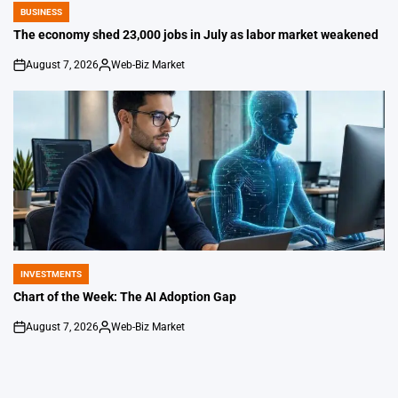
BUSINESS
POSTED
IN
The economy shed 23,000 jobs in July as labor market weakened
August 7, 2026
Web-Biz Market
on
Posted
by
INVESTMENTS
POSTED
IN
Chart of the Week: The AI Adoption Gap
August 7, 2026
Web-Biz Market
on
Posted
by