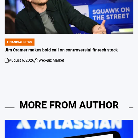
FINANCIAL NEWS
POSTED
IN
Jim Cramer makes bold call on controversial fintech stock
August 6, 2026
Web-Biz Market
on
Posted
by
MORE FROM AUTHOR