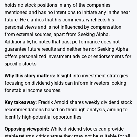
holds no stock positions in any of the companies
mentioned and has no intentions to initiate any in the near
future. He clarifies that his commentary reflects his
personal views and is not influenced by compensation
from external sources, apart from Seeking Alpha.
Additionally, he notes that past performance does not
guarantee future results and neither he nor Seeking Alpha
offers personalized investment advice or endorsements for
specific stocks.
Why this story matters:
Insight into investment strategies
focusing on dividend yields can inform investors looking
for stable income sources.
Key takeaway:
Fredrik Arnold shares weekly dividend stock
recommendations based on thorough analysis, aiming to
identify high-potential opportunities.
Opposing viewpoint:
While dividend stocks can provide
stable returns, critics argue they may not be suitable for all