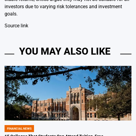
investors due to varying risk tolerances and investment
goals.
Source link
YOU MAY ALSO LIKE
FINANCIAL NEWS
POSTED
IN