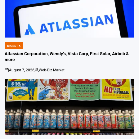
DIGEST X
POSTED
IN
Atlassian Corporation, Wendy’s, Vista Corp, First Solar, Airbnb &
more
August 7, 2026
Web-Biz Market
on
Posted
by