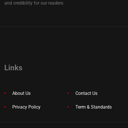
and credibility for our readers.
Links
About Us
Contact Us
Privacy Policy
Term & Standards