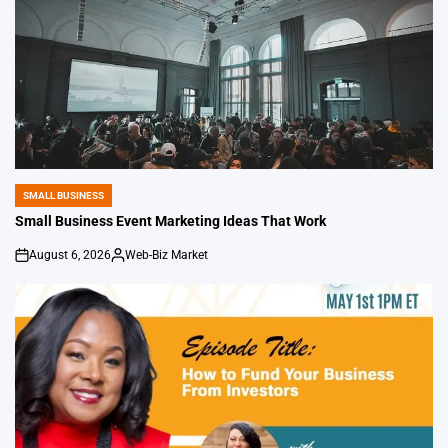
SMALL BUSINESS
POSTED
IN
Small Business Event Marketing Ideas That Work
August 6, 2026
Web-Biz Market
on
Posted
by