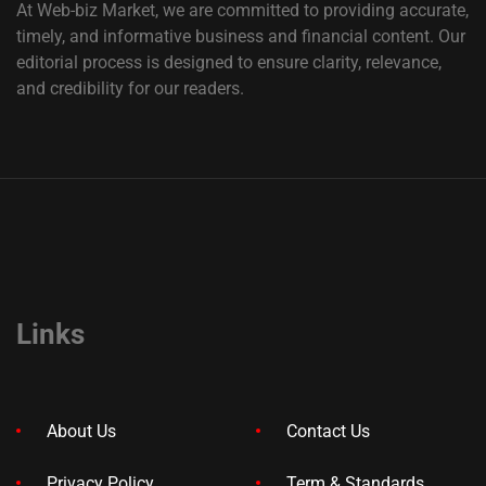
At Web-biz Market, we are committed to providing accurate,
timely, and informative business and financial content. Our
editorial process is designed to ensure clarity, relevance,
and credibility for our readers.
Links
About Us
Contact Us
Privacy Policy
Term & Standards