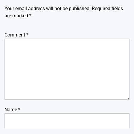
Your email address will not be published.
Required fields
are marked
*
Comment
*
Name
*