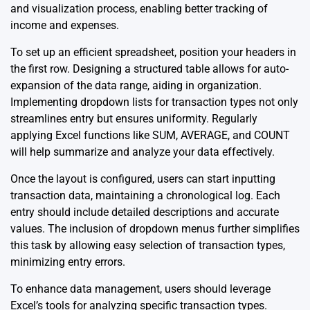
and visualization process, enabling better tracking of
income and expenses.
To set up an efficient spreadsheet, position your headers in
the first row. Designing a structured table allows for auto-
expansion of the data range, aiding in organization.
Implementing dropdown lists for transaction types not only
streamlines entry but ensures uniformity. Regularly
applying Excel functions like SUM, AVERAGE, and COUNT
will help summarize and analyze your data effectively.
Once the layout is configured, users can start inputting
transaction data, maintaining a chronological log. Each
entry should include detailed descriptions and accurate
values. The inclusion of dropdown menus further simplifies
this task by allowing easy selection of transaction types,
minimizing entry errors.
To enhance data management, users should leverage
Excel’s tools for analyzing specific transaction types.