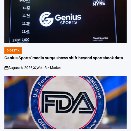
DIGEST X
POSTED
IN
Genius Sports’ media surge shows shift beyond sportsbook data
August 6, 2026
Web-Biz Market
on
Posted
by