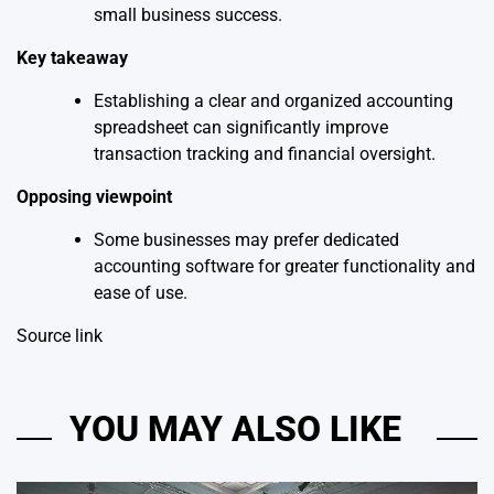
small business success.
Key takeaway
Establishing a clear and organized accounting
spreadsheet can significantly improve
transaction tracking and financial oversight.
Opposing viewpoint
Some businesses may prefer dedicated
accounting software for greater functionality and
ease of use.
Source link
YOU MAY ALSO LIKE