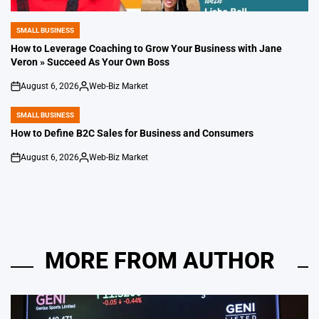
SMALL BUSINESS
POSTED
IN
How to Leverage Coaching to Grow Your Business with Jane
Veron » Succeed As Your Own Boss
August 6, 2026
Web-Biz Market
on
Posted
by
SMALL BUSINESS
POSTED
IN
How to Define B2C Sales for Business and Consumers
August 6, 2026
Web-Biz Market
on
Posted
by
MORE FROM AUTHOR