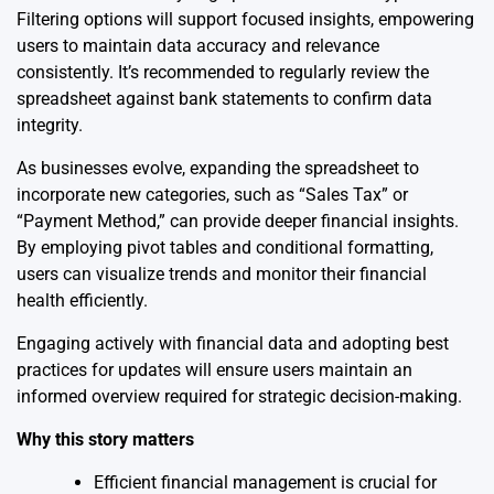
Filtering options will support focused insights, empowering
users to maintain data accuracy and relevance
consistently. It’s recommended to regularly review the
spreadsheet against bank statements to confirm data
integrity.
As businesses evolve, expanding the spreadsheet to
incorporate new categories, such as “Sales Tax” or
“Payment Method,” can provide deeper financial insights.
By employing pivot tables and conditional formatting,
users can visualize trends and monitor their financial
health efficiently.
Engaging actively with financial data and adopting best
practices for updates will ensure users maintain an
informed overview required for strategic decision-making.
Why this story matters
Efficient financial management is crucial for