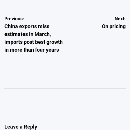
Post
Previous:
Next:
China exports miss
On pricing
navigation
estimates in March,
imports post best growth
in more than four years
Leave a Reply