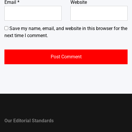
Email
*
Website
Save my name, email, and website in this browser for the
next time I comment.
Our Editorial Standards