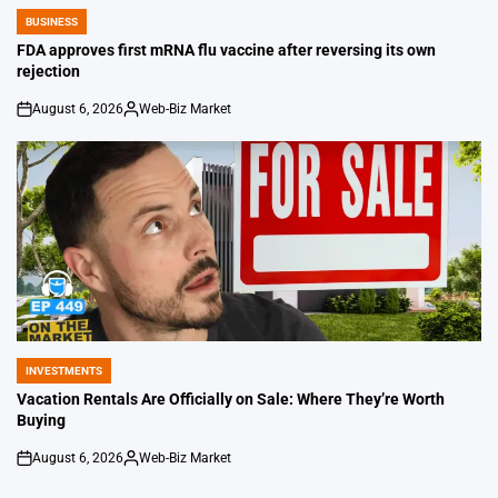
BUSINESS
POSTED
IN
FDA approves first mRNA flu vaccine after reversing its own
rejection
August 6, 2026
Web-Biz Market
on
Posted
by
INVESTMENTS
POSTED
IN
Vacation Rentals Are Officially on Sale: Where They’re Worth
Buying
August 6, 2026
Web-Biz Market
on
Posted
by