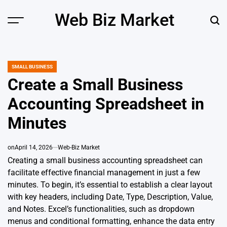
Skip
Web Biz Market
to
Menu
Sear
content
SMALL BUSINESS
POSTED
IN
Create a Small Business
Accounting Spreadsheet in
Minutes
on
April 14, 2026
Web-Biz Market
Creating a small business accounting spreadsheet can
facilitate effective financial management in just a few
minutes. To begin, it’s essential to establish a clear layout
with key headers, including Date, Type, Description, Value,
and Notes. Excel’s functionalities, such as dropdown
menus and conditional formatting, enhance the data entry