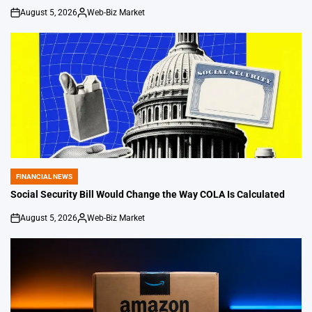
August 5, 2026
Web-Biz Market
on
Posted
by
FINANCIAL NEWS
POSTED
IN
Social Security Bill Would Change the Way COLA Is Calculated
August 5, 2026
Web-Biz Market
on
Posted
by