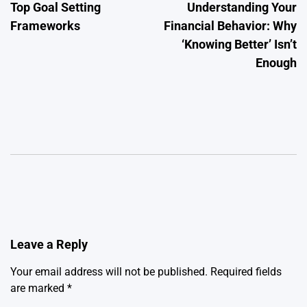
Top Goal Setting
Understanding Your
navigation
Frameworks
Financial Behavior: Why
‘Knowing Better’ Isn’t
Enough
Leave a Reply
Your email address will not be published.
Required fields
are marked
*