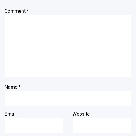
Comment
*
Name
*
Email
*
Website