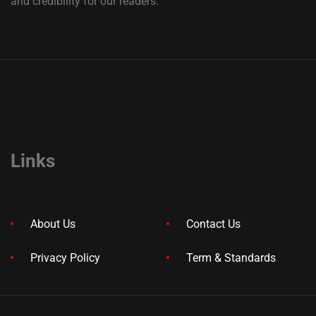
and credibility for our readers.
Links
About Us
Contact Us
Privacy Policy
Term & Standards