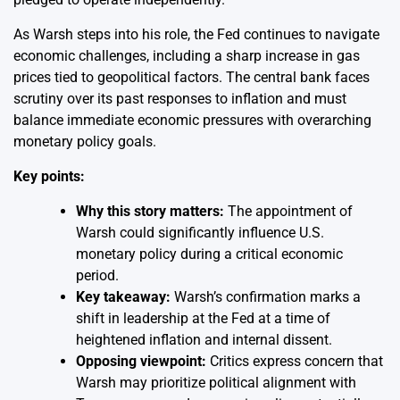
As Warsh steps into his role, the Fed continues to navigate
economic challenges, including a sharp increase in gas
prices tied to geopolitical factors. The central bank faces
scrutiny over its past responses to inflation and must
balance immediate economic pressures with overarching
monetary policy goals.
Key points:
Why this story matters:
The appointment of
Warsh could significantly influence U.S.
monetary policy during a critical economic
period.
Key takeaway:
Warsh’s confirmation marks a
shift in leadership at the Fed at a time of
heightened inflation and internal dissent.
Opposing viewpoint:
Critics express concern that
Warsh may prioritize political alignment with