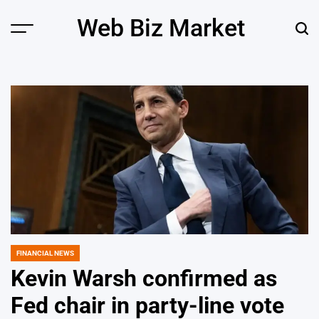
Skip
Web Biz Market
to
Menu
Sear
content
FINANCIAL NEWS
POSTED
IN
Kevin Warsh confirmed as
Fed chair in party-line vote