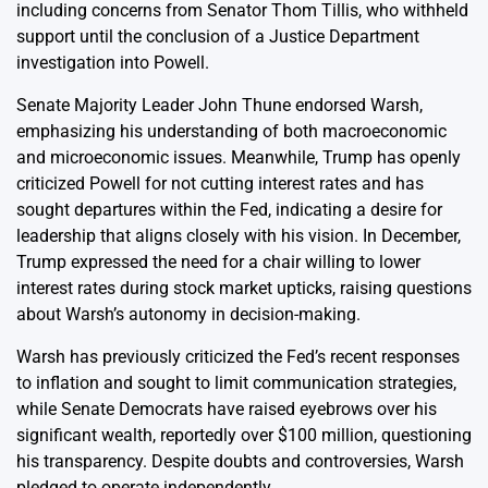
including concerns from Senator Thom Tillis, who withheld
support until the conclusion of a Justice Department
investigation into Powell.
Senate Majority Leader John Thune endorsed Warsh,
emphasizing his understanding of both macroeconomic
and microeconomic issues. Meanwhile, Trump has openly
criticized Powell for not cutting interest rates and has
sought departures within the Fed, indicating a desire for
leadership that aligns closely with his vision. In December,
Trump expressed the need for a chair willing to lower
interest rates during stock market upticks, raising questions
about Warsh’s autonomy in decision-making.
Warsh has previously criticized the Fed’s recent responses
to inflation and sought to limit communication strategies,
while Senate Democrats have raised eyebrows over his
significant wealth, reportedly over $100 million, questioning
his transparency. Despite doubts and controversies, Warsh
pledged to operate independently.