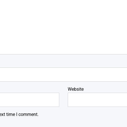
Website
ext time I comment.