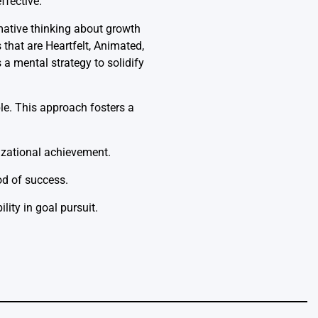
ffective.
mative thinking about growth
that are Heartfelt, Animated,
a mental strategy to solidify
ble. This approach fosters a
zational achievement.
od of success.
lity in goal pursuit.