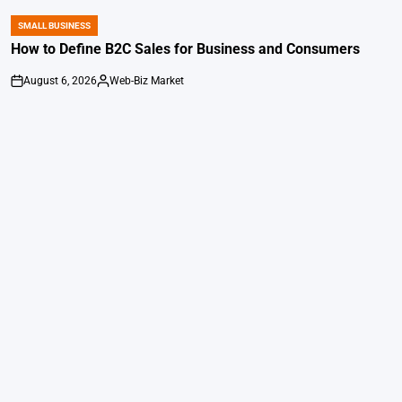
SMALL BUSINESS
POSTED
IN
How to Define B2C Sales for Business and Consumers
August 6, 2026
Web-Biz Market
on
Posted
by