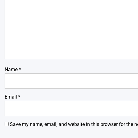
Name
*
Email
*
Save my name, email, and website in this browser for the n