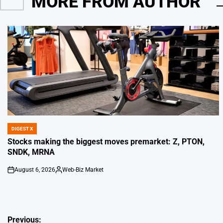
MORE FROM AUTHOR
DIGEST X
POSTED
IN
Stocks making the biggest moves premarket: Z, PTON,
SNDK, MRNA
August 6, 2026
Web-Biz Market
on
Posted
by
Post
Previous: