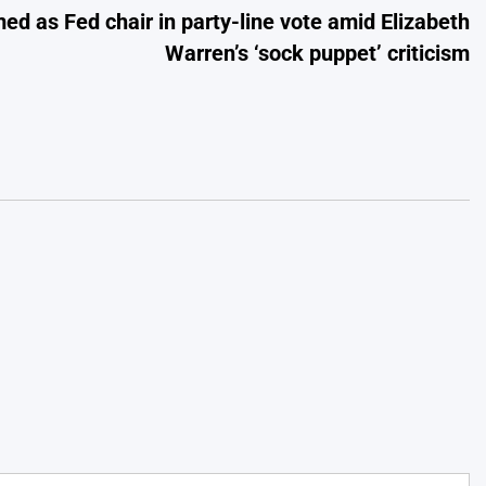
ed as Fed chair in party-line vote amid Elizabeth
Warren’s ‘sock puppet’ criticism