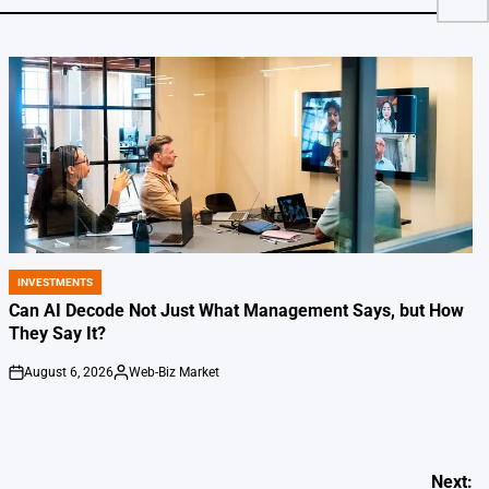
INVESTMENTS
POSTED
IN
Can AI Decode Not Just What Management Says, but How
They Say It?
August 6, 2026
Web-Biz Market
on
Posted
by
Next: