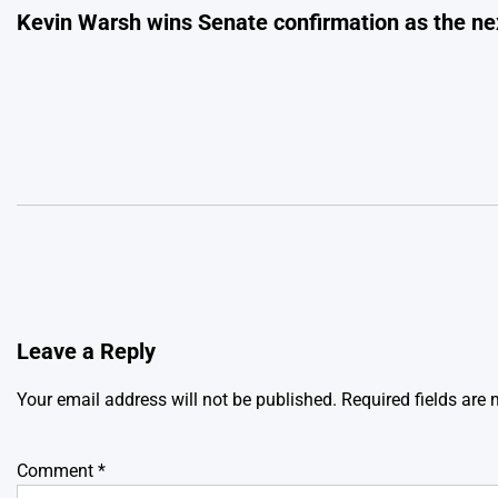
Kevin Warsh wins Senate confirmation as the ne
navigation
Leave a Reply
Your email address will not be published.
Required fields are
Comment
*