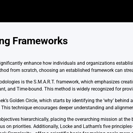
ing Frameworks
gnificantly enhance how individuals and organizations establis
thod from scratch, choosing an established framework can stre
ologies is the S.M.A.R.T. framework, which emphasizes creating
nt, and Time-bound. This method is widely recognized for provid
’s Golden Circle, which starts by identifying the ‘why’ behind a 
’ This technique encourages deeper understanding and alignmen
ectives hierarchically, placing the overarching mission at the b
cus on priorities. Additionally, Locke and Latham’s five principles