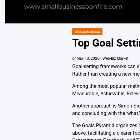
SMALL BUSINESS
POSTED
IN
Top Goal Sett
on
May 13, 2026
Web-Biz Market
Goal-setting frameworks can si
Rather than creating a new me
Among the most popular method
Measurable, Achievable, Releva
Another approach is Simon Sinek
and concluding with the ‘what.
The Goals Pyramid organizes obj
above, facilitating a clearer fo