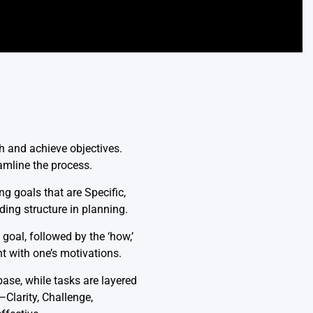
h and achieve objectives.
amline the process.
 goals that are Specific,
ing structure in planning.
goal, followed by the ‘how,’
t with one’s motivations.
ase, while tasks are layered
—Clarity, Challenge,