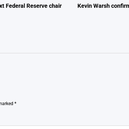
xt Federal Reserve chair
Kevin Warsh confirm
 marked
*