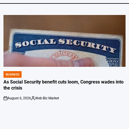
BUSINESS
POSTED
IN
As Social Security benefit cuts loom, Congress wades into
the crisis
August 6, 2026
Web-Biz Market
on
Posted
by