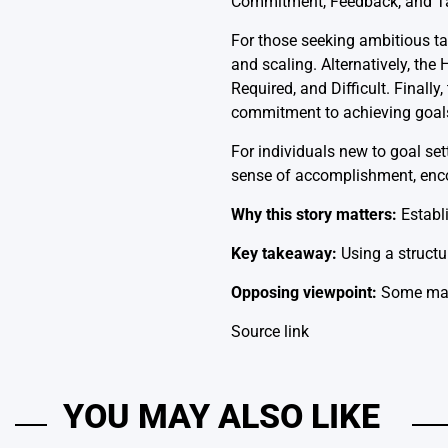
Commitment, Feedback, and Tas
For those seeking ambitious ta
and scaling. Alternatively, th
Required, and Difficult. Final
commitment to achieving goal
For individuals new to goal set
sense of accomplishment, enco
Why this story matters:
Establ
Key takeaway:
Using a structu
Opposing viewpoint:
Some may a
Source link
YOU MAY ALSO LIKE