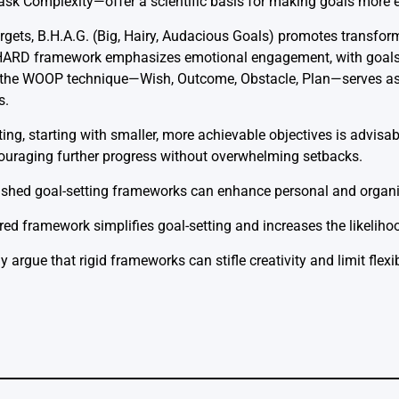
k Complexity—offer a scientific basis for making goals more e
rgets, B.H.A.G. (Big, Hairy, Audacious Goals) promotes transfor
e HARD framework emphasizes emotional engagement, with goals 
ly, the WOOP technique—Wish, Outcome, Obstacle, Plan—serves as 
s.
ting, starting with smaller, more achievable objectives is advisa
uraging further progress without overwhelming setbacks.
ished goal-setting frameworks can enhance personal and organi
red framework simplifies goal-setting and increases the likeliho
rgue that rigid frameworks can stifle creativity and limit flexibi