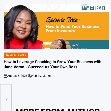
SMALL BUSINESS
POSTED
IN
How to Leverage Coaching to Grow Your Business with
Jane Veron » Succeed As Your Own Boss
August 6, 2026
Web-Biz Market
on
Posted
by
ral