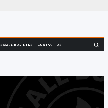
SMALL BUSINESS
CONTACT US
Search