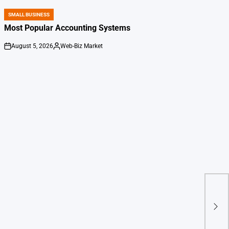
SMALL BUSINESS
POSTED
IN
Most Popular Accounting Systems
August 5, 2026
Web-Biz Market
on
Posted
by
Kev
chai
Eliz
crit