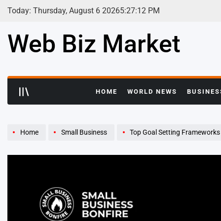
Skip
Today: Thursday, August 6 2026
5
:
27
:
13
PM
to
content
Web Biz Market
HOME
WORLD NEWS
BUSINES
Home
Small Business
Top Goal Setting Frameworks