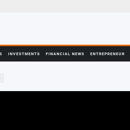
S
INVESTMENTS
FINANCIAL NEWS
ENTREPRENEUR