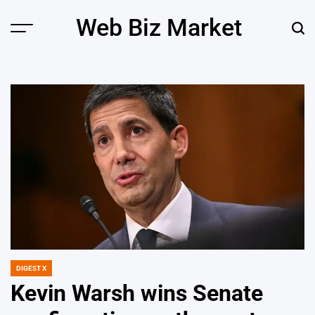
Skip
Web Biz Market
to
Menu
Sear
content
DIGEST X
POSTED
IN
Kevin Warsh wins Senate