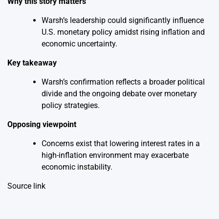
Why this story matters
Warsh’s leadership could significantly influence
U.S. monetary policy amidst rising inflation and
economic uncertainty.
Key takeaway
Warsh’s confirmation reflects a broader political
divide and the ongoing debate over monetary
policy strategies.
Opposing viewpoint
Concerns exist that lowering interest rates in a
high-inflation environment may exacerbate
economic instability.
Source link