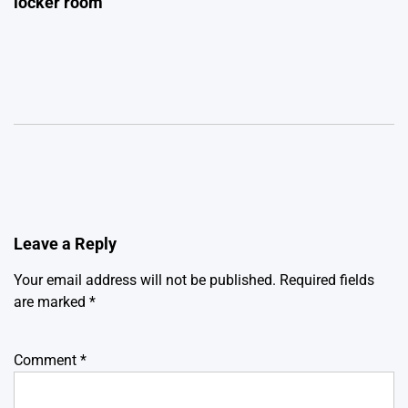
locker room
Leave a Reply
Your email address will not be published.
Required fields
are marked
*
Comment
*