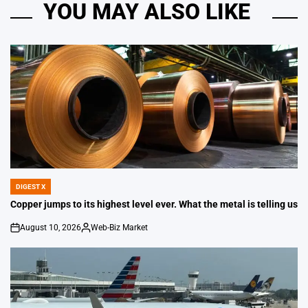
YOU MAY ALSO LIKE
DIGEST X
POSTED
IN
Copper jumps to its highest level ever. What the metal is telling us
August 10, 2026
Web-Biz Market
on
Posted
by