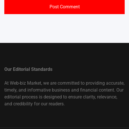
Our Editorial Standards
At Web-biz Market, we are committed to providing accurate,
timely, and informative business and financial content. Our
editorial process is designed to ensure clarity, relevance,
and credibility for our readers.