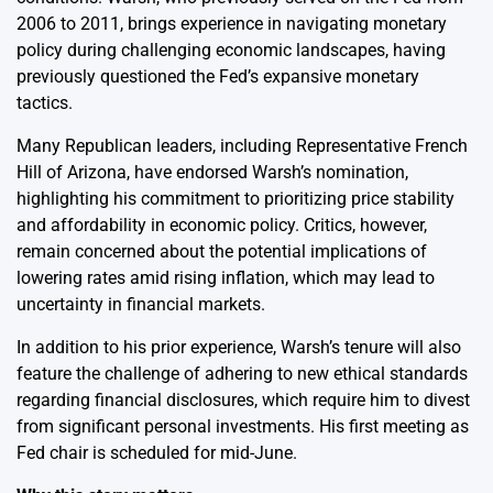
2006 to 2011, brings experience in navigating monetary
policy during challenging economic landscapes, having
previously questioned the Fed’s expansive monetary
tactics.
Many Republican leaders, including Representative French
Hill of Arizona, have endorsed Warsh’s nomination,
highlighting his commitment to prioritizing price stability
and affordability in economic policy. Critics, however,
remain concerned about the potential implications of
lowering rates amid rising inflation, which may lead to
uncertainty in financial markets.
In addition to his prior experience, Warsh’s tenure will also
feature the challenge of adhering to new ethical standards
regarding financial disclosures, which require him to divest
from significant personal investments. His first meeting as
Fed chair is scheduled for mid-June.