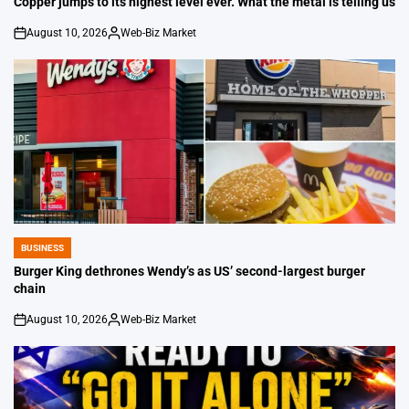
Copper jumps to its highest level ever. What the metal is telling us
August 10, 2026
Web-Biz Market
on
Posted
by
BUSINESS
POSTED
IN
Burger King dethrones Wendy’s as US’ second-largest burger
chain
August 10, 2026
Web-Biz Market
on
Posted
by