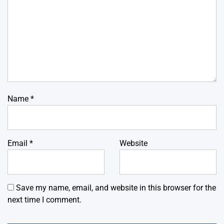
Name
*
Email
*
Website
Save my name, email, and website in this browser for the
next time I comment.