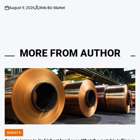
August 9, 2026
Web-Biz Market
on
Posted
by
MORE FROM AUTHOR
DIGEST X
POSTED
IN