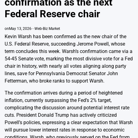
confirmation as the next
Federal Reserve chair
on
May 13, 2026
Web-Biz Market
Kevin Warsh has been confirmed as the new chair of the
U.S. Federal Reserve, succeeding Jerome Powell, whose
term concludes this week. Warsh’s confirmation came via a
54-45 Senate vote, marking the most divisive vote for a Fed
chair in history, with nearly all votes aligning along party
lines, save for Pennsylvania Democrat Senator John
Fetterman, who broke ranks to support Warsh.
The confirmation arrives during a period of heightened
inflation, currently surpassing the Fed’s 2% target,
complicating the discussion around potential interest rate
cuts. President Donald Trump has actively criticized
Powell’s policies, expressing a clear expectation that Warsh
will pursue lower interest rates in response to economic
conditions. Warsh, who previously served on the Fed from