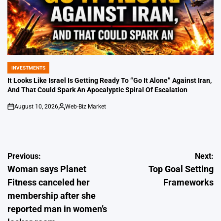
INVESTMENTS
POSTED
IN
It Looks Like Israel Is Getting Ready To “Go It Alone” Against Iran,
And That Could Spark An Apocalyptic Spiral Of Escalation
August 10, 2026
Web-Biz Market
on
Posted
by
Post
Previous:
Next:
Woman says Planet
Top Goal Setting
navigation
Fitness canceled her
Frameworks
membership after she
reported man in women’s