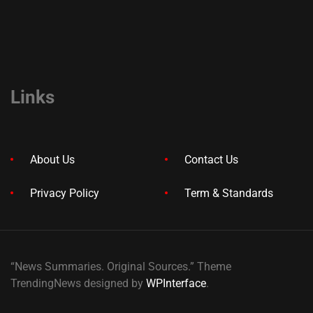
Links
About Us
Contact Us
Privacy Policy
Term & Standards
“News Summaries. Original Sources.” Theme
TrendingNews designed by
WPInterface
.