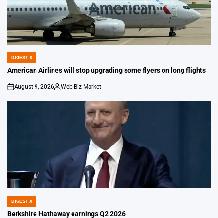
DIGEST X
POSTED
IN
American Airlines will stop upgrading some flyers on long flights
August 9, 2026
Web-Biz Market
on
Posted
by
DIGEST X
POSTED
IN
Berkshire Hathaway earnings Q2 2026